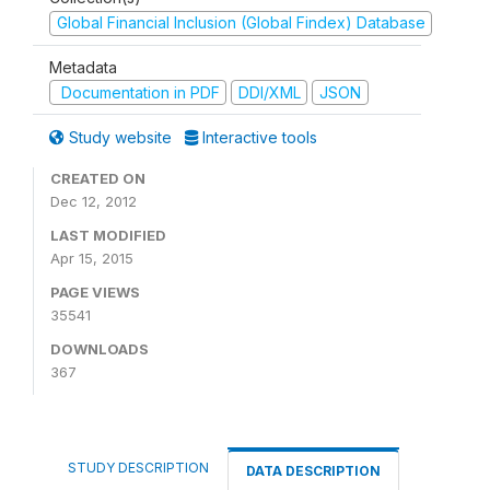
Global Financial Inclusion (Global Findex) Database
Metadata
Documentation in PDF
DDI/XML
JSON
Study website
Interactive tools
CREATED ON
Dec 12, 2012
LAST MODIFIED
Apr 15, 2015
PAGE VIEWS
35541
DOWNLOADS
367
STUDY DESCRIPTION
DATA DESCRIPTION