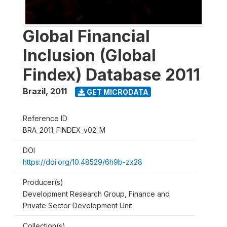
Global Financial
Inclusion (Global
Findex) Database 2011
Brazil
,
2011
GET MICRODATA
Reference ID
BRA_2011_FINDEX_v02_M
DOI
https://doi.org/10.48529/6h9b-zx28
Producer(s)
Development Research Group, Finance and
Private Sector Development Unit
Collection(s)