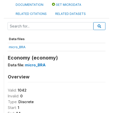
DOCUMENTATION
GET MICRODATA
RELATED CITATIONS
RELATED DATASETS
Data files
micro_BRA
Economy (economy)
Data file:
micro_BRA
Overview
Valid:
1042
Invalid:
0
Type:
Discrete
Start:
1