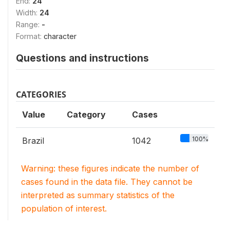
End:
24
Width:
24
Range:
-
Format:
character
Questions and instructions
CATEGORIES
Value
Category
Cases
100%
Brazil
1042
Warning: these figures indicate the number of
cases found in the data file. They cannot be
interpreted as summary statistics of the
population of interest.