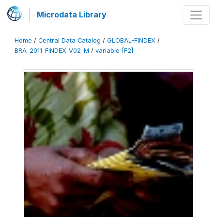
Microdata Library
Home
/
Central Data Catalog
/
GLOBAL-FINDEX
/
BRA_2011_FINDEX_V02_M
/
variable [F2]