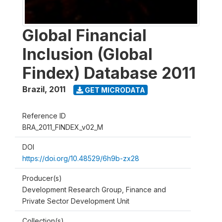
Global Financial
Inclusion (Global
Findex) Database 2011
Brazil
,
2011
GET MICRODATA
Reference ID
BRA_2011_FINDEX_v02_M
DOI
https://doi.org/10.48529/6h9b-zx28
Producer(s)
Development Research Group, Finance and
Private Sector Development Unit
Collection(s)