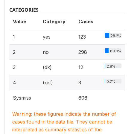
CATEGORIES
Value
Category
Cases
28.2%
1
yes
123
68.3%
2
no
298
2.8%
3
(dk)
12
0.7%
4
(ref)
3
Sysmiss
606
Warning: these figures indicate the number of
cases found in the data file. They cannot be
interpreted as summary statistics of the