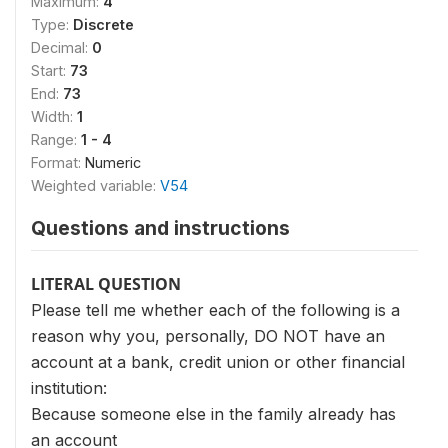
Maximum:
4
Type:
Discrete
Decimal:
0
Start:
73
End:
73
Width:
1
Range:
1 - 4
Format:
Numeric
Weighted variable:
V54
Questions and instructions
LITERAL QUESTION
Please tell me whether each of the following is a
reason why you, personally, DO NOT have an
account at a bank, credit union or other financial
institution:
Because someone else in the family already has
an ac­count