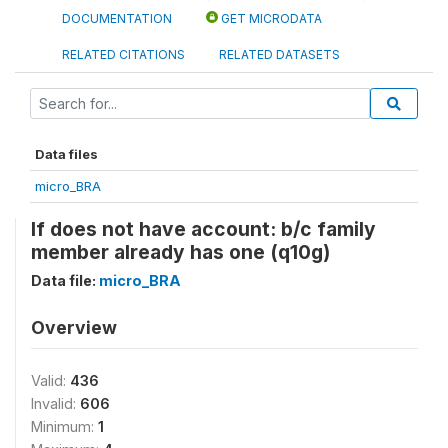
DOCUMENTATION
GET MICRODATA
RELATED CITATIONS
RELATED DATASETS
Data files
micro_BRA
If does not have account: b/c family
member already has one (q10g)
Data file:
micro_BRA
Overview
Valid:
436
Invalid:
606
Minimum:
1