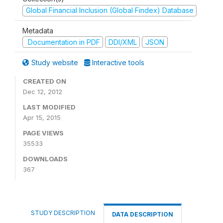
Global Financial Inclusion (Global Findex) Database
Metadata
Documentation in PDF
DDI/XML
JSON
Study website
Interactive tools
CREATED ON
Dec 12, 2012
LAST MODIFIED
Apr 15, 2015
PAGE VIEWS
35533
DOWNLOADS
367
STUDY DESCRIPTION
DATA DESCRIPTION