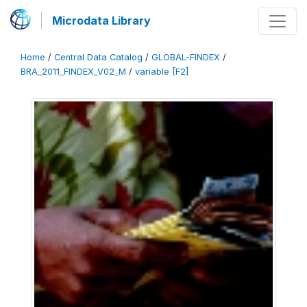
Microdata Library
Home
/
Central Data Catalog
/
GLOBAL-FINDEX
/
BRA_2011_FINDEX_V02_M
/
variable [F2]