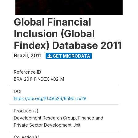
Global Financial
Inclusion (Global
Findex) Database 2011
Brazil
,
2011
GET MICRODATA
Reference ID
BRA_2011_FINDEX_v02_M
DOI
https://doi.org/10.48529/6h9b-zx28
Producer(s)
Development Research Group, Finance and
Private Sector Development Unit
Collection(s)