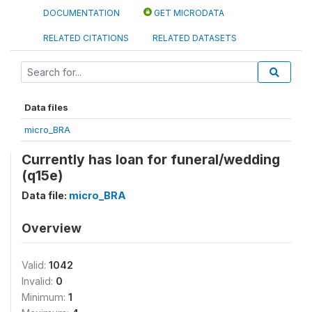
DOCUMENTATION
GET MICRODATA
RELATED CITATIONS
RELATED DATASETS
Data files
micro_BRA
Currently has loan for funeral/wedding
(q15e)
Data file:
micro_BRA
Overview
Valid:
1042
Invalid:
0
Minimum:
1