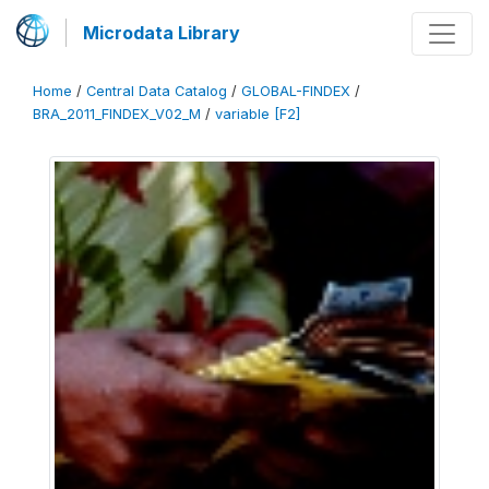
Microdata Library
Home
/
Central Data Catalog
/
GLOBAL-FINDEX
/
BRA_2011_FINDEX_V02_M
/
variable [F2]