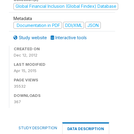
Global Financial Inclusion (Global Findex) Database
Metadata
Documentation in PDF
DDI/XML
JSON
Study website
Interactive tools
CREATED ON
Dec 12, 2012
LAST MODIFIED
Apr 15, 2015
PAGE VIEWS
35532
DOWNLOADS
367
STUDY DESCRIPTION
DATA DESCRIPTION