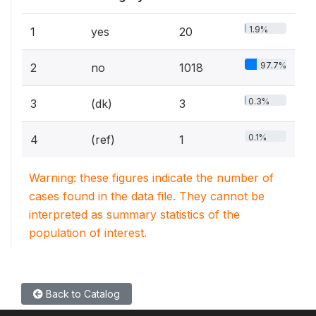
1.9%
1
yes
20
97.7%
2
no
1018
0.3%
3
(dk)
3
0.1%
4
(ref)
1
Warning: these figures indicate the number of
cases found in the data file. They cannot be
interpreted as summary statistics of the
population of interest.
Back to Catalog