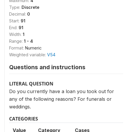
Maximum:
4
Type:
Discrete
Decimal:
0
Start:
91
End:
91
Width:
1
Range:
1 - 4
Format:
Numeric
Weighted variable:
V54
Questions and instructions
LITERAL QUESTION
Do you currently have a loan you took out for
any of the following reasons? For funerals or
weddings.
CATEGORIES
Value
Category
Cases