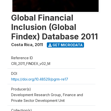
Global Financial
Inclusion (Global
Findex) Database 2011
Costa Rica
,
2011
GET MICRODATA
Reference ID
CRI_2011_FINDEX_v02_M
DOI
https://doi.org/10.48529/pgrm-re17
Producer(s)
Development Research Group, Finance and
Private Sector Development Unit
Collection(s)