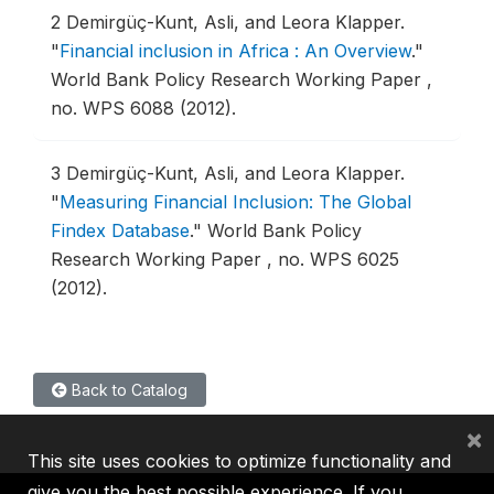
2
Demirgüç-Kunt, Asli, and Leora Klapper.
"
Financial inclusion in Africa : An Overview
."
World Bank Policy Research Working Paper ,
no. WPS 6088 (2012).
3
Demirgüç-Kunt, Asli, and Leora Klapper.
"
Measuring Financial Inclusion: The Global
Findex Database
."
World Bank Policy
Research Working Paper , no. WPS 6025
(2012).
Back to Catalog
×
This site uses cookies to optimize functionality and
give you the best possible experience. If you