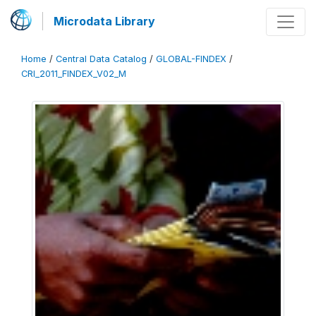
Microdata Library
Home
/
Central Data Catalog
/
GLOBAL-FINDEX
/
CRI_2011_FINDEX_V02_M