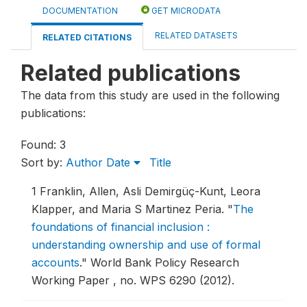
DOCUMENTATION
GET MICRODATA
RELATED DATASETS
RELATED CITATIONS
Related publications
The data from this study are used in the following
publications:
Found: 3
Sort by:
Author
Date
Title
1
Franklin, Allen, Asli Demirgüç-Kunt, Leora
Klapper, and Maria S Martinez Peria.
"
The
foundations of financial inclusion :
understanding ownership and use of formal
accounts
."
World Bank Policy Research
Working Paper , no. WPS 6290 (2012).