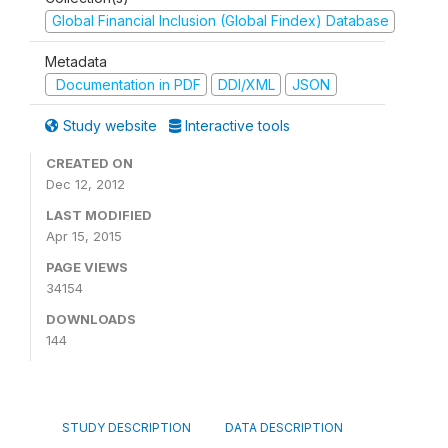
Global Financial Inclusion (Global Findex) Database
Metadata
Documentation in PDF
DDI/XML
JSON
Study website
Interactive tools
CREATED ON
Dec 12, 2012
LAST MODIFIED
Apr 15, 2015
PAGE VIEWS
34154
DOWNLOADS
144
STUDY DESCRIPTION
DATA DESCRIPTION