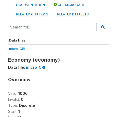
DOCUMENTATION
GET MICRODATA
RELATED CITATIONS
RELATED DATASETS
Data files
micro_CRI
Economy (economy)
Data file:
micro_CRI
Overview
Valid:
1000
Invalid:
0
Type:
Discrete
Start:
1