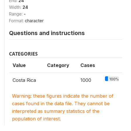
End:
24
Width:
24
Range:
-
Format:
character
Questions and instructions
CATEGORIES
Value
Category
Cases
100%
Costa Rica
1000
Warning: these figures indicate the number of
cases found in the data file. They cannot be
interpreted as summary statistics of the
population of interest.