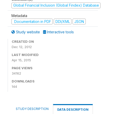
Global Financial Inclusion (Global Findex) Database
Metadata
Documentation in PDF
DDI/XML
JSON
Study website
Interactive tools
CREATED ON
Dec 12, 2012
LAST MODIFIED
Apr 15, 2015
PAGE VIEWS
34162
DOWNLOADS
144
STUDY DESCRIPTION
DATA DESCRIPTION