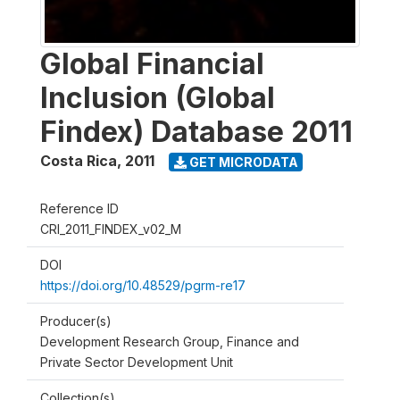
Global Financial
Inclusion (Global
Findex) Database 2011
Costa Rica
,
2011
GET MICRODATA
Reference ID
CRI_2011_FINDEX_v02_M
DOI
https://doi.org/10.48529/pgrm-re17
Producer(s)
Development Research Group, Finance and
Private Sector Development Unit
Collection(s)