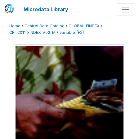
Microdata Library
Home
/
Central Data Catalog
/
GLOBAL-FINDEX
/
CRI_2011_FINDEX_V02_M
/
variable [F2]