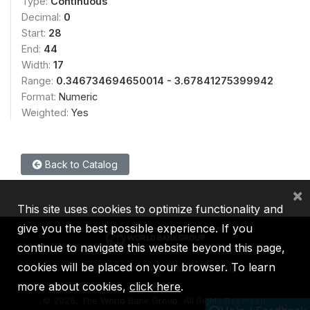
Type:
Continuous
Decimal:
0
Start:
28
End:
44
Width:
17
Range:
0.346734694650014 - 3.67841275399942
Format:
Numeric
Weighted:
Yes
Back to Catalog
×
This site uses cookies to optimize functionality and
give you the best possible experience. If you
continue to navigate this website beyond this page,
cookies will be placed on your browser. To learn
IBRD
IDA
IFC
MIGA
ICSID
more about cookies,
click here
.
©
2026, The World Bank Group, All Rights Reserved.