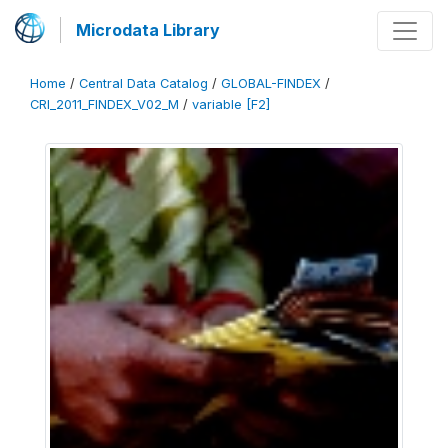
Microdata Library
Home
/
Central Data Catalog
/
GLOBAL-FINDEX
/
CRI_2011_FINDEX_V02_M
/
variable [F2]