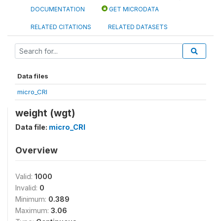
DOCUMENTATION
GET MICRODATA
RELATED CITATIONS
RELATED DATASETS
Data files
micro_CRI
weight (wgt)
Data file:
micro_CRI
Overview
Valid:
1000
Invalid:
0
Minimum:
0.389
Maximum:
3.06