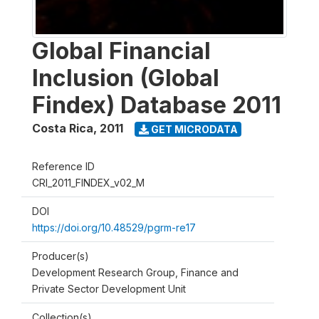
Global Financial
Inclusion (Global
Findex) Database 2011
Costa Rica
,
2011
GET MICRODATA
Reference ID
CRI_2011_FINDEX_v02_M
DOI
https://doi.org/10.48529/pgrm-re17
Producer(s)
Development Research Group, Finance and
Private Sector Development Unit
Collection(s)