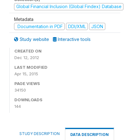
Global Financial Inclusion (Global Findex) Database
Metadata
Documentation in PDF
DDI/XML
JSON
Study website
Interactive tools
CREATED ON
Dec 12, 2012
LAST MODIFIED
Apr 15, 2015
PAGE VIEWS
34150
DOWNLOADS
144
STUDY DESCRIPTION
DATA DESCRIPTION