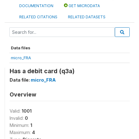
DOCUMENTATION
GET MICRODATA
RELATED CITATIONS
RELATED DATASETS
Data files
micro_FRA
Has a debit card (q3a)
Data file:
micro_FRA
Overview
Valid:
1001
Invalid:
0
Minimum:
1
Maximum:
4