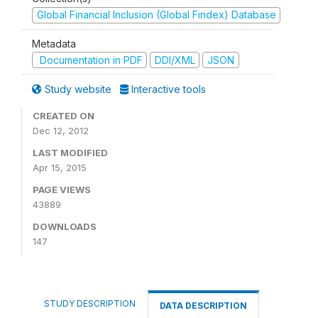
Global Financial Inclusion (Global Findex) Database
Metadata
Documentation in PDF
DDI/XML
JSON
Study website
Interactive tools
CREATED ON
Dec 12, 2012
LAST MODIFIED
Apr 15, 2015
PAGE VIEWS
43889
DOWNLOADS
147
STUDY DESCRIPTION
DATA DESCRIPTION