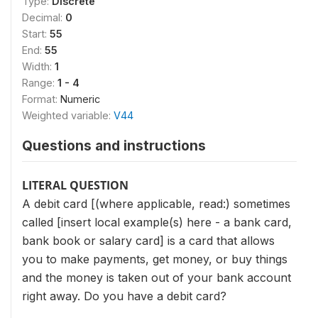
Type:
Discrete
Decimal:
0
Start:
55
End:
55
Width:
1
Range:
1 - 4
Format:
Numeric
Weighted variable:
V44
Questions and instructions
LITERAL QUESTION
A debit card [(where applicable, read:) sometimes
called [insert local example(s) here - a bank card,
bank book or salary card] is a card that allows
you to make payments, get money, or buy things
and the money is taken out of your bank account
right away. Do you have a debit card?