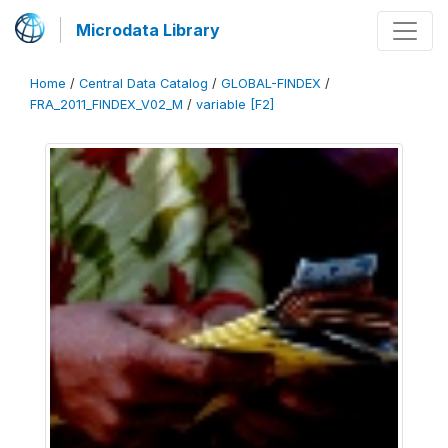
Microdata Library
Home
/
Central Data Catalog
/
GLOBAL-FINDEX
/
FRA_2011_FINDEX_V02_M
/
variable [F2]