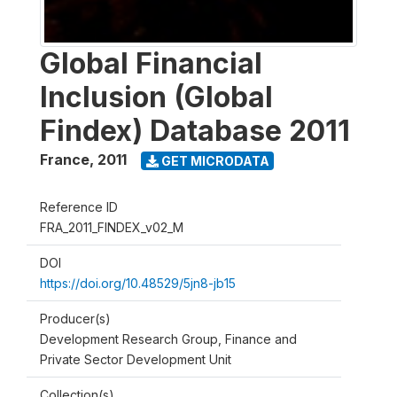
Global Financial
Inclusion (Global
Findex) Database 2011
France
,
2011
GET MICRODATA
Reference ID
FRA_2011_FINDEX_v02_M
DOI
https://doi.org/10.48529/5jn8-jb15
Producer(s)
Development Research Group, Finance and
Private Sector Development Unit
Collection(s)