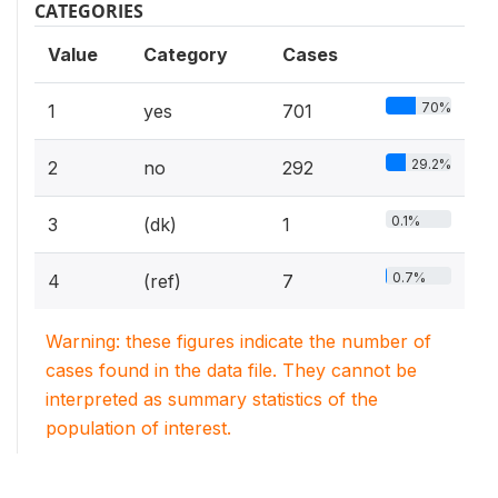
CATEGORIES
Value
Category
Cases
70%
1
yes
701
29.2%
2
no
292
0.1%
3
(dk)
1
0.7%
4
(ref)
7
Warning: these figures indicate the number of
cases found in the data file. They cannot be
interpreted as summary statistics of the
population of interest.