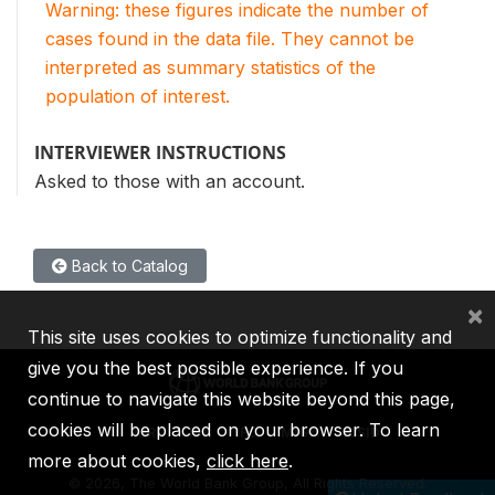
Warning: these figures indicate the number of
cases found in the data file. They cannot be
interpreted as summary statistics of the
population of interest.
INTERVIEWER INSTRUCTIONS
Asked to those with an account.
Back to Catalog
×
This site uses cookies to optimize functionality and
give you the best possible experience. If you
continue to navigate this website beyond this page,
cookies will be placed on your browser. To learn
IBRD
IDA
IFC
MIGA
ICSID
more about cookies,
click here
.
©
2026, The World Bank Group, All Rights Reserved.