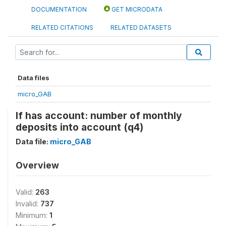
DOCUMENTATION
GET MICRODATA
RELATED CITATIONS
RELATED DATASETS
Data files
micro_GAB
If has account: number of monthly
deposits into account (q4)
Data file:
micro_GAB
Overview
Valid:
263
Invalid:
737
Minimum:
1