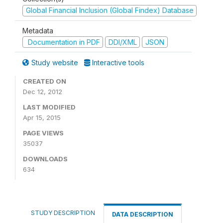
Global Financial Inclusion (Global Findex) Database
Metadata
Documentation in PDF
DDI/XML
JSON
Study website
Interactive tools
CREATED ON
Dec 12, 2012
LAST MODIFIED
Apr 15, 2015
PAGE VIEWS
35037
DOWNLOADS
634
STUDY DESCRIPTION
DATA DESCRIPTION