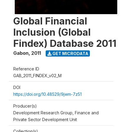
Global Financial
Inclusion (Global
Findex) Database 2011
Gabon
,
2011
GET MICRODATA
Reference ID
GAB_2011_FINDEX_v02_M
DOI
https://doi.org/10.48529/9jwm-7z51
Producer(s)
Development Research Group, Finance and
Private Sector Development Unit
Collection(s)