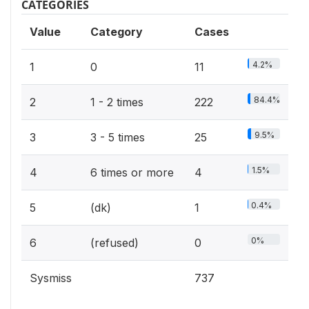
CATEGORIES
Value
Category
Cases
4.2%
1
0
11
84.4%
2
1 - 2 times
222
9.5%
3
3 - 5 times
25
1.5%
4
6 times or more
4
0.4%
5
(dk)
1
0%
6
(refused)
0
Sysmiss
737