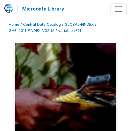
Microdata Library
Home
/
Central Data Catalog
/
GLOBAL-FINDEX
/
GAB_2011_FINDEX_V02_M
/
variable [F2]