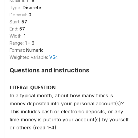
Maximum:
5
Type:
Discrete
Decimal:
0
Start:
57
End:
57
Width:
1
Range:
1 - 6
Format:
Numeric
Weighted variable:
V54
Questions and instructions
LITERAL QUESTION
In a typical month, about how many times is
money de­posited into your personal account(s)?
This includes cash or electronic deposits, or any
time money is put into your account(s) by yourself
or others (read 1-4).