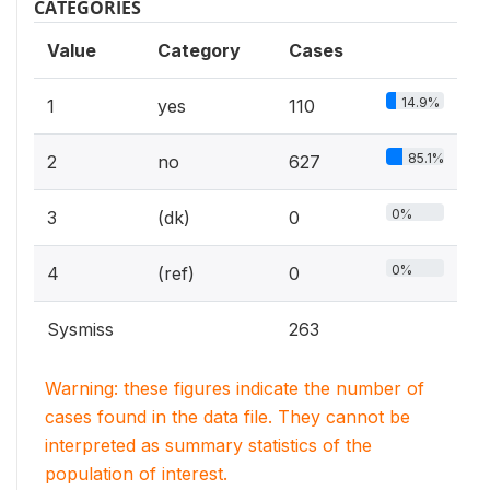
CATEGORIES
Value
Category
Cases
14.9%
1
yes
110
85.1%
2
no
627
0%
3
(dk)
0
0%
4
(ref)
0
Sysmiss
263
Warning: these figures indicate the number of
cases found in the data file. They cannot be
interpreted as summary statistics of the
population of interest.