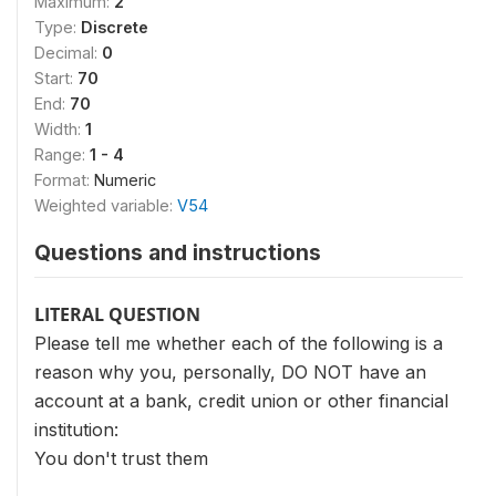
Maximum:
2
Type:
Discrete
Decimal:
0
Start:
70
End:
70
Width:
1
Range:
1 - 4
Format:
Numeric
Weighted variable:
V54
Questions and instructions
LITERAL QUESTION
Please tell me whether each of the following is a
reason why you, personally, DO NOT have an
account at a bank, credit union or other financial
institution:
You don't trust them