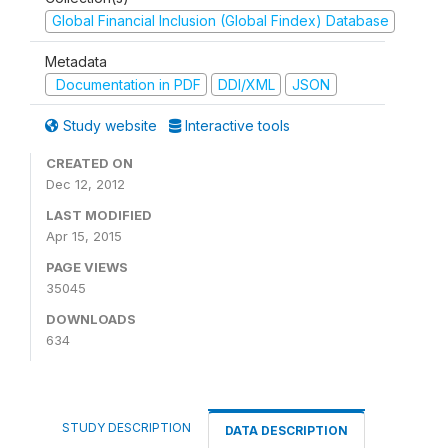
Global Financial Inclusion (Global Findex) Database
Metadata
Documentation in PDF
DDI/XML
JSON
Study website
Interactive tools
CREATED ON
Dec 12, 2012
LAST MODIFIED
Apr 15, 2015
PAGE VIEWS
35045
DOWNLOADS
634
STUDY DESCRIPTION
DATA DESCRIPTION