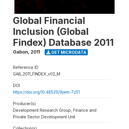
Global Financial
Inclusion (Global
Findex) Database 2011
Gabon
,
2011
GET MICRODATA
Reference ID
GAB_2011_FINDEX_v02_M
DOI
https://doi.org/10.48529/9jwm-7z51
Producer(s)
Development Research Group, Finance and
Private Sector Development Unit
Collection(s)