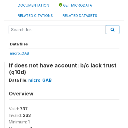
DOCUMENTATION
GET MICRODATA
RELATED CITATIONS
RELATED DATASETS
Data files
micro_GAB
If does not have account: b/c lack trust
(q10d)
Data file:
micro_GAB
Overview
Valid:
737
Invalid:
263
Minimum:
1