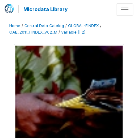
Microdata Library
Home
/
Central Data Catalog
/
GLOBAL-FINDEX
/
GAB_2011_FINDEX_V02_M
/
variable [F2]