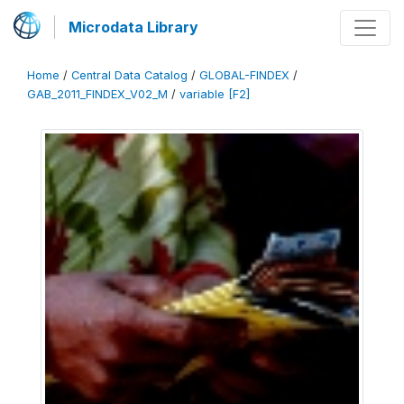
Microdata Library
Home
/
Central Data Catalog
/
GLOBAL-FINDEX
/
GAB_2011_FINDEX_V02_M
/
variable [F2]