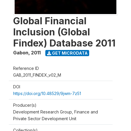
Global Financial
Inclusion (Global
Findex) Database 2011
Gabon
,
2011
GET MICRODATA
Reference ID
GAB_2011_FINDEX_v02_M
DOI
https://doi.org/10.48529/9jwm-7z51
Producer(s)
Development Research Group, Finance and
Private Sector Development Unit
Collection(s)