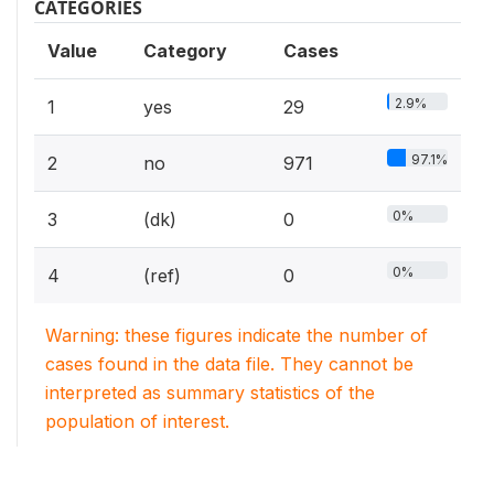
CATEGORIES
Value
Category
Cases
2.9%
1
yes
29
97.1%
2
no
971
0%
3
(dk)
0
0%
4
(ref)
0
Warning: these figures indicate the number of
cases found in the data file. They cannot be
interpreted as summary statistics of the
population of interest.