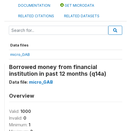
DOCUMENTATION
GET MICRODATA
RELATED CITATIONS
RELATED DATASETS
Data files
micro_GAB
Borrowed money from financial
institution in past 12 months (q14a)
Data file:
micro_GAB
Overview
Valid:
1000
Invalid:
0
Minimum:
1