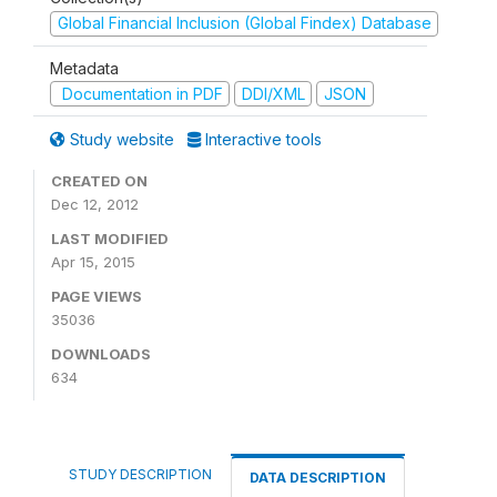
Global Financial Inclusion (Global Findex) Database
Metadata
Documentation in PDF
DDI/XML
JSON
Study website
Interactive tools
CREATED ON
Dec 12, 2012
LAST MODIFIED
Apr 15, 2015
PAGE VIEWS
35036
DOWNLOADS
634
STUDY DESCRIPTION
DATA DESCRIPTION