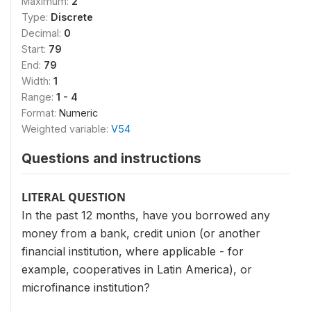
Maximum:
2
Type:
Discrete
Decimal:
0
Start:
79
End:
79
Width:
1
Range:
1 - 4
Format:
Numeric
Weighted variable:
V54
Questions and instructions
LITERAL QUESTION
In the past 12 months, have you borrowed any
money from a bank, credit union (or another
financial institution, where applicable - for
example, cooperatives in Latin America), or
microfinance institution?