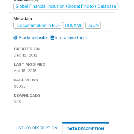
Global Financial Inclusion (Global Findex) Database
Metadata
Documentation in PDF
DDI/XML
JSON
Study website
Interactive tools
CREATED ON
Dec 12, 2012
LAST MODIFIED
Apr 15, 2015
PAGE VIEWS
35056
DOWNLOADS
635
STUDY DESCRIPTION
DATA DESCRIPTION