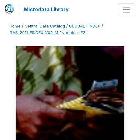
Microdata Library
Home
/
Central Data Catalog
/
GLOBAL-FINDEX
/
GAB_2011_FINDEX_V02_M
/
variable [F2]