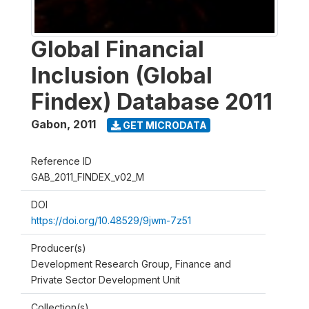
Global Financial
Inclusion (Global
Findex) Database 2011
Gabon
,
2011
GET MICRODATA
Reference ID
GAB_2011_FINDEX_v02_M
DOI
https://doi.org/10.48529/9jwm-7z51
Producer(s)
Development Research Group, Finance and
Private Sector Development Unit
Collection(s)