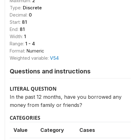
Maximum:
2
Type:
Discrete
Decimal:
0
Start:
81
End:
81
Width:
1
Range:
1 - 4
Format:
Numeric
Weighted variable:
V54
Questions and instructions
LITERAL QUESTION
In the past 12 months, have you borrowed any
money from family or friends?
CATEGORIES
Value
Category
Cases