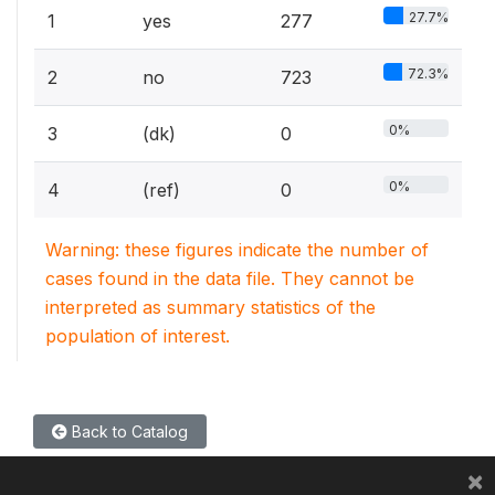
27.7%
1
yes
277
72.3%
2
no
723
0%
3
(dk)
0
0%
4
(ref)
0
Warning: these figures indicate the number of
cases found in the data file. They cannot be
interpreted as summary statistics of the
population of interest.
Back to Catalog
×