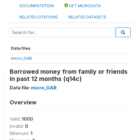
DOCUMENTATION
GET MICRODATA
RELATED CITATIONS
RELATED DATASETS
Data files
micro_GAB
Borrowed money from family or friends
in past 12 months (q14c)
Data file:
micro_GAB
Overview
Valid:
1000
Invalid:
0
Minimum:
1