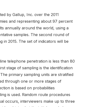
ed by Gallup, Inc. over the 2011
omies and representing about 97 percent
lts annually around the world, using a
entative samples. The second round of
 in 2015. The set of indicators will be
ne telephone penetration is less than 80
st stage of sampling is the identification
The primary sampling units are stratified
eved through one or more stages of
ction is based on probabilities
pling is used. Random route procedures
sal occurs, interviewers make up to three