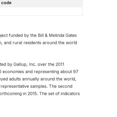
 code
ject funded by the Bill & Melinda Gates
 and rural residents around the world
ed by Gallup, Inc. over the 2011
40 economies and representing about 97
eyed adults annually around the world,
 representative samples. The second
orthcoming in 2015. The set of indicators