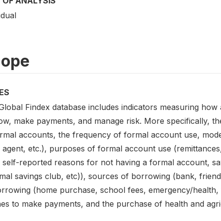
 OF ANALYSIS
idual
cope
ES
Global Findex database includes indicators measuring how 
ow, make payments, and manage risk. More specifically, the
ormal accounts, the frequency of formal account use, mod
 agent, etc.), purposes of formal account use (remittanc
, self-reported reasons for not having a formal account, s
mal savings club, etc)), sources of borrowing (bank, friend
orrowing (home purchase, school fees, emergency/health, f
es to make payments, and the purchase of health and agri