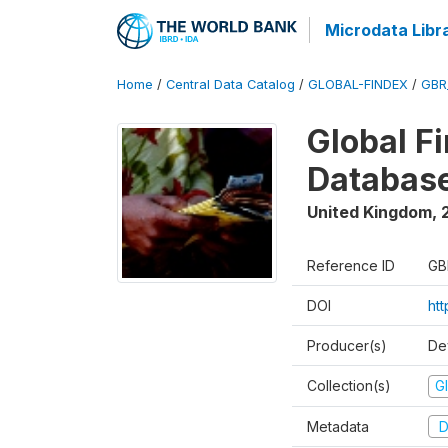
Microdata Libr
Home
/
Central Data Catalog
/
GLOBAL-FINDEX
/
GBR
Global Fi
Database
United Kingdom
,
Reference ID
GB
DOI
ht
Producer(s)
De
Collection(s)
Gl
Metadata
D