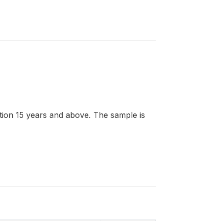
lation 15 years and above. The sample is