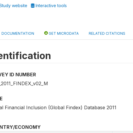
Study website
Interactive tools
DOCUMENTATION
GET MICRODATA
RELATED CITATIONS
entification
VEY ID NUMBER
2011_FINDEX_v02_M
E
l Financial Inclusion (Global Findex) Database 2011
NTRY/ECONOMY