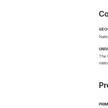
Co
GEO
Nati
UNI
The t
natio
Pr
PRI