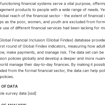
functioning financial systems serve a vital purpose, offerin
gement products to people with a wide range of needs. Yet
lobal reach of the financial sector - the extent of financia
ps as the poor, women, and youth are excluded from formal
e use of different financial services had been lacking for 
lobal Financial Inclusion (Global Findex) database provide
first round of Global Findex indicators, measuring how adu
ow, make payments, and manage risk. The data set can be us
usion policies globally and develop a deeper and more nu
orld manage their day-to-day finances. By making it possib
ded from the formal financial sector, the data can help pol
olicies.
 OF DATA
le survey data [ssd]