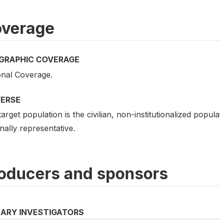
verage
GRAPHIC COVERAGE
onal Coverage.
VERSE
arget population is the civilian, non-institutionalized popu
nally representative.
oducers and sponsors
MARY INVESTIGATORS