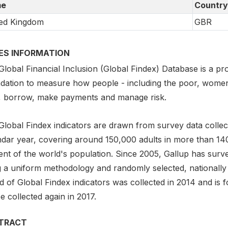
e
Country
ed Kingdom
GBR
IES INFORMATION
lobal Financial Inclusion (Global Findex) Database is a pro
dation to measure how people - including the poor, women,
, borrow, make payments and manage risk.
Global Findex indicators are drawn from survey data collect
ndar year, covering around 150,000 adults in more than 1
ent of the world's population. Since 2005, Gallup has surv
g a uniform methodology and randomly selected, nationally
 of Global Findex indicators was collected in 2014 and is f
be collected again in 2017.
TRACT