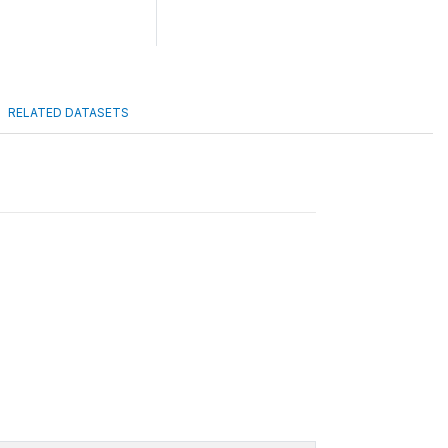
RELATED DATASETS