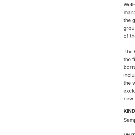
Well-
mana
the g
grou
of th
The G
the 
borr
incl
the w
exclu
new p
KIND
Samp