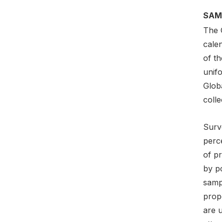
SAM
The 
cale
of t
unif
Globa
colle
Surv
perce
of pr
by p
sampl
prop
are 