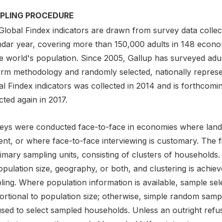
PLING PROCEDURE
Global Findex indicators are drawn from survey data collect
ndar year, covering more than 150,000 adults in 148 econ
he world's population. Since 2005, Gallup has surveyed adu
orm methodology and randomly selected, nationally repres
l Findex indicators was collected in 2014 and is forthcoming
cted again in 2017.
eys were conducted face-to-face in economies where landli
nt, or where face-to-face interviewing is customary. The fir
imary sampling units, consisting of clusters of households. 
opulation size, geography, or both, and clustering is achi
ing. Where population information is available, sample sele
ortional to population size; otherwise, simple random sam
used to select sampled households. Unless an outright refu