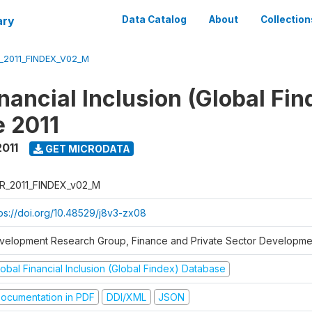
ary
Data Catalog
About
Collection
_2011_FINDEX_V02_M
nancial Inclusion (Global Fin
 2011
2011
GET MICRODATA
R_2011_FINDEX_v02_M
tps://doi.org/10.48529/j8v3-zx08
velopment Research Group, Finance and Private Sector Developmen
obal Financial Inclusion (Global Findex) Database
ocumentation in PDF
DDI/XML
JSON