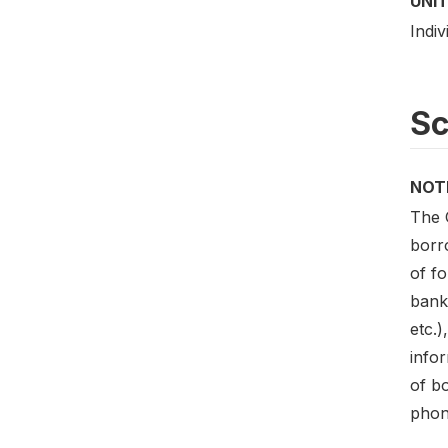
UNIT
Indiv
S
NOT
The 
borr
of f
bank
etc.)
infor
of b
phon