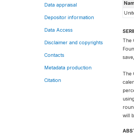
Nam
Data appraisal
Unit
Depositor information
Data Access
SER
The G
Disclaimer and copyrights
Foun
Contacts
save
Metadata production
The 
Citation
cale
perc
usin
round
will 
ABS