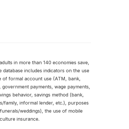
adults in more than 140 economies save,
 database includes indicators on the use
e of formal account use (ATM, bank,
es, government payments, wage payments,
avings behavior, savings method (bank,
s/family, informal lender, etc.), purposes
unerals/weddings), the use of mobile
culture insurance.