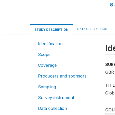
DATA DESCRIPTION
STUDY DESCRIPTION
Identification
Id
Scope
SUR
Coverage
GBR_
Producers and sponsors
TITL
Sampling
Globa
Survey instrument
Data collection
COU