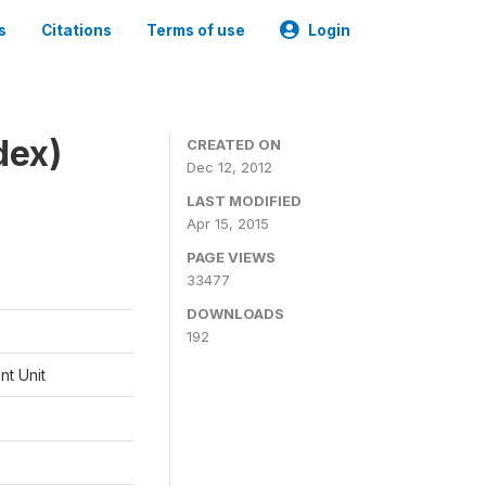
s
Citations
Terms of use
Login
dex)
CREATED ON
Dec 12, 2012
LAST MODIFIED
Apr 15, 2015
PAGE VIEWS
33477
DOWNLOADS
192
t Unit