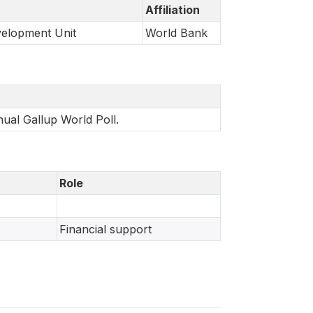
Affiliation
velopment Unit
World Bank
nual Gallup World Poll.
Role
Financial support