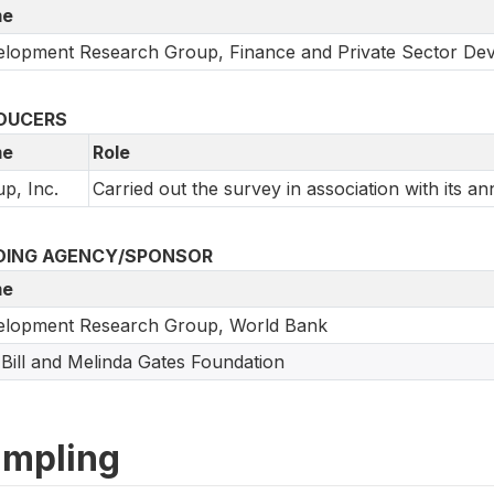
e
lopment Research Group, Finance and Private Sector De
DUCERS
e
Role
up, Inc.
Carried out the survey in association with its an
DING AGENCY/SPONSOR
e
elopment Research Group, World Bank
Bill and Melinda Gates Foundation
mpling