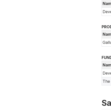
Nam
Deve
PRO
Nam
Gall
FUN
Nam
Dev
The 
Sa