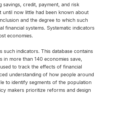
g savings, credit, payment, and risk
 until now little had been known about
l inclusion and the degree to which such
 financial systems. Systematic indicators
most economies.
s such indicators. This database contains
lts in more than 140 economies save,
ed to track the effects of financial
anced understanding of how people around
le to identify segments of the population
icy makers prioritize reforms and design