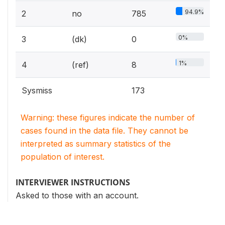
94.9%
2
no
785
0%
3
(dk)
0
1%
4
(ref)
8
Sysmiss
173
Warning: these figures indicate the number of
cases found in the data file. They cannot be
interpreted as summary statistics of the
population of interest.
INTERVIEWER INSTRUCTIONS
Asked to those with an account.