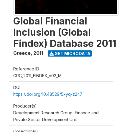
Global Financial
Inclusion (Global
Findex) Database 2011
Greece
,
2011
GET MICRODATA
Reference ID
GRC_2011_FINDEX_v02_M
DOI
https://doi.org/10.48529/5xyq-z247
Producer(s)
Development Research Group, Finance and
Private Sector Development Unit
Collection(s)