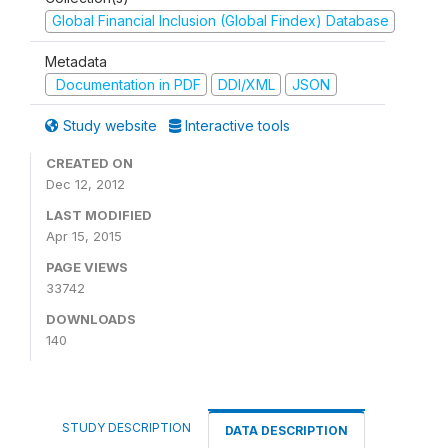
Global Financial Inclusion (Global Findex) Database
Metadata
Documentation in PDF
DDI/XML
JSON
Study website
Interactive tools
CREATED ON
Dec 12, 2012
LAST MODIFIED
Apr 15, 2015
PAGE VIEWS
33742
DOWNLOADS
140
STUDY DESCRIPTION
DATA DESCRIPTION