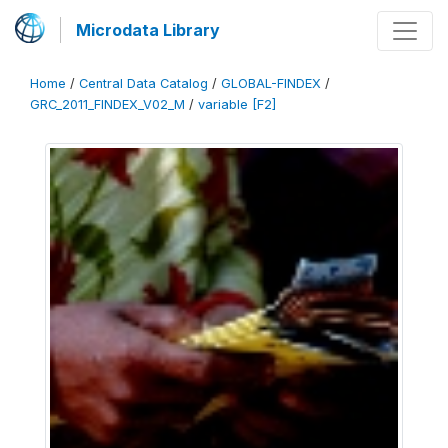
Microdata Library
Home
/
Central Data Catalog
/
GLOBAL-FINDEX
/
GRC_2011_FINDEX_V02_M
/
variable [F2]