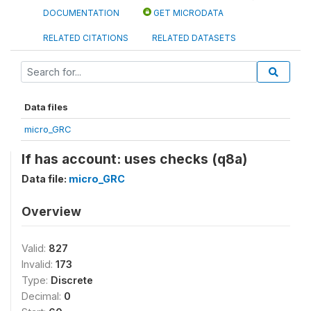
DOCUMENTATION
GET MICRODATA
RELATED CITATIONS
RELATED DATASETS
Data files
micro_GRC
If has account: uses checks (q8a)
Data file:
micro_GRC
Overview
Valid:
827
Invalid:
173
Type:
Discrete
Decimal:
0