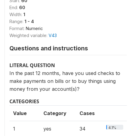
Start:
60
End:
60
Width:
1
Range:
1 - 4
Format:
Numeric
Weighted variable:
V43
Questions and instructions
LITERAL QUESTION
In the past 12 months, have you used checks to
make payments on bills or to buy things using
money from your account(s)?
CATEGORIES
Value
Category
Cases
4.1%
1
yes
34