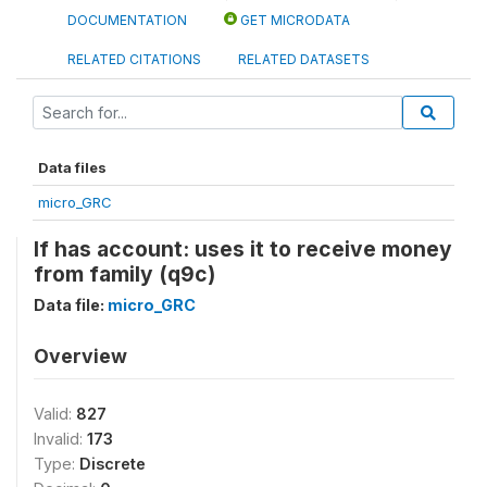
DOCUMENTATION
GET MICRODATA
RELATED CITATIONS
RELATED DATASETS
Data files
micro_GRC
If has account: uses it to receive money
from family (q9c)
Data file:
micro_GRC
Overview
Valid:
827
Invalid:
173
Type:
Discrete