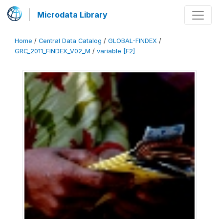
Microdata Library
Home
/
Central Data Catalog
/
GLOBAL-FINDEX
/
GRC_2011_FINDEX_V02_M
/
variable [F2]