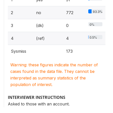
93.3%
2
no
772
0%
3
(dk)
0
0.5%
4
(ref)
4
Sysmiss
173
Warning: these figures indicate the number of
cases found in the data file. They cannot be
interpreted as summary statistics of the
population of interest.
INTERVIEWER INSTRUCTIONS
Asked to those with an account.