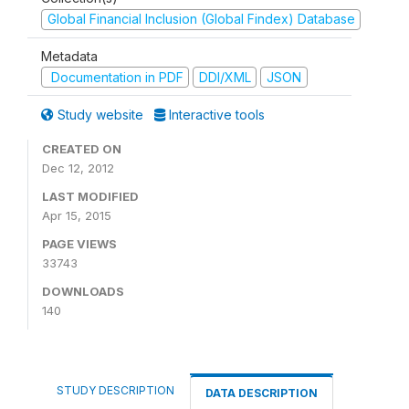
Global Financial Inclusion (Global Findex) Database
Metadata
Documentation in PDF
DDI/XML
JSON
Study website
Interactive tools
CREATED ON
Dec 12, 2012
LAST MODIFIED
Apr 15, 2015
PAGE VIEWS
33743
DOWNLOADS
140
STUDY DESCRIPTION
DATA DESCRIPTION