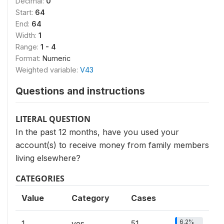
Decimal:
0
Start:
64
End:
64
Width:
1
Range:
1 - 4
Format:
Numeric
Weighted variable:
V43
Questions and instructions
LITERAL QUESTION
In the past 12 months, have you used your
account(s) to receive money from family members
living elsewhere?
CATEGORIES
Value
Category
Cases
6.2%
1
yes
51