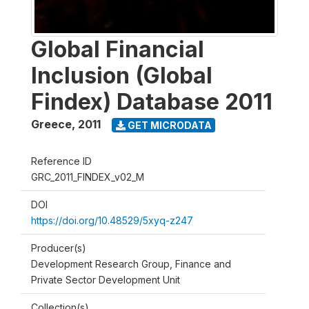
Global Financial
Inclusion (Global
Findex) Database 2011
Greece
,
2011
GET MICRODATA
Reference ID
GRC_2011_FINDEX_v02_M
DOI
https://doi.org/10.48529/5xyq-z247
Producer(s)
Development Research Group, Finance and
Private Sector Development Unit
Collection(s)