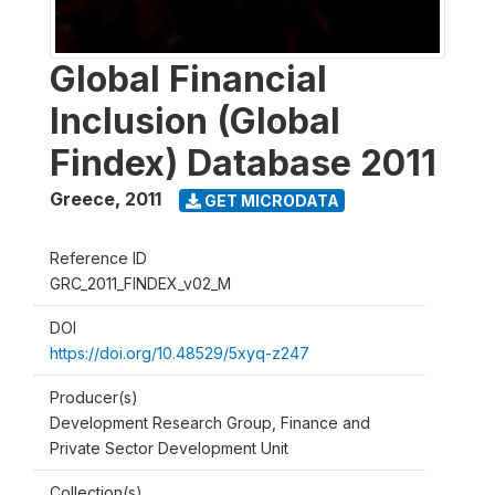
Global Financial
Inclusion (Global
Findex) Database 2011
Greece
,
2011
GET MICRODATA
Reference ID
GRC_2011_FINDEX_v02_M
DOI
https://doi.org/10.48529/5xyq-z247
Producer(s)
Development Research Group, Finance and
Private Sector Development Unit
Collection(s)