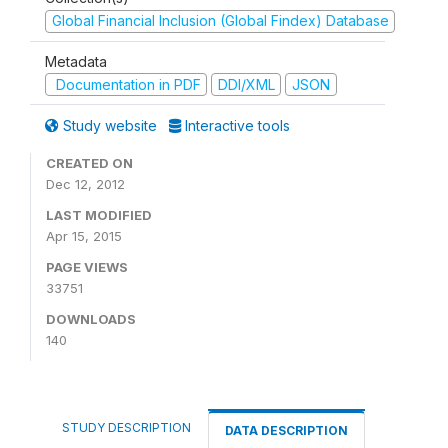
Global Financial Inclusion (Global Findex) Database
Metadata
Documentation in PDF
DDI/XML
JSON
Study website
Interactive tools
CREATED ON
Dec 12, 2012
LAST MODIFIED
Apr 15, 2015
PAGE VIEWS
33751
DOWNLOADS
140
STUDY DESCRIPTION
DATA DESCRIPTION