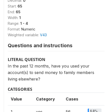
Decimal:
0
Start:
65
End:
65
Width:
1
Range:
1 - 4
Format:
Numeric
Weighted variable:
V43
Questions and instructions
LITERAL QUESTION
In the past 12 months, have you used your
account(s) to send money to family members
living elsewhere?
CATEGORIES
Value
Category
Cases
6.8%
1
yes
56