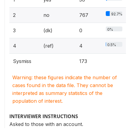
92.7%
2
no
767
0%
3
(dk)
0
0.5%
4
(ref)
4
Sysmiss
173
Warning: these figures indicate the number of
cases found in the data file. They cannot be
interpreted as summary statistics of the
population of interest.
INTERVIEWER INSTRUCTIONS
Asked to those with an account.