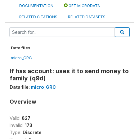
DOCUMENTATION
GET MICRODATA
RELATED CITATIONS
RELATED DATASETS
Data files
micro_GRC
If has account: uses it to send money to
family (q9d)
Data file:
micro_GRC
Overview
Valid:
827
Invalid:
173
Type:
Discrete