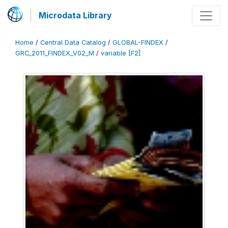
Microdata Library
Home
/
Central Data Catalog
/
GLOBAL-FINDEX
/
GRC_2011_FINDEX_V02_M
/
variable [F2]