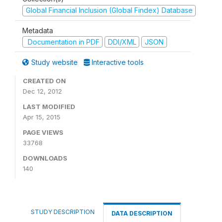
Global Financial Inclusion (Global Findex) Database
Metadata
Documentation in PDF
DDI/XML
JSON
Study website
Interactive tools
CREATED ON
Dec 12, 2012
LAST MODIFIED
Apr 15, 2015
PAGE VIEWS
33768
DOWNLOADS
140
STUDY DESCRIPTION
DATA DESCRIPTION