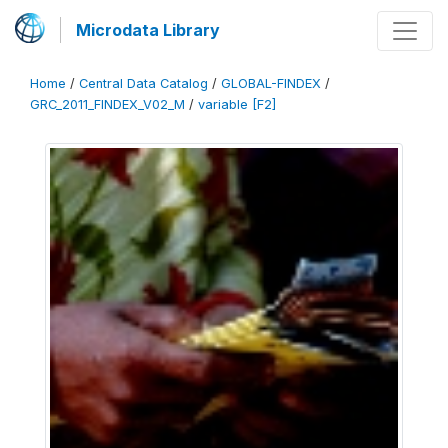
Microdata Library
Home
/
Central Data Catalog
/
GLOBAL-FINDEX
/
GRC_2011_FINDEX_V02_M
/
variable [F2]