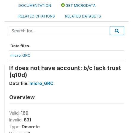
DOCUMENTATION
GET MICRODATA
RELATED CITATIONS
RELATED DATASETS
Data files
micro_GRC
If does not have account: b/c lack trust
(q10d)
Data file:
micro_GRC
Overview
Valid:
169
Invalid:
831
Type:
Discrete