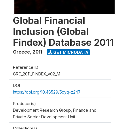
Global Financial
Inclusion (Global
Findex) Database 2011
Greece
,
2011
GET MICRODATA
Reference ID
GRC_2011_FINDEX_v02_M
DOI
https://doi.org/10.48529/5xyq-z247
Producer(s)
Development Research Group, Finance and
Private Sector Development Unit
Collection(s)