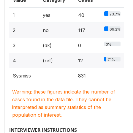
Value
Category
Cases
23.7%
1
yes
40
69.2%
2
no
117
0%
3
(dk)
0
7.1%
4
(ref)
12
Sysmiss
831
Warning: these figures indicate the number of
cases found in the data file. They cannot be
interpreted as summary statistics of the
population of interest.
INTERVIEWER INSTRUCTIONS