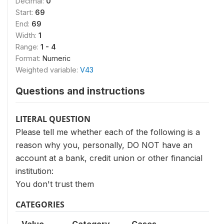
Decimal:
0
Start:
69
End:
69
Width:
1
Range:
1 - 4
Format:
Numeric
Weighted variable:
V43
Questions and instructions
LITERAL QUESTION
Please tell me whether each of the following is a
reason why you, personally, DO NOT have an
account at a bank, credit union or other financial
institution:
You don't trust them
CATEGORIES