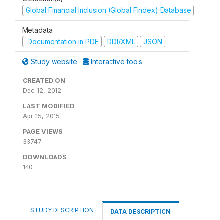
Global Financial Inclusion (Global Findex) Database
Metadata
Documentation in PDF
DDI/XML
JSON
Study website
Interactive tools
CREATED ON
Dec 12, 2012
LAST MODIFIED
Apr 15, 2015
PAGE VIEWS
33747
DOWNLOADS
140
STUDY DESCRIPTION
DATA DESCRIPTION