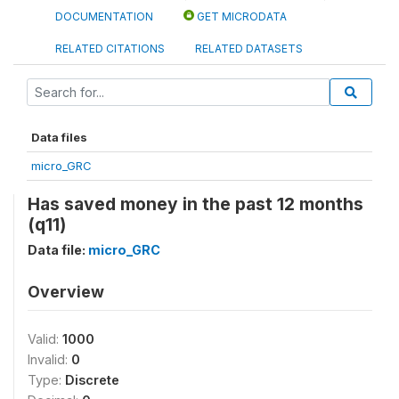
DOCUMENTATION
GET MICRODATA
RELATED CITATIONS
RELATED DATASETS
Data files
micro_GRC
Has saved money in the past 12 months
(q11)
Data file:
micro_GRC
Overview
Valid:
1000
Invalid:
0
Type:
Discrete