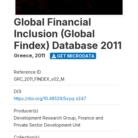
Global Financial
Inclusion (Global
Findex) Database 2011
Greece
,
2011
GET MICRODATA
Reference ID
GRC_2011_FINDEX_v02_M
DOI
https://doi.org/10.48529/5xyq-z247
Producer(s)
Development Research Group, Finance and
Private Sector Development Unit
Collection(s)