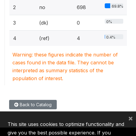
69.8%
2
no
698
0%
3
(dk)
0
0.4%
4
(ref)
4
Warning: these figures indicate the number of
cases found in the data file. They cannot be
interpreted as summary statistics of the
population of interest.
Back to Catalog
×
This site uses cookies to optimize functionality and
give you the best possible experience. If you