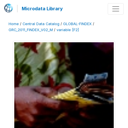
Microdata Library
Home
/
Central Data Catalog
/
GLOBAL-FINDEX
/
GRC_2011_FINDEX_V02_M
/
variable [F2]