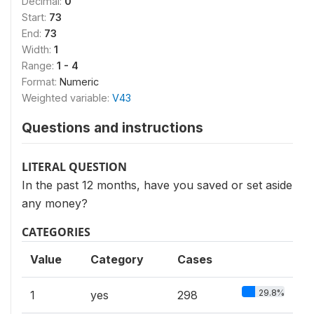
Decimal:
0
Start:
73
End:
73
Width:
1
Range:
1 - 4
Format:
Numeric
Weighted variable:
V43
Questions and instructions
LITERAL QUESTION
In the past 12 months, have you saved or set aside
any money?
CATEGORIES
Value
Category
Cases
29.8%
1
yes
298