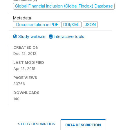
Global Financial Inclusion (Global Findex) Database
Metadata
Documentation in PDF
DDI/XML
JSON
Study website
Interactive tools
CREATED ON
Dec 12, 2012
LAST MODIFIED
Apr 15, 2015
PAGE VIEWS
33766
DOWNLOADS
140
STUDY DESCRIPTION
DATA DESCRIPTION