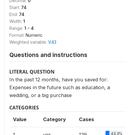
Decimal:
0
Start:
74
End:
74
Width:
1
Range:
1 - 4
Format:
Numeric
Weighted variable:
V43
Questions and instructions
LITERAL QUESTION
In the past 12 months, have you saved for:
Expenses in the future such as education, a
wedding, or a big purchase
CATEGORIES
Value
Category
Cases
43.3%
1
yes
129