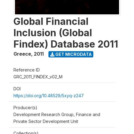
Global Financial
Inclusion (Global
Findex) Database 2011
Greece
,
2011
GET MICRODATA
Reference ID
GRC_2011_FINDEX_v02_M
DOI
https://doi.org/10.48529/5xyq-z247
Producer(s)
Development Research Group, Finance and
Private Sector Development Unit
Collection(s)