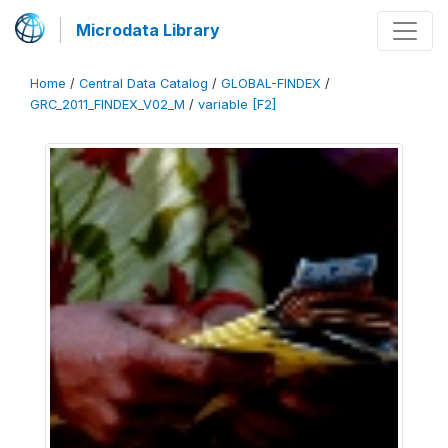
Microdata Library
Home
/
Central Data Catalog
/
GLOBAL-FINDEX
/
GRC_2011_FINDEX_V02_M
/
variable [F2]