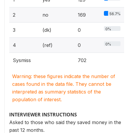
56.7%
2
no
169
0%
3
(dk)
0
0%
4
(ref)
0
Sysmiss
702
Warning: these figures indicate the number of
cases found in the data file. They cannot be
interpreted as summary statistics of the
population of interest.
INTERVIEWER INSTRUCTIONS
Asked to those who said they saved money in the
past 12 months.