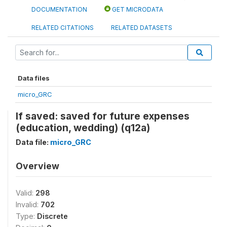
DOCUMENTATION
GET MICRODATA
RELATED CITATIONS
RELATED DATASETS
Data files
micro_GRC
If saved: saved for future expenses
(education, wedding) (q12a)
Data file:
micro_GRC
Overview
Valid:
298
Invalid:
702
Type:
Discrete