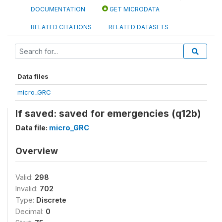
DOCUMENTATION
GET MICRODATA
RELATED CITATIONS
RELATED DATASETS
Data files
micro_GRC
If saved: saved for emergencies (q12b)
Data file:
micro_GRC
Overview
Valid:
298
Invalid:
702
Type:
Discrete
Decimal:
0