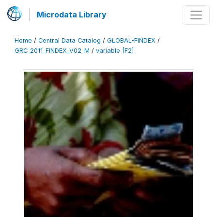
Microdata Library
Home
/
Central Data Catalog
/
GLOBAL-FINDEX
/
GRC_2011_FINDEX_V02_M
/
variable [F2]