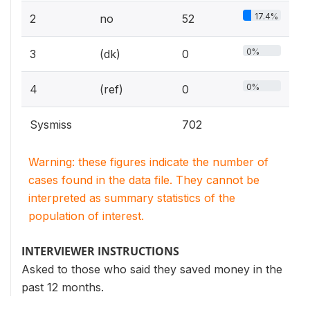
17.4%
2
no
52
0%
3
(dk)
0
0%
4
(ref)
0
Sysmiss
702
Warning: these figures indicate the number of
cases found in the data file. They cannot be
interpreted as summary statistics of the
population of interest.
INTERVIEWER INSTRUCTIONS
Asked to those who said they saved money in the
past 12 months.