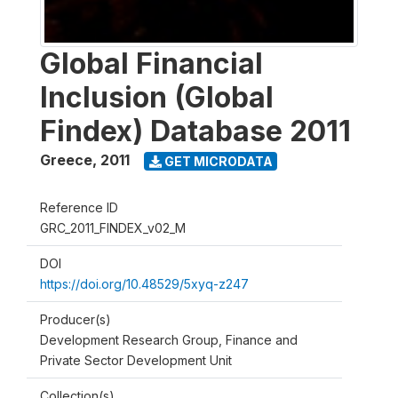
Global Financial
Inclusion (Global
Findex) Database 2011
Greece
,
2011
GET MICRODATA
Reference ID
GRC_2011_FINDEX_v02_M
DOI
https://doi.org/10.48529/5xyq-z247
Producer(s)
Development Research Group, Finance and
Private Sector Development Unit
Collection(s)