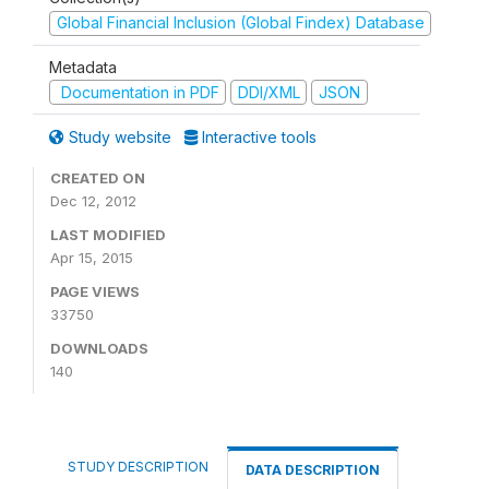
Global Financial Inclusion (Global Findex) Database
Metadata
Documentation in PDF
DDI/XML
JSON
Study website
Interactive tools
CREATED ON
Dec 12, 2012
LAST MODIFIED
Apr 15, 2015
PAGE VIEWS
33750
DOWNLOADS
140
STUDY DESCRIPTION
DATA DESCRIPTION