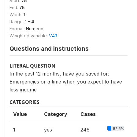
Start:
75
End:
75
Width:
1
Range:
1 - 4
Format:
Numeric
Weighted variable:
V43
Questions and instructions
LITERAL QUESTION
In the past 12 months, have you saved for:
Emergencies or a time when you expect to have
less income
CATEGORIES
Value
Category
Cases
82.6%
1
yes
246