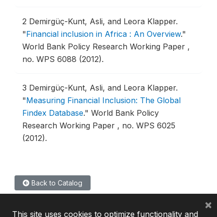
2
Demirgüç-Kunt, Asli, and Leora Klapper.
"
Financial inclusion in Africa : An Overview
."
World Bank Policy Research Working Paper ,
no. WPS 6088 (2012).
3
Demirgüç-Kunt, Asli, and Leora Klapper.
"
Measuring Financial Inclusion: The Global
Findex Database
."
World Bank Policy
Research Working Paper , no. WPS 6025
(2012).
Back to Catalog
×
This site uses cookies to optimize functionality and