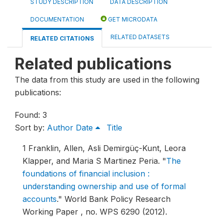
STUDY DESCRIPTION
DATA DESCRIPTION
DOCUMENTATION
GET MICRODATA
RELATED DATASETS
RELATED CITATIONS
Related publications
The data from this study are used in the following
publications:
Found: 3
Sort by:
Author
Date
Title
1
Franklin, Allen, Asli Demirgüç-Kunt, Leora
Klapper, and Maria S Martinez Peria.
"
The
foundations of financial inclusion :
understanding ownership and use of formal
accounts
."
World Bank Policy Research
Working Paper , no. WPS 6290 (2012).