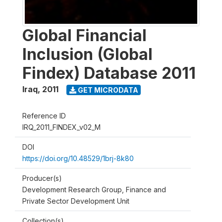
Global Financial
Inclusion (Global
Findex) Database 2011
Iraq
,
2011
GET MICRODATA
Reference ID
IRQ_2011_FINDEX_v02_M
DOI
https://doi.org/10.48529/1brj-8k80
Producer(s)
Development Research Group, Finance and
Private Sector Development Unit
Collection(s)