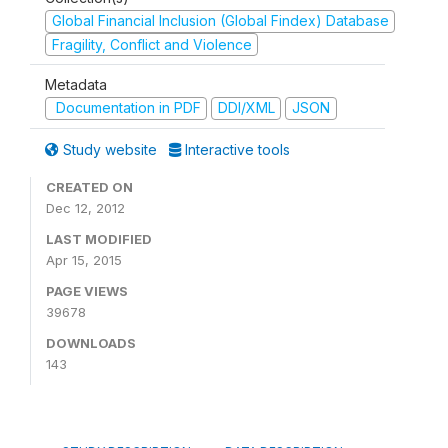
Global Financial Inclusion (Global Findex) Database
Fragility, Conflict and Violence
Metadata
Documentation in PDF
DDI/XML
JSON
Study website
Interactive tools
CREATED ON
Dec 12, 2012
LAST MODIFIED
Apr 15, 2015
PAGE VIEWS
39678
DOWNLOADS
143