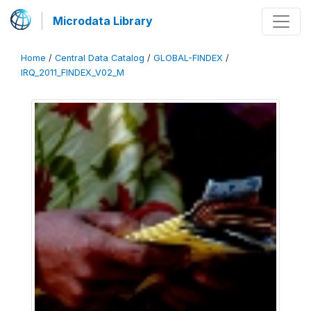
Microdata Library
Home
/
Central Data Catalog
/
GLOBAL-FINDEX
/
IRQ_2011_FINDEX_V02_M