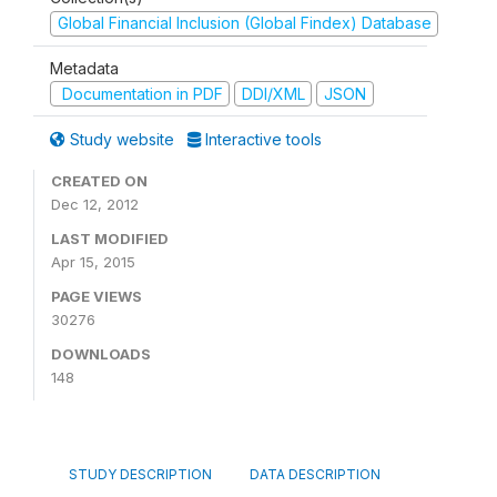
Global Financial Inclusion (Global Findex) Database
Metadata
Documentation in PDF
DDI/XML
JSON
Study website
Interactive tools
CREATED ON
Dec 12, 2012
LAST MODIFIED
Apr 15, 2015
PAGE VIEWS
30276
DOWNLOADS
148
STUDY DESCRIPTION
DATA DESCRIPTION