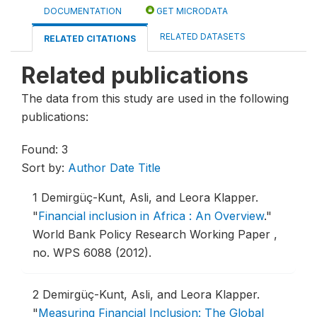
DOCUMENTATION
GET MICRODATA
RELATED DATASETS
RELATED CITATIONS
Related publications
The data from this study are used in the following
publications:
Found: 3
Sort by:
Author
Date
Title
1
Demirgüç-Kunt, Asli, and Leora Klapper.
"
Financial inclusion in Africa : An Overview
."
World Bank Policy Research Working Paper ,
no. WPS 6088 (2012).
2
Demirgüç-Kunt, Asli, and Leora Klapper.
"
Measuring Financial Inclusion: The Global