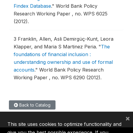
Findex Database
."
World Bank Policy
Research Working Paper , no. WPS 6025
(2012).
3
Franklin, Allen, Asli Demirgüç-Kunt, Leora
Klapper, and Maria S Martinez Peria.
"
The
foundations of financial inclusion :
understanding ownership and use of formal
accounts
."
World Bank Policy Research
Working Paper , no. WPS 6290 (2012).
Back to Catalog
×
This site uses cookies to optimize functionality and
give you the best possible experience. If you