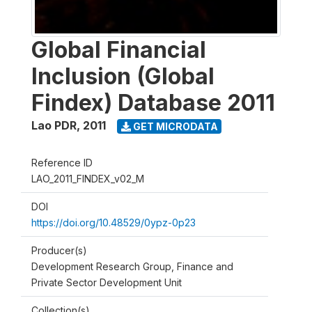
Global Financial
Inclusion (Global
Findex) Database 2011
Lao PDR
,
2011
GET MICRODATA
Reference ID
LAO_2011_FINDEX_v02_M
DOI
https://doi.org/10.48529/0ypz-0p23
Producer(s)
Development Research Group, Finance and
Private Sector Development Unit
Collection(s)