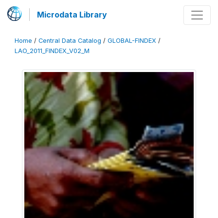
Microdata Library
Home
/
Central Data Catalog
/
GLOBAL-FINDEX
/
LAO_2011_FINDEX_V02_M