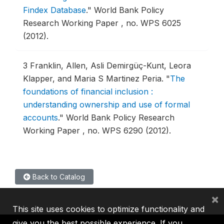
Findex Database
."
World Bank Policy
Research Working Paper , no. WPS 6025
(2012).
3
Franklin, Allen, Asli Demirgüç-Kunt, Leora
Klapper, and Maria S Martinez Peria.
"
The
foundations of financial inclusion :
understanding ownership and use of formal
accounts
."
World Bank Policy Research
Working Paper , no. WPS 6290 (2012).
Back to Catalog
×
This site uses cookies to optimize functionality and
give you the best possible experience. If you