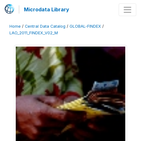
Microdata Library
Home
/
Central Data Catalog
/
GLOBAL-FINDEX
/
LAO_2011_FINDEX_V02_M