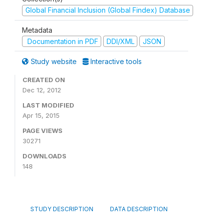
Global Financial Inclusion (Global Findex) Database
Metadata
Documentation in PDF
DDI/XML
JSON
Study website
Interactive tools
CREATED ON
Dec 12, 2012
LAST MODIFIED
Apr 15, 2015
PAGE VIEWS
30271
DOWNLOADS
148
STUDY DESCRIPTION
DATA DESCRIPTION