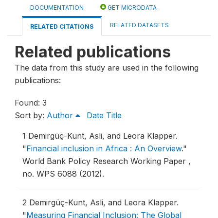
DOCUMENTATION
GET MICRODATA
RELATED DATASETS
RELATED CITATIONS
Related publications
The data from this study are used in the following
publications:
Found: 3
Sort by:
Author
Date
Title
1
Demirgüç-Kunt, Asli, and Leora Klapper.
"
Financial inclusion in Africa : An Overview
."
World Bank Policy Research Working Paper ,
no. WPS 6088 (2012).
2
Demirgüç-Kunt, Asli, and Leora Klapper.
"
Measuring Financial Inclusion: The Global