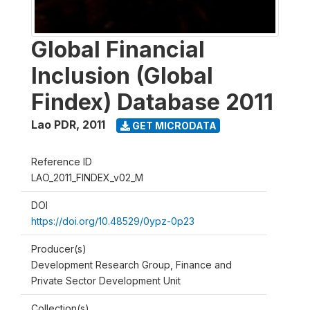
Global Financial
Inclusion (Global
Findex) Database 2011
Lao PDR
,
2011
GET MICRODATA
Reference ID
LAO_2011_FINDEX_v02_M
DOI
https://doi.org/10.48529/0ypz-0p23
Producer(s)
Development Research Group, Finance and
Private Sector Development Unit
Collection(s)