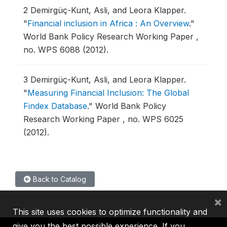
2
Demirgüç-Kunt, Asli, and Leora Klapper.
"
Financial inclusion in Africa : An Overview
."
World Bank Policy Research Working Paper ,
no. WPS 6088 (2012).
3
Demirgüç-Kunt, Asli, and Leora Klapper.
"
Measuring Financial Inclusion: The Global
Findex Database
."
World Bank Policy
Research Working Paper , no. WPS 6025
(2012).
Back to Catalog
×
This site uses cookies to optimize functionality and
give you the best possible experience. If you