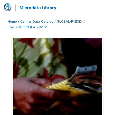
Microdata Library
Home
/
Central Data Catalog
/
GLOBAL-FINDEX
/
LAO_2011_FINDEX_V02_M