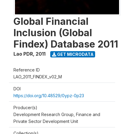
Global Financial
Inclusion (Global
Findex) Database 2011
Lao PDR
,
2011
GET MICRODATA
Reference ID
LAO_2011_FINDEX_v02_M
DOI
https://doi.org/10.48529/0ypz-0p23
Producer(s)
Development Research Group, Finance and
Private Sector Development Unit
Collection(s)