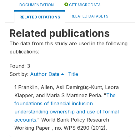
DOCUMENTATION
GET MICRODATA
RELATED DATASETS
RELATED CITATIONS
Related publications
The data from this study are used in the following
publications:
Found: 3
Sort by:
Author
Date
Title
1
Franklin, Allen, Asli Demirgüç-Kunt, Leora
Klapper, and Maria S Martinez Peria.
"
The
foundations of financial inclusion :
understanding ownership and use of formal
accounts
."
World Bank Policy Research
Working Paper , no. WPS 6290 (2012).