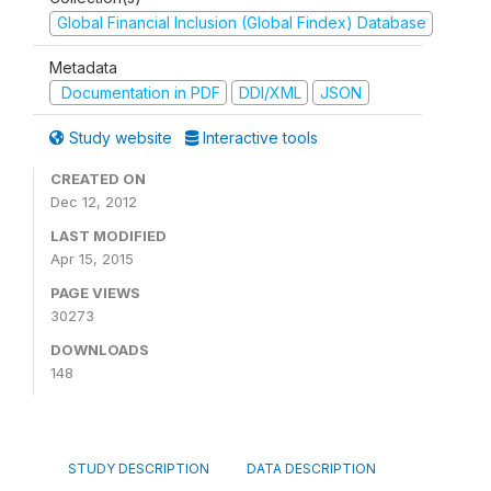
Global Financial Inclusion (Global Findex) Database
Metadata
Documentation in PDF
DDI/XML
JSON
Study website
Interactive tools
CREATED ON
Dec 12, 2012
LAST MODIFIED
Apr 15, 2015
PAGE VIEWS
30273
DOWNLOADS
148
STUDY DESCRIPTION
DATA DESCRIPTION