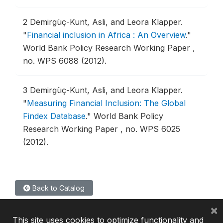
2
Demirgüç-Kunt, Asli, and Leora Klapper.
"
Financial inclusion in Africa : An Overview
."
World Bank Policy Research Working Paper ,
no. WPS 6088 (2012).
3
Demirgüç-Kunt, Asli, and Leora Klapper.
"
Measuring Financial Inclusion: The Global
Findex Database
."
World Bank Policy
Research Working Paper , no. WPS 6025
(2012).
Back to Catalog
×
This site uses cookies to optimize functionality and