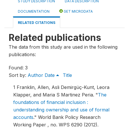
STUDY DESCRIPTION
DATA DESCRIPTION
DOCUMENTATION
GET MICRODATA
RELATED CITATIONS
Related publications
The data from this study are used in the following
publications:
Found: 3
Sort by:
Author
Date
Title
1
Franklin, Allen, Asli Demirgüç-Kunt, Leora
Klapper, and Maria S Martinez Peria.
"
The
foundations of financial inclusion :
understanding ownership and use of formal
accounts
."
World Bank Policy Research
Working Paper , no. WPS 6290 (2012).