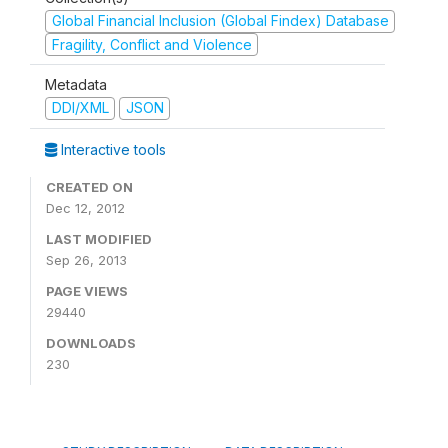
Global Financial Inclusion (Global Findex) Database
Fragility, Conflict and Violence
Metadata
DDI/XML
JSON
Interactive tools
CREATED ON
Dec 12, 2012
LAST MODIFIED
Sep 26, 2013
PAGE VIEWS
29440
DOWNLOADS
230