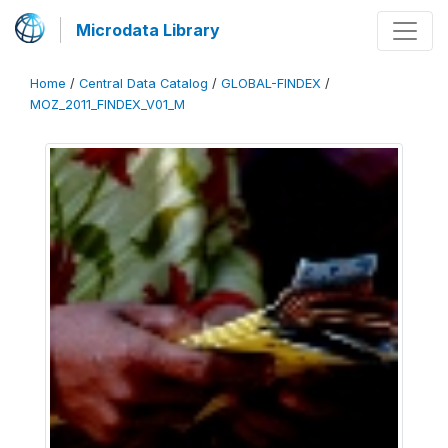
Microdata Library
Home
/
Central Data Catalog
/
GLOBAL-FINDEX
/
MOZ_2011_FINDEX_V01_M