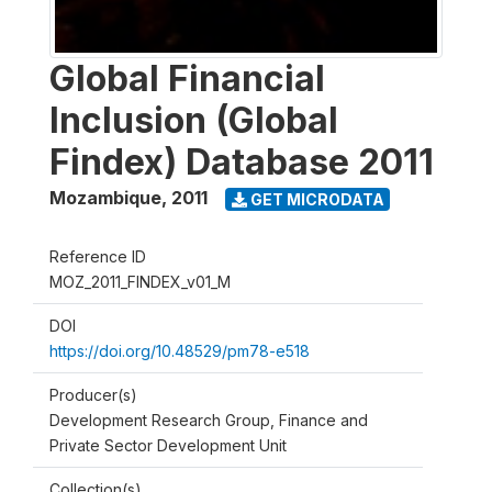
Global Financial
Inclusion (Global
Findex) Database 2011
Mozambique
,
2011
GET MICRODATA
Reference ID
MOZ_2011_FINDEX_v01_M
DOI
https://doi.org/10.48529/pm78-e518
Producer(s)
Development Research Group, Finance and
Private Sector Development Unit
Collection(s)