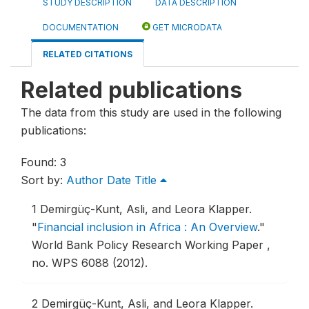
STUDY DESCRIPTION
DATA DESCRIPTION
DOCUMENTATION
GET MICRODATA
RELATED CITATIONS
Related publications
The data from this study are used in the following
publications:
Found: 3
Sort by:
Author
Date
Title
1
Demirgüç-Kunt, Asli, and Leora Klapper.
"
Financial inclusion in Africa : An Overview
."
World Bank Policy Research Working Paper ,
no. WPS 6088 (2012).
2
Demirgüç-Kunt, Asli, and Leora Klapper.