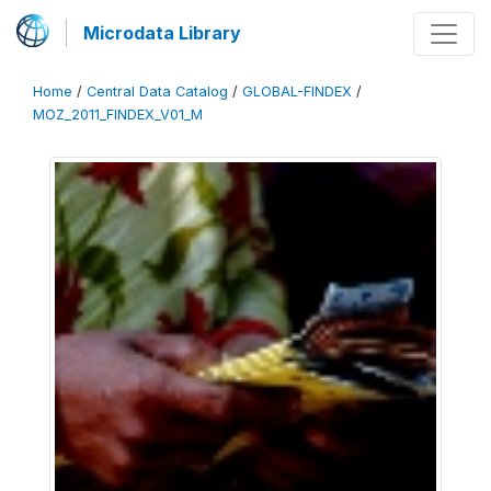
Microdata Library
Home
/
Central Data Catalog
/
GLOBAL-FINDEX
/
MOZ_2011_FINDEX_V01_M