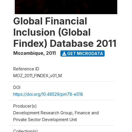
Global Financial
Inclusion (Global
Findex) Database 2011
Mozambique
,
2011
GET MICRODATA
Reference ID
MOZ_2011_FINDEX_v01_M
DOI
https://doi.org/10.48529/pm78-e518
Producer(s)
Development Research Group, Finance and
Private Sector Development Unit
Collection(s)