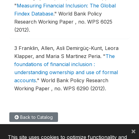
"
Measuring Financial Inclusion: The Global
Findex Database
."
World Bank Policy
Research Working Paper , no. WPS 6025
(2012).
3
Franklin, Allen, Asli Demirgüç-Kunt, Leora
Klapper, and Maria S Martinez Peria.
"
The
foundations of financial inclusion :
understanding ownership and use of formal
accounts
."
World Bank Policy Research
Working Paper , no. WPS 6290 (2012).
Back to Catalog
×
This site uses cookies to optimize functionality and