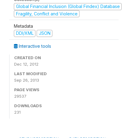
Global Financial Inclusion (Global Findex) Database
Fragility, Conflict and Violence
Metadata
DDI/XML
JSON
Interactive tools
CREATED ON
Dec 12, 2012
LAST MODIFIED
Sep 26, 2013
PAGE VIEWS
29537
DOWNLOADS
231