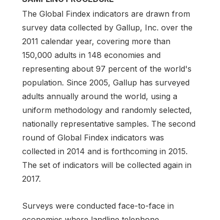
The Global Findex indicators are drawn from
survey data collected by Gallup, Inc. over the
2011 calendar year, covering more than
150,000 adults in 148 economies and
representing about 97 percent of the world's
population. Since 2005, Gallup has surveyed
adults annually around the world, using a
uniform methodology and randomly selected,
nationally representative samples. The second
round of Global Findex indicators was
collected in 2014 and is forthcoming in 2015.
The set of indicators will be collected again in
2017.
Surveys were conducted face-to-face in
economies where landline telephone