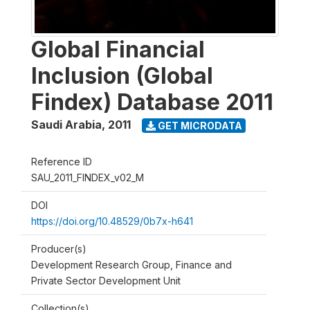
Global Financial
Inclusion (Global
Findex) Database 2011
Saudi Arabia
,
2011
GET MICRODATA
Reference ID
SAU_2011_FINDEX_v02_M
DOI
https://doi.org/10.48529/0b7x-h641
Producer(s)
Development Research Group, Finance and
Private Sector Development Unit
Collection(s)