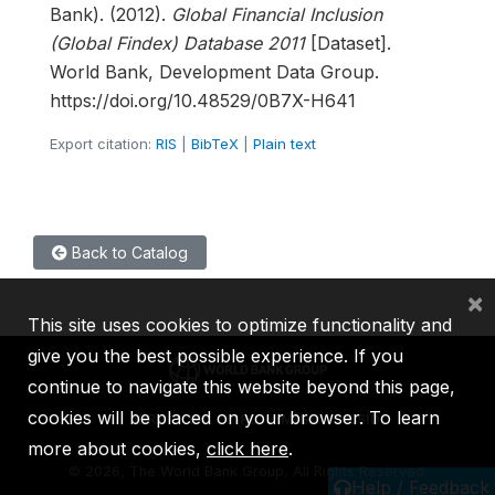
Bank). (2012).
Global Financial Inclusion
(Global Findex) Database 2011
[Dataset].
World Bank, Development Data Group.
https://doi.org/10.48529/0B7X-H641
Export citation:
RIS
|
BibTeX
|
Plain text
Back to Catalog
×
This site uses cookies to optimize functionality and
give you the best possible experience. If you
continue to navigate this website beyond this page,
cookies will be placed on your browser. To learn
IBRD
IDA
IFC
MIGA
ICSID
more about cookies,
click here
.
©
2026, The World Bank Group, All Rights Reserved.
Help / Feedback