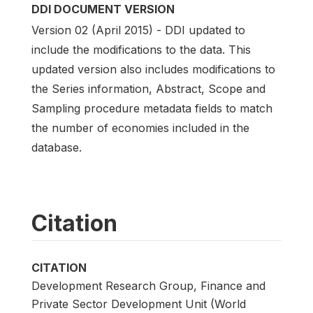
DDI DOCUMENT VERSION
Version 02 (April 2015) - DDI updated to
include the modifications to the data. This
updated version also includes modifications to
the Series information, Abstract, Scope and
Sampling procedure metadata fields to match
the number of economies included in the
database.
Citation
CITATION
Development Research Group, Finance and
Private Sector Development Unit (World