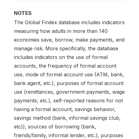
NOTES
The Global Findex database includes indicators
measuring how adults in more than 140
economies save, borrow, make payments, and
manage risk. More specifically, the database
includes indicators on the use of formal
accounts, the frequency of formal account
use, mode of formal account use (ATM, bank,
bank agent, etc.), purposes of formal account
use (remittances, government payments, wage
payments, etc.), self-reported reasons for not
having a formal account, savings behavior,
savings method (bank, informal savings club,
etc)), sources of borrowing (bank,
friends/family, informal lender, etc.), purposes