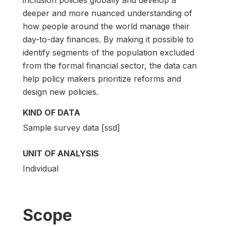
deeper and more nuanced understanding of
how people around the world manage their
day-to-day finances. By making it possible to
identify segments of the population excluded
from the formal financial sector, the data can
help policy makers prioritize reforms and
design new policies.
KIND OF DATA
Sample survey data [ssd]
UNIT OF ANALYSIS
Individual
Scope