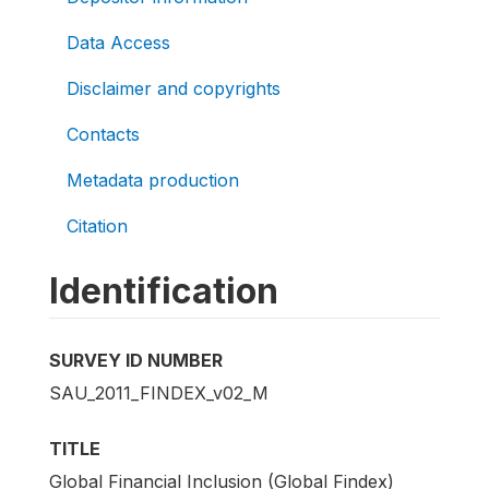
Data Access
Disclaimer and copyrights
Contacts
Metadata production
Citation
Identification
SURVEY ID NUMBER
SAU_2011_FINDEX_v02_M
TITLE
Global Financial Inclusion (Global Findex)