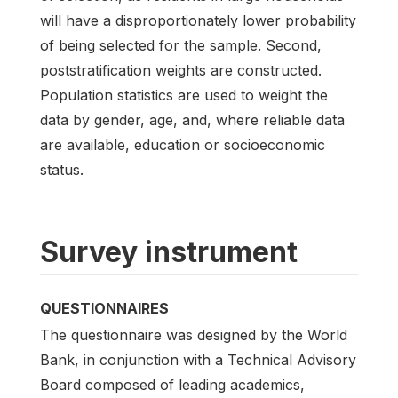
will have a disproportionately lower probability
of being selected for the sample. Second,
poststratification weights are constructed.
Population statistics are used to weight the
data by gender, age, and, where reliable data
are available, education or socioeconomic
status.
Survey instrument
QUESTIONNAIRES
The questionnaire was designed by the World
Bank, in conjunction with a Technical Advisory
Board composed of leading academics,