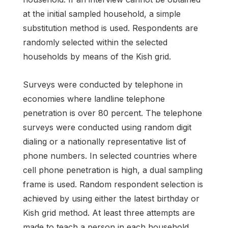
at the initial sampled household, a simple
substitution method is used. Respondents are
randomly selected within the selected
households by means of the Kish grid.
Surveys were conducted by telephone in
economies where landline telephone
penetration is over 80 percent. The telephone
surveys were conducted using random digit
dialing or a nationally representative list of
phone numbers. In selected countries where
cell phone penetration is high, a dual sampling
frame is used. Random respondent selection is
achieved by using either the latest birthday or
Kish grid method. At least three attempts are
made to teach a person in each household,