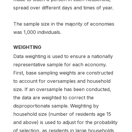
spread over different days and times of year.
The sample size in the majority of economies
was 1,000 individuals.
WEIGHTING
Data weighting is used to ensure a nationally
representative sample for each economy.
First, base sampling weights are constructed
to account for oversamples and household
size. If an oversample has been conducted,
the data are weighted to correct the
disproportionate sample. Weighting by
household size (number of residents age 15
and above) is used to adjust for the probability
of selection, as residents in large households