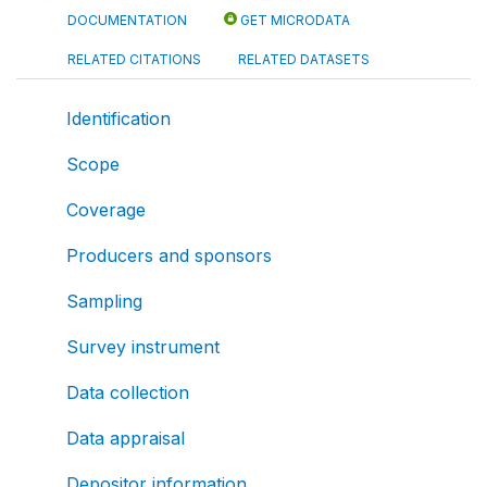
DOCUMENTATION
GET MICRODATA
RELATED CITATIONS
RELATED DATASETS
Identification
Scope
Coverage
Producers and sponsors
Sampling
Survey instrument
Data collection
Data appraisal
Depositor information