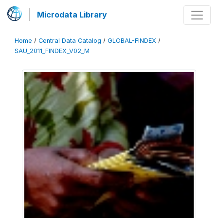
Microdata Library
Home
/
Central Data Catalog
/
GLOBAL-FINDEX
/
SAU_2011_FINDEX_V02_M