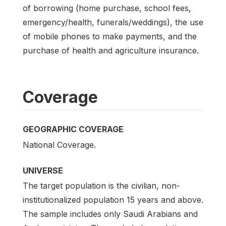
of borrowing (home purchase, school fees,
emergency/health, funerals/weddings), the use
of mobile phones to make payments, and the
purchase of health and agriculture insurance.
Coverage
GEOGRAPHIC COVERAGE
National Coverage.
UNIVERSE
The target population is the civilian, non-
institutionalized population 15 years and above.
The sample includes only Saudi Arabians and