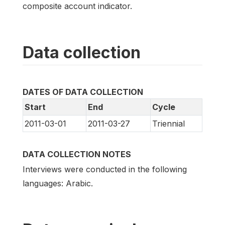
composite account indicator.
Data collection
DATES OF DATA COLLECTION
Start
End
Cycle
2011-03-01
2011-03-27
Triennial
DATA COLLECTION NOTES
Interviews were conducted in the following
languages: Arabic.