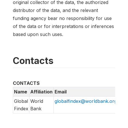
original collector of the data, the authorized
distributor of the data, and the relevant
funding agency bear no responsibility for use
of the data or for interpretations or inferences
based upon such uses.
Contacts
CONTACTS
Name
Affiliation
Email
URL
Global
World
globalfindex@worldbank.org
htt
Findex
Bank