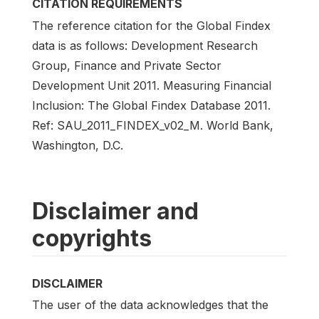
CITATION REQUIREMENTS
The reference citation for the Global Findex
data is as follows: Development Research
Group, Finance and Private Sector
Development Unit 2011. Measuring Financial
Inclusion: The Global Findex Database 2011.
Ref: SAU_2011_FINDEX_v02_M. World Bank,
Washington, D.C.
Disclaimer and
copyrights
DISCLAIMER
The user of the data acknowledges that the