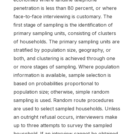
penetration is less than 80 percent, or where
face-to-face interviewing is customary. The
first stage of sampling is the identification of
primary sampling units, consisting of clusters
of households. The primary sampling units are
stratified by population size, geography, or
both, and clustering is achieved through one
or more stages of sampling. Where population
information is available, sample selection is
based on probabilities proportional to
population size; otherwise, simple random
sampling is used. Random route procedures
are used to select sampled households. Unless
an outright refusal occurs, interviewers make
up to three attempts to survey the sampled
household. If an interview cannot be obtained