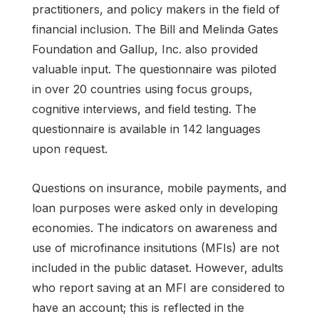
practitioners, and policy makers in the field of
financial inclusion. The Bill and Melinda Gates
Foundation and Gallup, Inc. also provided
valuable input. The questionnaire was piloted
in over 20 countries using focus groups,
cognitive interviews, and field testing. The
questionnaire is available in 142 languages
upon request.
Questions on insurance, mobile payments, and
loan purposes were asked only in developing
economies. The indicators on awareness and
use of microfinance insitutions (MFIs) are not
included in the public dataset. However, adults
who report saving at an MFI are considered to
have an account; this is reflected in the