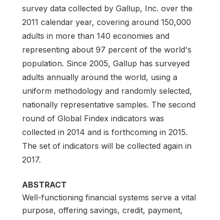
survey data collected by Gallup, Inc. over the
2011 calendar year, covering around 150,000
adults in more than 140 economies and
representing about 97 percent of the world's
population. Since 2005, Gallup has surveyed
adults annually around the world, using a
uniform methodology and randomly selected,
nationally representative samples. The second
round of Global Findex indicators was
collected in 2014 and is forthcoming in 2015.
The set of indicators will be collected again in
2017.
ABSTRACT
Well-functioning financial systems serve a vital
purpose, offering savings, credit, payment,