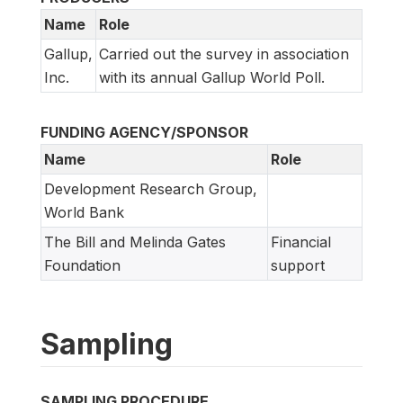
Name
Role
Gallup,
Carried out the survey in association
Inc.
with its annual Gallup World Poll.
FUNDING AGENCY/SPONSOR
Name
Role
Development Research Group,
World Bank
The Bill and Melinda Gates
Financial
Foundation
support
Sampling
SAMPLING PROCEDURE