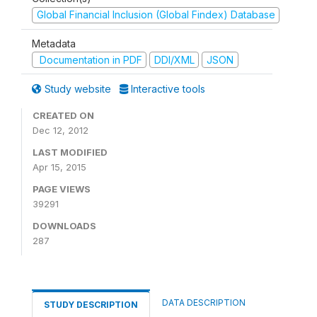
Global Financial Inclusion (Global Findex) Database
Metadata
Documentation in PDF
DDI/XML
JSON
Study website
Interactive tools
CREATED ON
Dec 12, 2012
LAST MODIFIED
Apr 15, 2015
PAGE VIEWS
39291
DOWNLOADS
287
DATA DESCRIPTION
STUDY DESCRIPTION