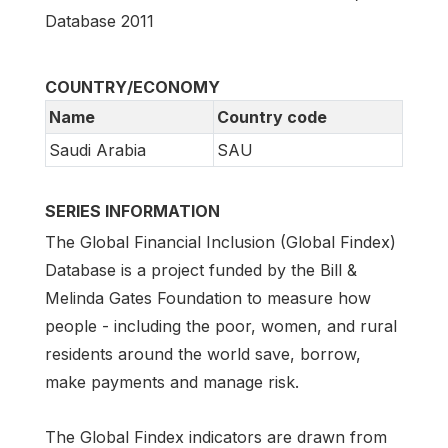
Database 2011
COUNTRY/ECONOMY
Name
Country code
Saudi Arabia
SAU
SERIES INFORMATION
The Global Financial Inclusion (Global Findex)
Database is a project funded by the Bill &
Melinda Gates Foundation to measure how
people - including the poor, women, and rural
residents around the world save, borrow,
make payments and manage risk.
The Global Findex indicators are drawn from