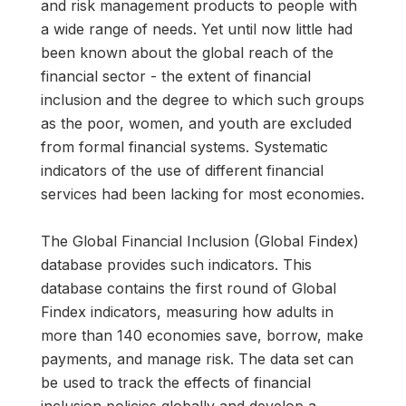
and risk management products to people with
a wide range of needs. Yet until now little had
been known about the global reach of the
financial sector - the extent of financial
inclusion and the degree to which such groups
as the poor, women, and youth are excluded
from formal financial systems. Systematic
indicators of the use of different financial
services had been lacking for most economies.
The Global Financial Inclusion (Global Findex)
database provides such indicators. This
database contains the first round of Global
Findex indicators, measuring how adults in
more than 140 economies save, borrow, make
payments, and manage risk. The data set can
be used to track the effects of financial
inclusion policies globally and develop a