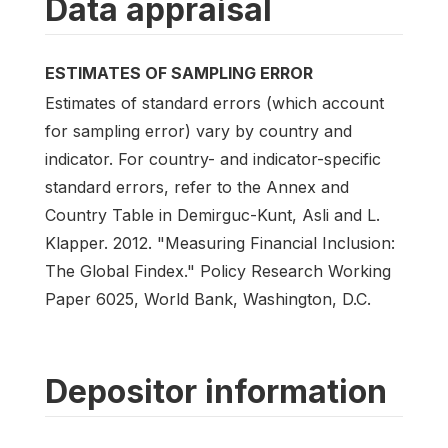
Data appraisal
ESTIMATES OF SAMPLING ERROR
Estimates of standard errors (which account
for sampling error) vary by country and
indicator. For country- and indicator-specific
standard errors, refer to the Annex and
Country Table in Demirguc-Kunt, Asli and L.
Klapper. 2012. "Measuring Financial Inclusion:
The Global Findex." Policy Research Working
Paper 6025, World Bank, Washington, D.C.
Depositor information