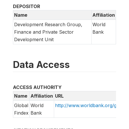
DEPOSITOR
Name
Affiliation
Development Research Group,
World
Finance and Private Sector
Bank
Development Unit
Data Access
ACCESS AUTHORITY
Name
Affiliation
URL
Global
World
http://www.worldbank.org/globalf
Findex
Bank