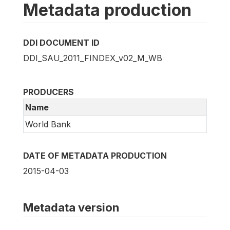
Metadata production
DDI DOCUMENT ID
DDI_SAU_2011_FINDEX_v02_M_WB
PRODUCERS
Name
World Bank
DATE OF METADATA PRODUCTION
2015-04-03
Metadata version