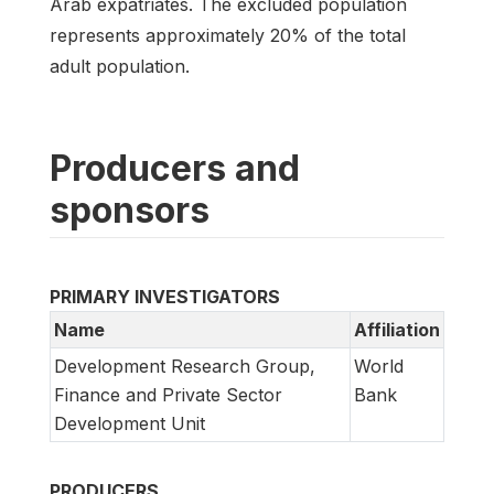
Arab expatriates. The excluded population
represents approximately 20% of the total
adult population.
Producers and
sponsors
PRIMARY INVESTIGATORS
Name
Affiliation
Development Research Group,
World
Finance and Private Sector
Bank
Development Unit
PRODUCERS