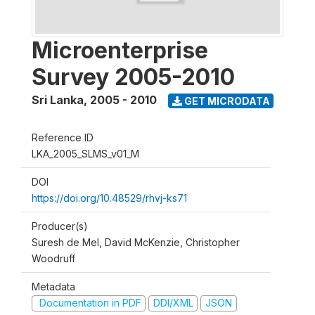
Microenterprise
Survey 2005-2010
Sri Lanka
,
2005 - 2010
GET MICRODATA
Reference ID
LKA_2005_SLMS_v01_M
DOI
https://doi.org/10.48529/rhvj-ks71
Producer(s)
Suresh de Mel, David McKenzie, Christopher
Woodruff
Metadata
Documentation in PDF
DDI/XML
JSON