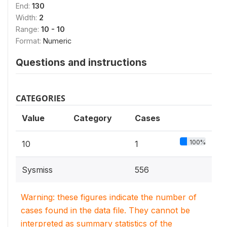
End:
130
Width:
2
Range:
10 - 10
Format:
Numeric
Questions and instructions
CATEGORIES
Value
Category
Cases
100%
10
1
Sysmiss
556
Warning: these figures indicate the number of
cases found in the data file. They cannot be
interpreted as summary statistics of the