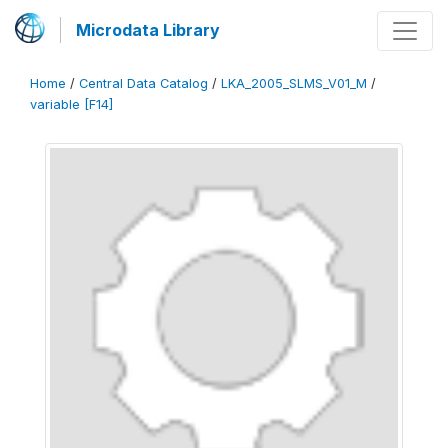
Microdata Library
Home
/
Central Data Catalog
/
LKA_2005_SLMS_V01_M
/
variable [F14]