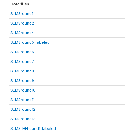
Data files
SLMSround1
SLMSround2
SLMSround4
SLMSround5_labeled
SLMSround6
SLMSround7
SLMSround8
SLMSround9
SLMSround10
SLMSround11
SLMSround12
SLMSround13
SLMS_HHround1_labeled