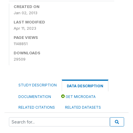
CREATED ON
Jan 02, 2013
LAST MODIFIED
Apr 11, 2023
PAGE VIEWS
1148851
DOWNLOADS
29509
STUDY DESCRIPTION
DATA DESCRIPTION
DOCUMENTATION
GET MICRODATA
RELATED CITATIONS
RELATED DATASETS