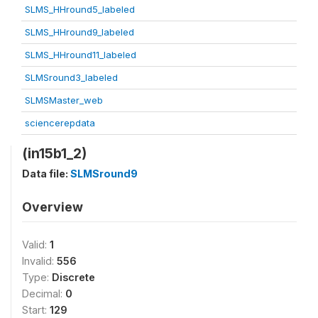
SLMS_HHround5_labeled
SLMS_HHround9_labeled
SLMS_HHround11_labeled
SLMSround3_labeled
SLMSMaster_web
sciencerepdata
(in15b1_2)
Data file:
SLMSround9
Overview
Valid:
1
Invalid:
556
Type:
Discrete
Decimal:
0
Start:
129