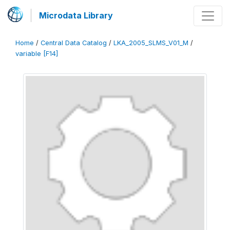
Microdata Library
Home
/
Central Data Catalog
/
LKA_2005_SLMS_V01_M
/
variable [F14]