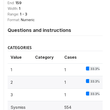
End:
159
Width:
1
Range:
1 - 3
Format:
Numeric
Questions and instructions
CATEGORIES
Value
Category
Cases
33.3%
1
1
33.3%
2
1
33.3%
3
1
Sysmiss
554