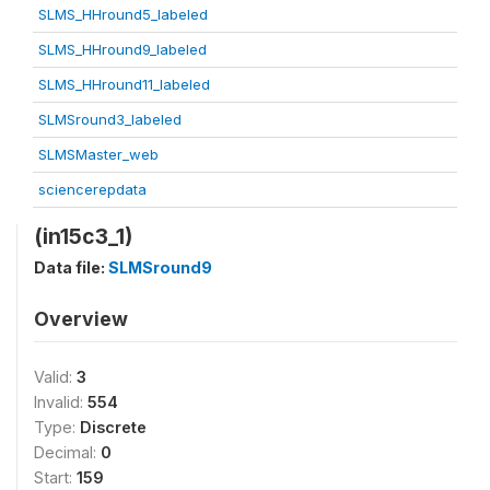
SLMS_HHround5_labeled
SLMS_HHround9_labeled
SLMS_HHround11_labeled
SLMSround3_labeled
SLMSMaster_web
sciencerepdata
(in15c3_1)
Data file:
SLMSround9
Overview
Valid:
3
Invalid:
554
Type:
Discrete
Decimal:
0
Start:
159