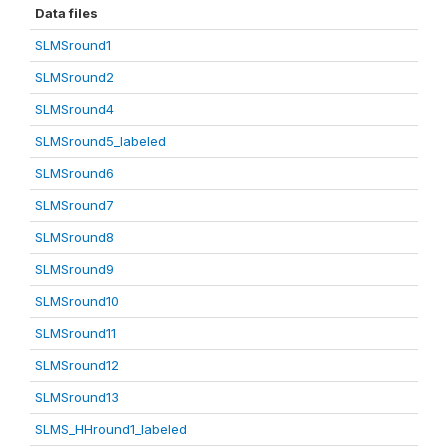
Data files
SLMSround1
SLMSround2
SLMSround4
SLMSround5_labeled
SLMSround6
SLMSround7
SLMSround8
SLMSround9
SLMSround10
SLMSround11
SLMSround12
SLMSround13
SLMS_HHround1_labeled