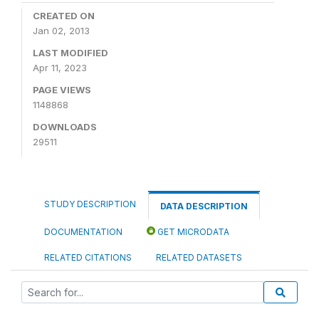
CREATED ON
Jan 02, 2013
LAST MODIFIED
Apr 11, 2023
PAGE VIEWS
1148868
DOWNLOADS
29511
STUDY DESCRIPTION
DATA DESCRIPTION
DOCUMENTATION
GET MICRODATA
RELATED CITATIONS
RELATED DATASETS