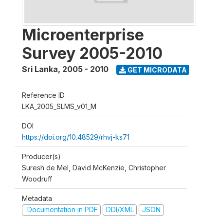
Microenterprise
Survey 2005-2010
Sri Lanka
,
2005 - 2010
GET MICRODATA
Reference ID
LKA_2005_SLMS_v01_M
DOI
https://doi.org/10.48529/rhvj-ks71
Producer(s)
Suresh de Mel, David McKenzie, Christopher
Woodruff
Metadata
Documentation in PDF
DDI/XML
JSON