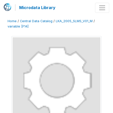
Microdata Library
Home
/
Central Data Catalog
/
LKA_2005_SLMS_V01_M
/
variable [F14]