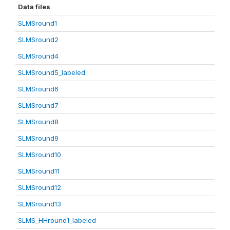
Data files
SLMSround1
SLMSround2
SLMSround4
SLMSround5_labeled
SLMSround6
SLMSround7
SLMSround8
SLMSround9
SLMSround10
SLMSround11
SLMSround12
SLMSround13
SLMS_HHround1_labeled