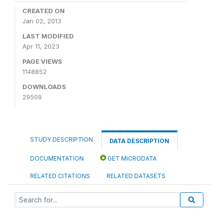
CREATED ON
Jan 02, 2013
LAST MODIFIED
Apr 11, 2023
PAGE VIEWS
1148852
DOWNLOADS
29509
STUDY DESCRIPTION
DATA DESCRIPTION
DOCUMENTATION
GET MICRODATA
RELATED CITATIONS
RELATED DATASETS