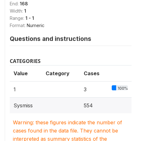
End:
168
Width:
1
Range:
1 - 1
Format:
Numeric
Questions and instructions
CATEGORIES
Value
Category
Cases
100%
1
3
Sysmiss
554
Warning: these figures indicate the number of
cases found in the data file. They cannot be
interpreted as summary statistics of the