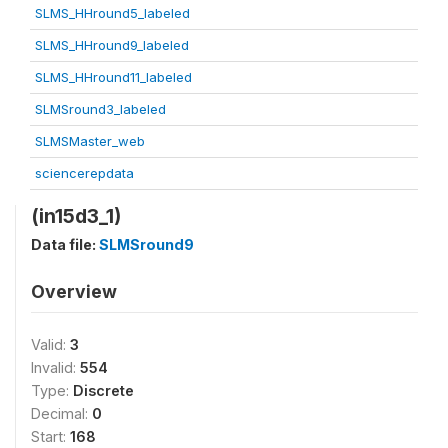
SLMS_HHround5_labeled
SLMS_HHround9_labeled
SLMS_HHround11_labeled
SLMSround3_labeled
SLMSMaster_web
sciencerepdata
(in15d3_1)
Data file:
SLMSround9
Overview
Valid:
3
Invalid:
554
Type:
Discrete
Decimal:
0
Start:
168