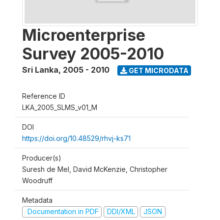
Microenterprise
Survey 2005-2010
Sri Lanka
,
2005 - 2010
GET MICRODATA
Reference ID
LKA_2005_SLMS_v01_M
DOI
https://doi.org/10.48529/rhvj-ks71
Producer(s)
Suresh de Mel, David McKenzie, Christopher
Woodruff
Metadata
Documentation in PDF
DDI/XML
JSON