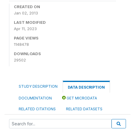
CREATED ON
Jan 02, 2013
LAST MODIFIED
Apr 11, 2023
PAGE VIEWS
1148478
DOWNLOADS
29502
STUDY DESCRIPTION
DATA DESCRIPTION
DOCUMENTATION
GET MICRODATA
RELATED CITATIONS
RELATED DATASETS