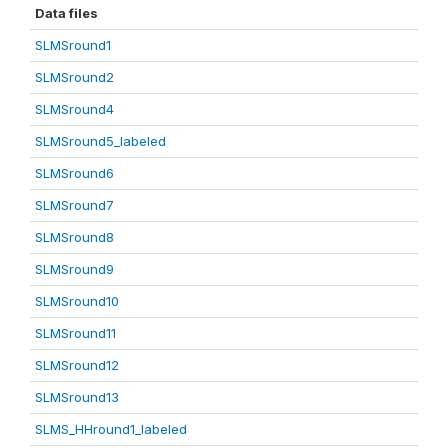
Data files
SLMSround1
SLMSround2
SLMSround4
SLMSround5_labeled
SLMSround6
SLMSround7
SLMSround8
SLMSround9
SLMSround10
SLMSround11
SLMSround12
SLMSround13
SLMS_HHround1_labeled