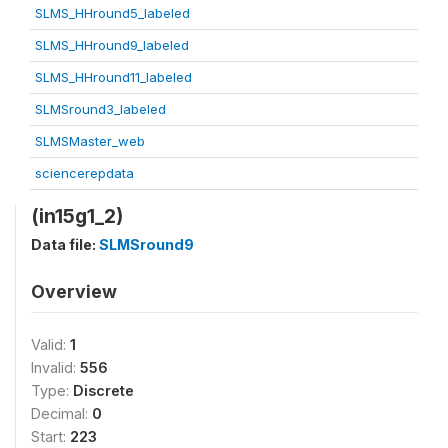
SLMS_HHround5_labeled
SLMS_HHround9_labeled
SLMS_HHround11_labeled
SLMSround3_labeled
SLMSMaster_web
sciencerepdata
(in15g1_2)
Data file:
SLMSround9
Overview
Valid:
1
Invalid:
556
Type:
Discrete
Decimal:
0
Start:
223