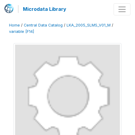
Microdata Library
Home
/
Central Data Catalog
/
LKA_2005_SLMS_V01_M
/
variable [F14]