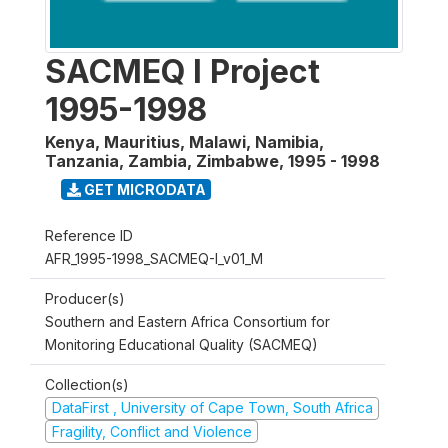
SACMEQ I Project
1995-1998
Kenya, Mauritius, Malawi, Namibia,
Tanzania, Zambia, Zimbabwe
,
1995 - 1998
GET MICRODATA
Reference ID
AFR_1995-1998_SACMEQ-I_v01_M
Producer(s)
Southern and Eastern Africa Consortium for
Monitoring Educational Quality (SACMEQ)
Collection(s)
DataFirst , University of Cape Town, South Africa
Fragility, Conflict and Violence