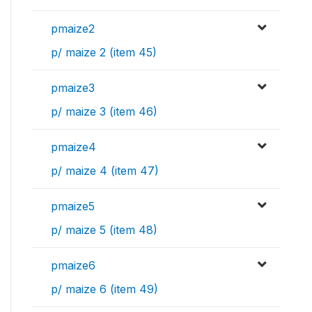
pmaize2
p/ maize 2 (item 45)
pmaize3
p/ maize 3 (item 46)
pmaize4
p/ maize 4 (item 47)
pmaize5
p/ maize 5 (item 48)
pmaize6
p/ maize 6 (item 49)