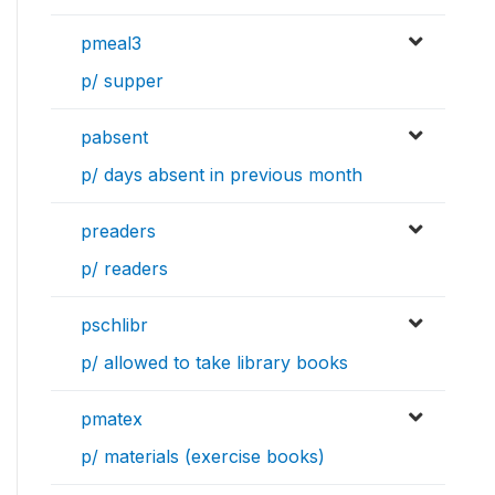
pmeal3
p/ supper
pabsent
p/ days absent in previous month
preaders
p/ readers
pschlibr
p/ allowed to take library books
pmatex
p/ materials (exercise books)