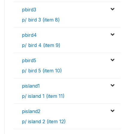
pbird3
p/ bird 3 (item 8)
pbird4
p/ bird 4 (item 9)
pbird5
p/ bird 5 (item 10)
pisland1
p/ island 1 (item 11)
pisland2
p/ island 2 (item 12)