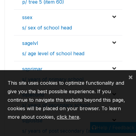
p/ tree 5 (item 60)
ssex
s/ sex of school head
sagelvl
s/ age level of school head
sqprimar
×
s/ years of primary school
This site uses cookies to optimize functionality and
give you the best possible experience. If you
sqsecond
continue to navigate this website beyond this page,
s/ years of secondary school
cookies will be placed on your browser. To learn
more about cookies,
click here
.
sqpostse
Help / Feedback
s/ years of post secondary (acad)