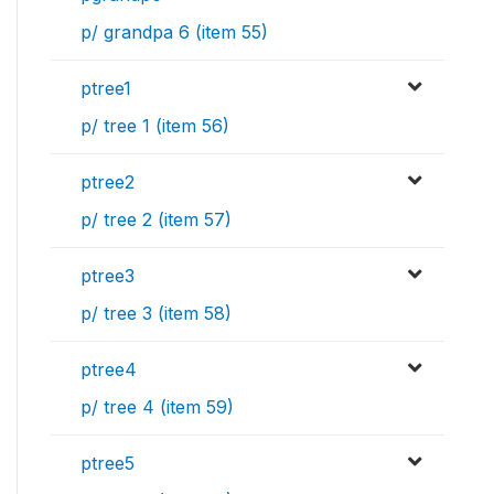
p/ grandpa 6 (item 55)
ptree1
p/ tree 1 (item 56)
ptree2
p/ tree 2 (item 57)
ptree3
p/ tree 3 (item 58)
ptree4
p/ tree 4 (item 59)
ptree5