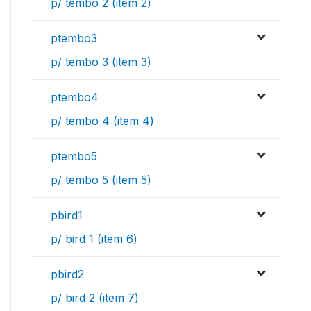
p/ tembo 2 (item 2)
ptembo3
p/ tembo 3 (item 3)
ptembo4
p/ tembo 4 (item 4)
ptembo5
p/ tembo 5 (item 5)
pbird1
p/ bird 1 (item 6)
pbird2
p/ bird 2 (item 7)