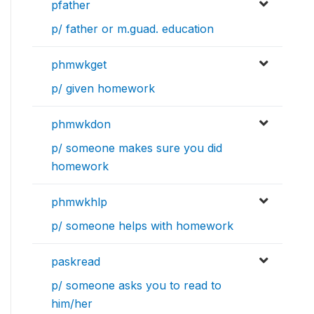
pfather
p/ father or m.guad. education
phmwkget
p/ given homework
phmwkdon
p/ someone makes sure you did
homework
phmwkhlp
p/ someone helps with homework
paskread
p/ someone asks you to read to
him/her