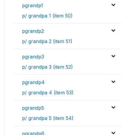
pgrandp1
p/ grandpa 1 (item 50)
pgrandp2
p/ grandpa 2 (item 51)
pgrandp3
p/ grandpa 3 (item 52)
pgrandp4
p/ grandpa 4 (item 53)
pgrandp5
p/ grandpa 5 (item 54)
pgrandp6