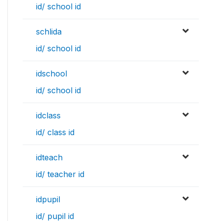
id/ school id
schlida
id/ school id
idschool
id/ school id
idclass
id/ class id
idteach
id/ teacher id
idpupil
id/ pupil id