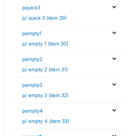
pquick3
p/ quick 3 (item 29)
pempty1
p/ empty 1 (item 30)
pempty2
p/ empty 2 (item 31)
pempty3
p/ empty 3 (item 32)
pempty4
p/ empty 4 (item 33)