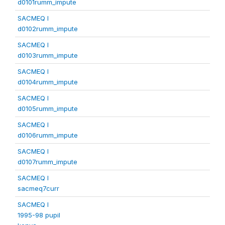
d0101rumm_impute
SACMEQ I
d0102rumm_impute
SACMEQ I
d0103rumm_impute
SACMEQ I
d0104rumm_impute
SACMEQ I
d0105rumm_impute
SACMEQ I
d0106rumm_impute
SACMEQ I
d0107rumm_impute
SACMEQ I
sacmeq7curr
SACMEQ I
1995-98 pupil