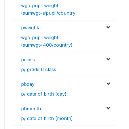
wgt/ pupil weight
(sumwgt=#pupil/country
pweighta
wgt/ pupil weight
(sumwgt=400/country)
pclass
p/ grade 6 class
pbday
p/ date of birth (day)
pbmonth
p/ date of birth (month)