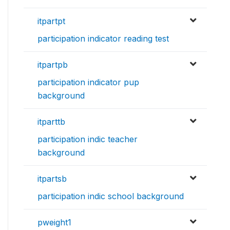
itpartpt
participation indicator reading test
itpartpb
participation indicator pup
background
itparttb
participation indic teacher
background
itpartsb
participation indic school background
pweight1