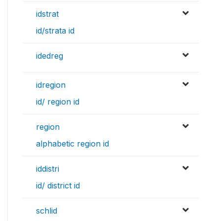
idstrat
id/strata id
idedreg
idregion
id/ region id
region
alphabetic region id
iddistri
id/ district id
schlid