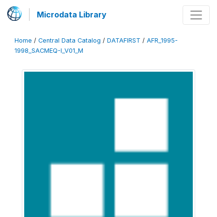
Microdata Library
Home
/
Central Data Catalog
/
DATAFIRST
/
AFR_1995-
1998_SACMEQ-I_V01_M