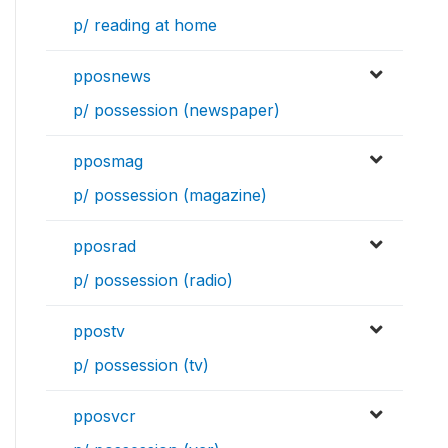
p/ reading at home
pposnews
p/ possession (newspaper)
pposmag
p/ possession (magazine)
pposrad
p/ possession (radio)
ppostv
p/ possession (tv)
pposvcr