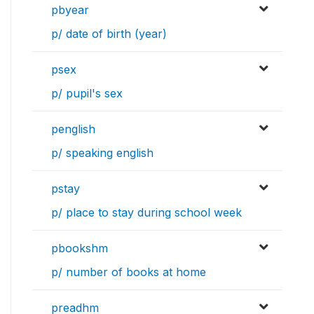
pbyear
p/ date of birth (year)
psex
p/ pupil's sex
penglish
p/ speaking english
pstay
p/ place to stay during school week
pbookshm
p/ number of books at home
preadhm