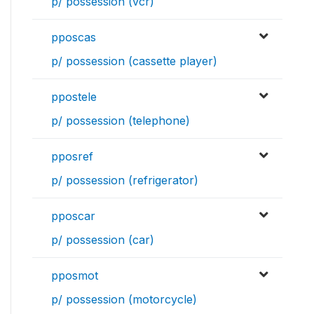
p/ possession (vcr)
pposcas
p/ possession (cassette player)
ppostele
p/ possession (telephone)
pposref
p/ possession (refrigerator)
pposcar
p/ possession (car)
pposmot
p/ possession (motorcycle)