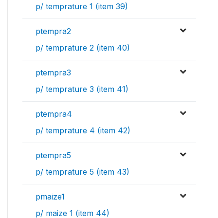
p/ temprature 1 (item 39)
ptempra2
p/ temprature 2 (item 40)
ptempra3
p/ temprature 3 (item 41)
ptempra4
p/ temprature 4 (item 42)
ptempra5
p/ temprature 5 (item 43)
pmaize1
p/ maize 1 (item 44)