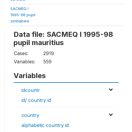
SACMEQ I
1995-98 pupil
zimbabwe
Data file: SACMEQ I 1995-98
pupil mauritius
Cases:
2919
Variables:
559
Variables
idcountr
id/ country id
country
alphabetic country id