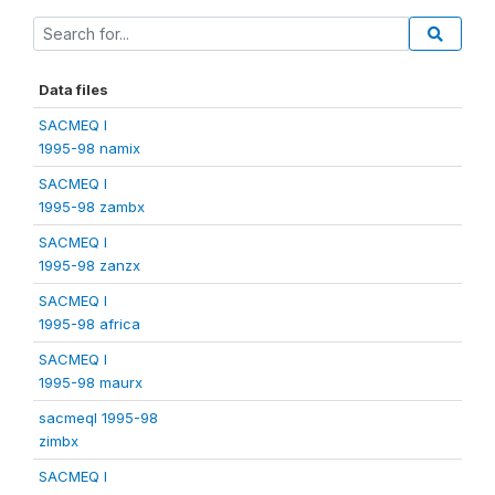
Data files
SACMEQ I
1995-98 namix
SACMEQ I
1995-98 zambx
SACMEQ I
1995-98 zanzx
SACMEQ I
1995-98 africa
SACMEQ I
1995-98 maurx
sacmeqI 1995-98
zimbx
SACMEQ I