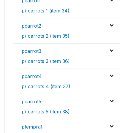
pcarrot1
p/ carrots 1 (item 34)
pcarrot2
p/ carrots 2 (item 35)
pcarrot3
p/ carrots 3 (item 36)
pcarrot4
p/ carrots 4 (item 37)
pcarrot5
p/ carrots 5 (item 38)
ptempra1