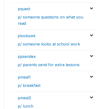
pquest
p/ someone questions on what you
read
plookswk
p/ someone looks at school work
ppsendex
p/ parents send for extra lessons
pmeal1
p/ breakfast
pmeal2
p/ lunch