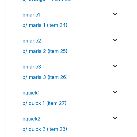
pmaria1
p/ maria 1 (item 24)
pmaria2
p/ maria 2 (item 25)
pmaria3
p/ maria 3 (item 26)
pquick1
p/ quick 1 (item 27)
pquick2
p/ quick 2 (item 28)