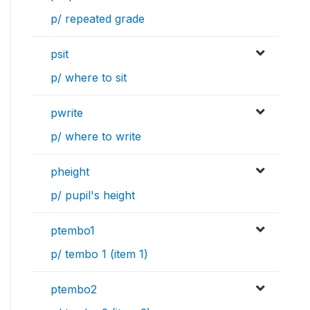
p/ repeated grade
psit
p/ where to sit
pwrite
p/ where to write
pheight
p/ pupil's height
ptembo1
p/ tembo 1 (item 1)
ptembo2