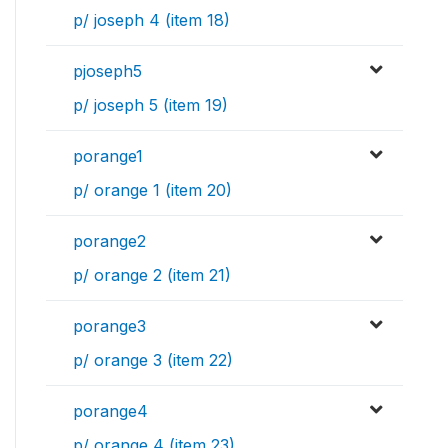
p/ joseph 4 (item 18)
pjoseph5
p/ joseph 5 (item 19)
porange1
p/ orange 1 (item 20)
porange2
p/ orange 2 (item 21)
porange3
p/ orange 3 (item 22)
porange4
p/ orange 4 (item 23)