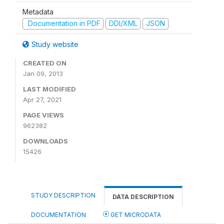
Metadata
Documentation in PDF
DDI/XML
JSON
Study website
CREATED ON
Jan 09, 2013
LAST MODIFIED
Apr 27, 2021
PAGE VIEWS
962382
DOWNLOADS
15426
STUDY DESCRIPTION
DATA DESCRIPTION
DOCUMENTATION
GET MICRODATA