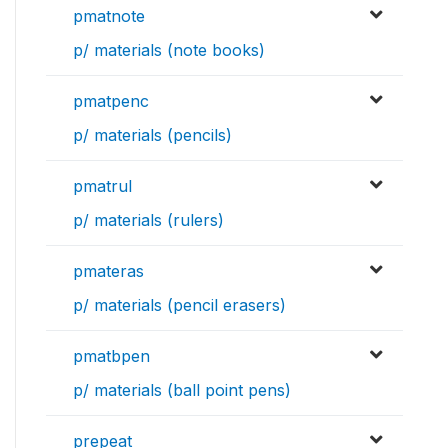
pmatnote
p/ materials (note books)
pmatpenc
p/ materials (pencils)
pmatrul
p/ materials (rulers)
pmateras
p/ materials (pencil erasers)
pmatbpen
p/ materials (ball point pens)
prepeat