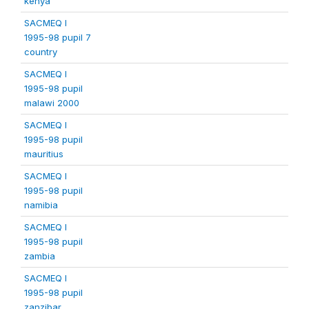
kenya
SACMEQ I
1995-98 pupil 7
country
SACMEQ I
1995-98 pupil
malawi 2000
SACMEQ I
1995-98 pupil
mauritius
SACMEQ I
1995-98 pupil
namibia
SACMEQ I
1995-98 pupil
zambia
SACMEQ I
1995-98 pupil
zanzibar