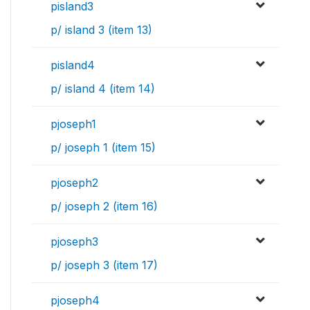
pisland3
p/ island 3 (item 13)
pisland4
p/ island 4 (item 14)
pjoseph1
p/ joseph 1 (item 15)
pjoseph2
p/ joseph 2 (item 16)
pjoseph3
p/ joseph 3 (item 17)
pjoseph4