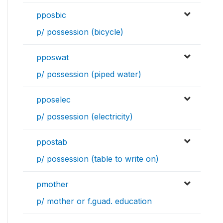
pposbic
p/ possession (bicycle)
pposwat
p/ possession (piped water)
pposelec
p/ possession (electricity)
ppostab
p/ possession (table to write on)
pmother
p/ mother or f.guad. education