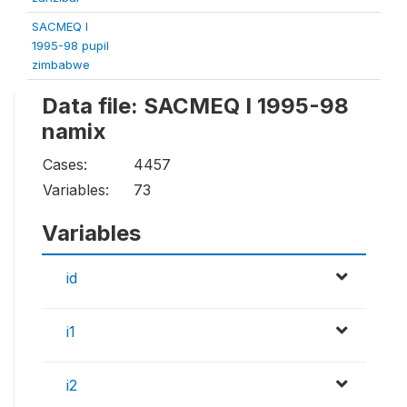
SACMEQ I
1995-98 pupil
zimbabwe
Data file: SACMEQ I 1995-98
namix
Cases:
4457
Variables:
73
Variables
id
i1
i2