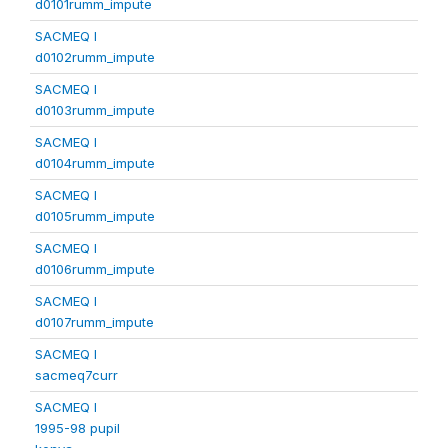
d0101rumm_impute
SACMEQ I
d0102rumm_impute
SACMEQ I
d0103rumm_impute
SACMEQ I
d0104rumm_impute
SACMEQ I
d0105rumm_impute
SACMEQ I
d0106rumm_impute
SACMEQ I
d0107rumm_impute
SACMEQ I
sacmeq7curr
SACMEQ I
1995-98 pupil