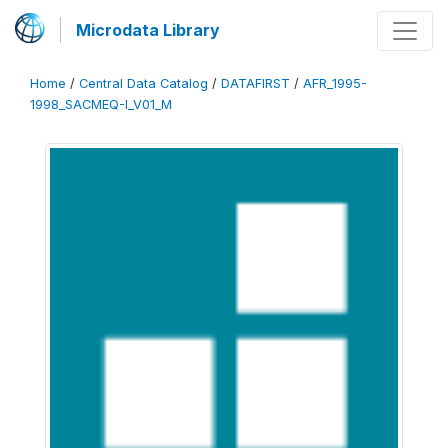
Microdata Library
Home
/
Central Data Catalog
/
DATAFIRST
/
AFR_1995-
1998_SACMEQ-I_V01_M