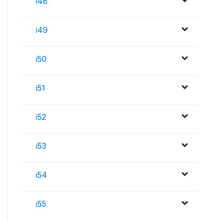
i48
i49
i50
i51
i52
i53
i54
i55