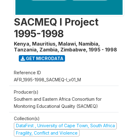
SACMEQ I Project
1995-1998
Kenya, Mauritius, Malawi, Namibia,
Tanzania, Zambia, Zimbabwe
,
1995 - 1998
GET MICRODATA
Reference ID
AFR_1995-1998_SACMEQ-I_v01_M
Producer(s)
Southern and Eastern Africa Consortium for
Monitoring Educational Quality (SACMEQ)
Collection(s)
DataFirst , University of Cape Town, South Africa
Fragility, Conflict and Violence