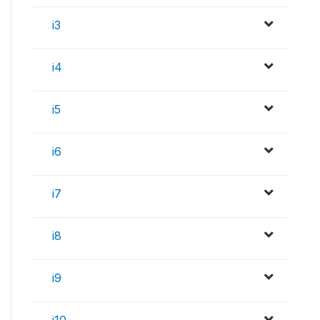
i3
i4
i5
i6
i7
i8
i9
i10