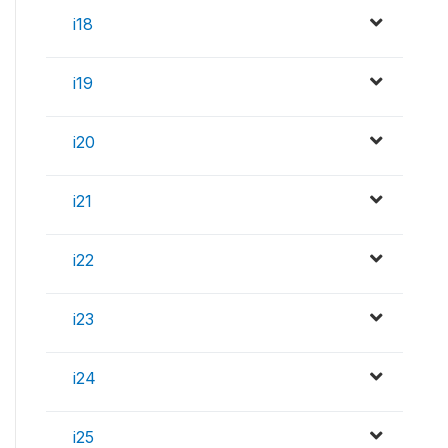
i18
i19
i20
i21
i22
i23
i24
i25