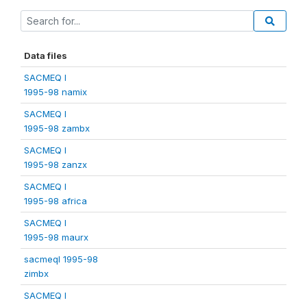
Data files
SACMEQ I
1995-98 namix
SACMEQ I
1995-98 zambx
SACMEQ I
1995-98 zanzx
SACMEQ I
1995-98 africa
SACMEQ I
1995-98 maurx
sacmeqI 1995-98
zimbx
SACMEQ I