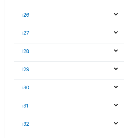
i26
i27
i28
i29
i30
i31
i32