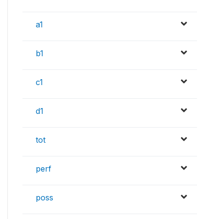
a1
b1
c1
d1
tot
perf
poss