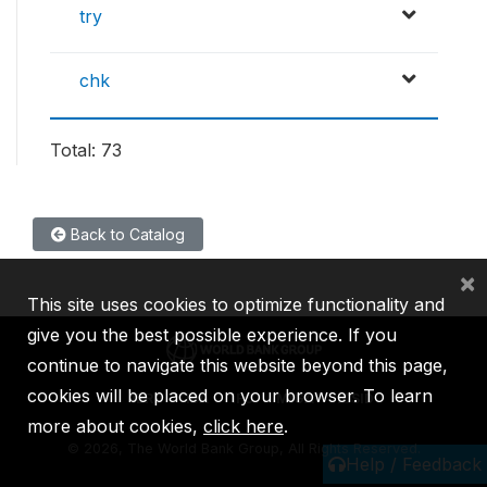
try
chk
Total: 73
Back to Catalog
×
This site uses cookies to optimize functionality and
give you the best possible experience. If you
continue to navigate this website beyond this page,
cookies will be placed on your browser. To learn
IBRD
IDA
IFC
MIGA
ICSID
more about cookies,
click here
.
©
2026, The World Bank Group, All Rights Reserved.
Help / Feedback