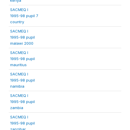
kenya
SACMEQ I
1995-98 pupil 7
country
SACMEQ I
1995-98 pupil
malawi 2000
SACMEQ I
1995-98 pupil
mauritius
SACMEQ I
1995-98 pupil
namibia
SACMEQ I
1995-98 pupil
zambia
SACMEQ I
1995-98 pupil
zanzibar