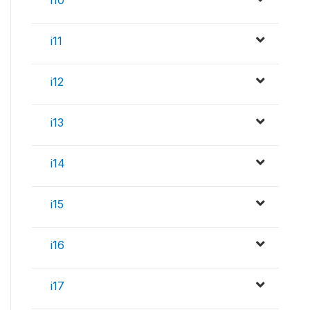
i11
i12
i13
i14
i15
i16
i17