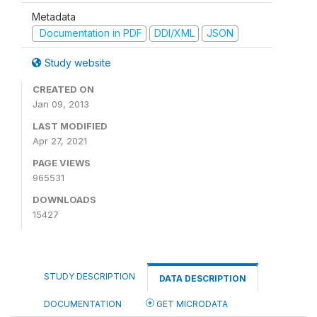
Metadata
Documentation in PDF
DDI/XML
JSON
Study website
CREATED ON
Jan 09, 2013
LAST MODIFIED
Apr 27, 2021
PAGE VIEWS
965531
DOWNLOADS
15427
STUDY DESCRIPTION
DATA DESCRIPTION
DOCUMENTATION
GET MICRODATA