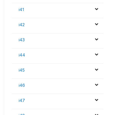
i41
i42
i43
i44
i45
i46
i47