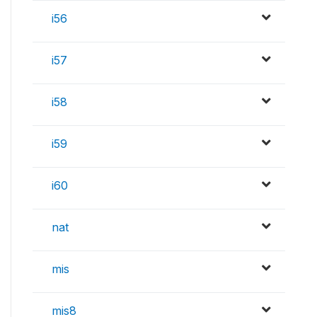
i56
i57
i58
i59
i60
nat
mis
mis8