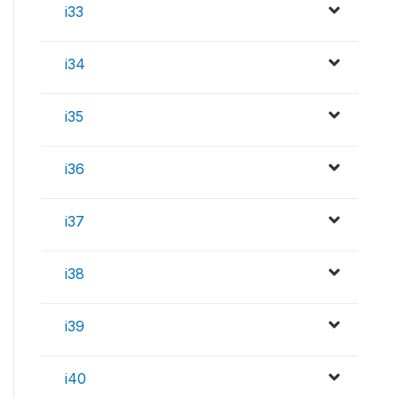
i33
i34
i35
i36
i37
i38
i39
i40