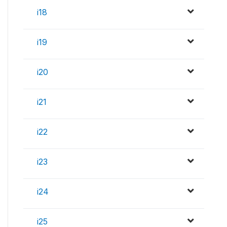
i18
i19
i20
i21
i22
i23
i24
i25