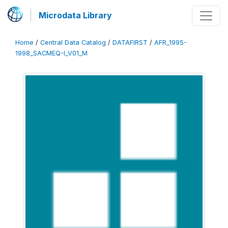
Microdata Library
Home
/
Central Data Catalog
/
DATAFIRST
/
AFR_1995-
1998_SACMEQ-I_V01_M