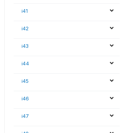
i41
i42
i43
i44
i45
i46
i47