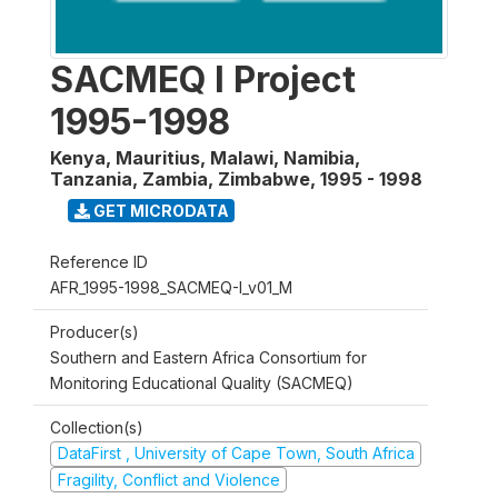
SACMEQ I Project
1995-1998
Kenya, Mauritius, Malawi, Namibia,
Tanzania, Zambia, Zimbabwe
,
1995 - 1998
GET MICRODATA
Reference ID
AFR_1995-1998_SACMEQ-I_v01_M
Producer(s)
Southern and Eastern Africa Consortium for
Monitoring Educational Quality (SACMEQ)
Collection(s)
DataFirst , University of Cape Town, South Africa
Fragility, Conflict and Violence