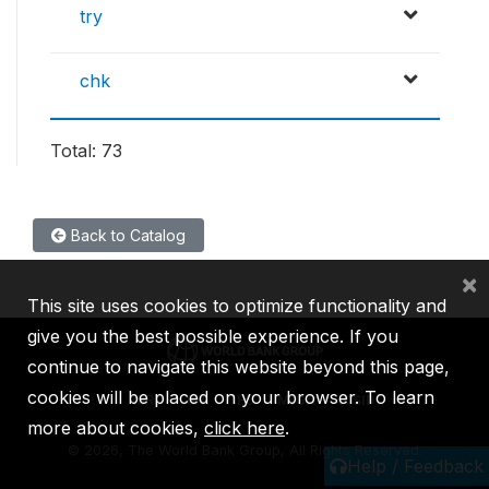
try
chk
Total: 73
Back to Catalog
×
This site uses cookies to optimize functionality and
give you the best possible experience. If you
continue to navigate this website beyond this page,
cookies will be placed on your browser. To learn
IBRD
IDA
IFC
MIGA
ICSID
more about cookies,
click here
.
©
2026, The World Bank Group, All Rights Reserved.
Help / Feedback