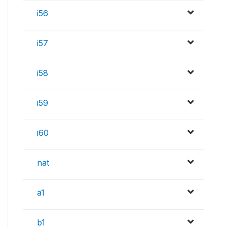
i56
i57
i58
i59
i60
nat
a1
b1