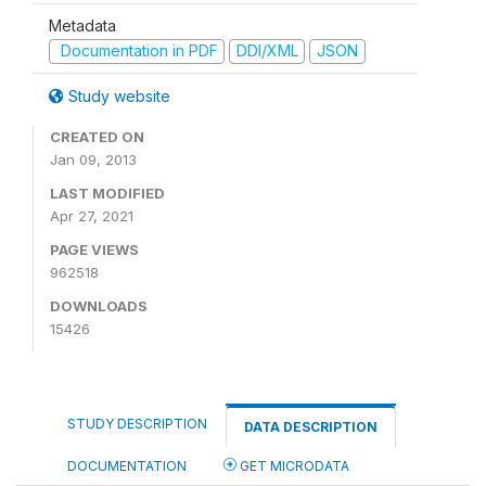
Metadata
Documentation in PDF
DDI/XML
JSON
Study website
CREATED ON
Jan 09, 2013
LAST MODIFIED
Apr 27, 2021
PAGE VIEWS
962518
DOWNLOADS
15426
STUDY DESCRIPTION
DATA DESCRIPTION
DOCUMENTATION
GET MICRODATA