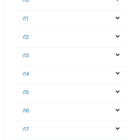
i11
i12
i13
i14
i15
i16
i17