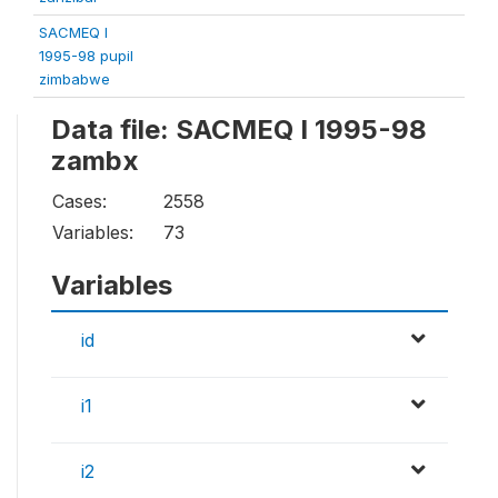
SACMEQ I
1995-98 pupil
zimbabwe
Data file: SACMEQ I 1995-98
zambx
Cases:
2558
Variables:
73
Variables
id
i1
i2