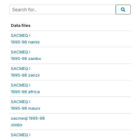
Data files
SACMEQ I
1995-98 namix
SACMEQ I
1995-98 zambx
SACMEQ I
1995-98 zanzx
SACMEQ I
1995-98 africa
SACMEQ I
1995-98 maurx
sacmeqI 1995-98
zimbx
SACMEQ I