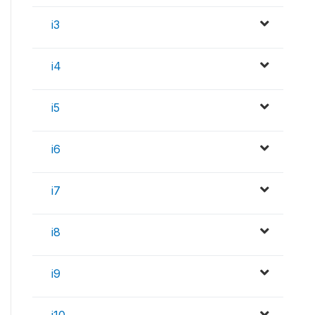
i3
i4
i5
i6
i7
i8
i9
i10