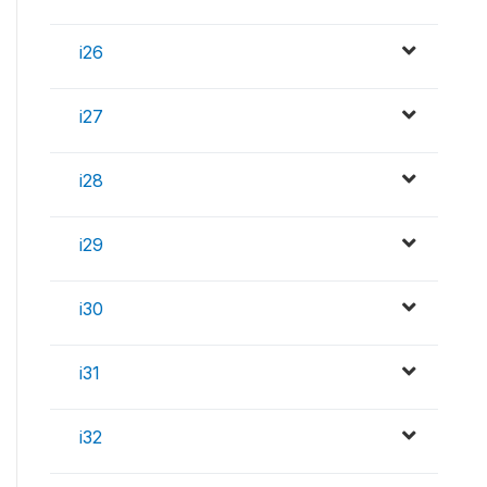
i26
i27
i28
i29
i30
i31
i32