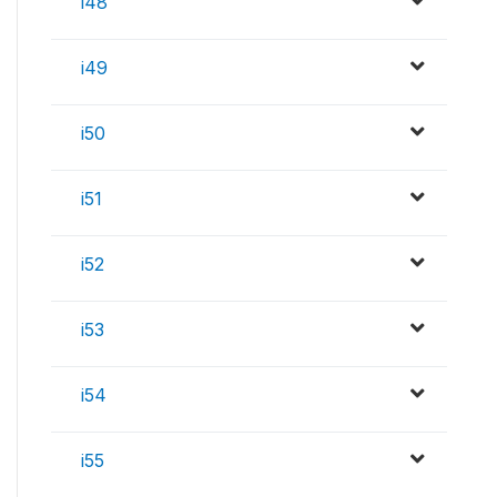
i48
i49
i50
i51
i52
i53
i54
i55