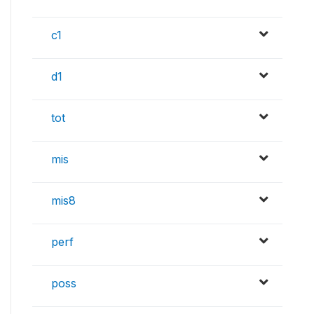
c1
d1
tot
mis
mis8
perf
poss