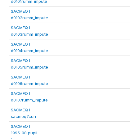
d0101rumm_impute
SACMEQ I
d0102rumm_impute
SACMEQ I
d0103rumm_impute
SACMEQ I
d0104rumm_impute
SACMEQ I
d0105rumm_impute
SACMEQ I
d0106rumm_impute
SACMEQ I
d0107rumm_impute
SACMEQ I
sacmeq7curr
SACMEQ I
1995-98 pupil