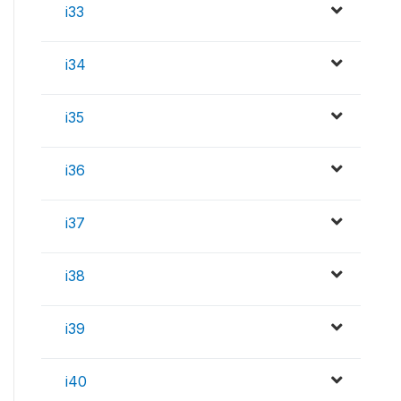
i33
i34
i35
i36
i37
i38
i39
i40