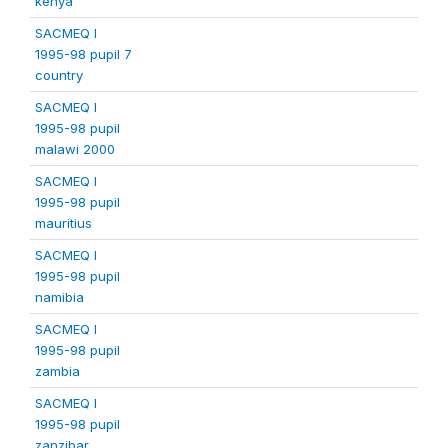
kenya
SACMEQ I
1995-98 pupil 7
country
SACMEQ I
1995-98 pupil
malawi 2000
SACMEQ I
1995-98 pupil
mauritius
SACMEQ I
1995-98 pupil
namibia
SACMEQ I
1995-98 pupil
zambia
SACMEQ I
1995-98 pupil
zanzibar