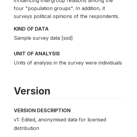
influencing intergroup relations among the
four "population groups". In addition, it
surveys political opinions of the respondents.
KIND OF DATA
Sample survey data [ssd]
UNIT OF ANALYSIS
Units of analysis in the survey were individuals
Version
VERSION DESCRIPTION
v1: Edited, anonymised data for licensed
distribution