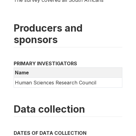
The survey covered all South Africans
Producers and
sponsors
PRIMARY INVESTIGATORS
Name
Human Sciences Research Council
Data collection
DATES OF DATA COLLECTION