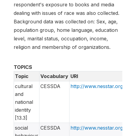
respondent's exposure to books and media
dealing with issues of race was also collected.
Background data was collected on: Sex, age,
population group, home language, education
level, marital status, occupation, income,
religion and membership of organizations.
TOPICS
Topic
Vocabulary
URI
cultural
CESSDA
http://www.nesstar.org/rdf
and
national
identity
[13.3]
social
CESSDA
http://www.nesstar.org/rdf
behaviour