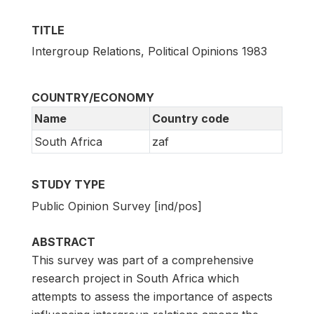
TITLE
Intergroup Relations, Political Opinions 1983
COUNTRY/ECONOMY
Name
Country code
South Africa
zaf
STUDY TYPE
Public Opinion Survey [ind/pos]
ABSTRACT
This survey was part of a comprehensive
research project in South Africa which
attempts to assess the importance of aspects