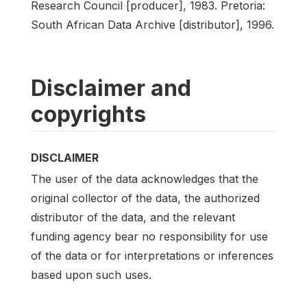
Research Council [producer], 1983. Pretoria:
South African Data Archive [distributor], 1996.
Disclaimer and
copyrights
DISCLAIMER
The user of the data acknowledges that the
original collector of the data, the authorized
distributor of the data, and the relevant
funding agency bear no responsibility for use
of the data or for interpretations or inferences
based upon such uses.