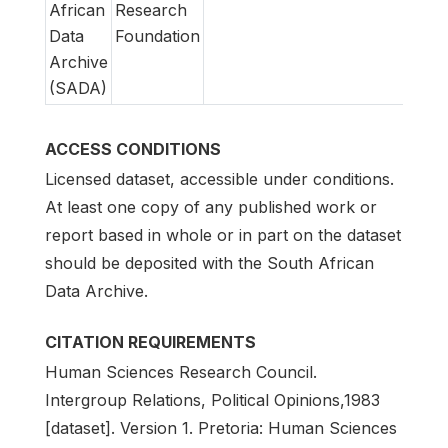
African
Research
Data
Foundation
Archive
(SADA)
ACCESS CONDITIONS
Licensed dataset, accessible under conditions.
At least one copy of any published work or
report based in whole or in part on the dataset
should be deposited with the South African
Data Archive.
CITATION REQUIREMENTS
Human Sciences Research Council.
Intergroup Relations, Political Opinions,1983
[dataset]. Version 1. Pretoria: Human Sciences