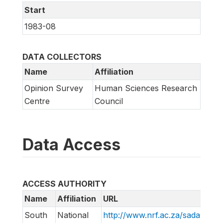
Start
1983-08
DATA COLLECTORS
Name
Affiliation
Opinion Survey
Human Sciences Research
Centre
Council
Data Access
ACCESS AUTHORITY
Name
Affiliation
URL
South
National
http://www.nrf.ac.za/sada