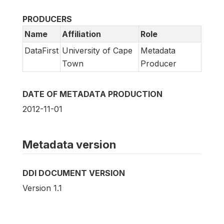
PRODUCERS
Name
Affiliation
Role
DataFirst
University of Cape
Metadata
Town
Producer
DATE OF METADATA PRODUCTION
2012-11-01
Metadata version
DDI DOCUMENT VERSION
Version 1.1