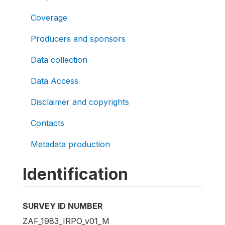
Coverage
Producers and sponsors
Data collection
Data Access
Disclaimer and copyrights
Contacts
Metadata production
Identification
SURVEY ID NUMBER
ZAF_1983_IRPO_v01_M