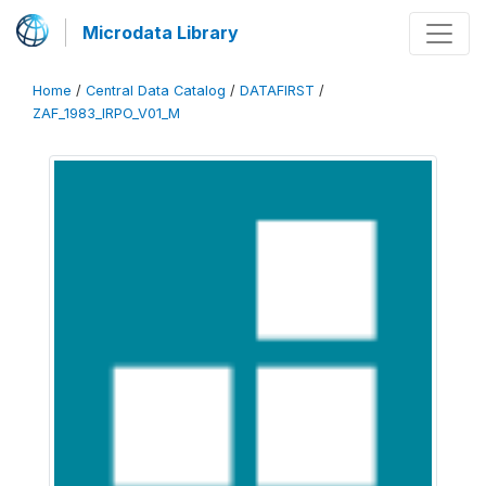
Microdata Library
Home
/
Central Data Catalog
/
DATAFIRST
/
ZAF_1983_IRPO_V01_M