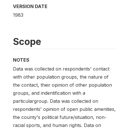
VERSION DATE
1983
Scope
NOTES
Data was collected on respondents' contact
with other population groups, the nature of
the contact, their opinion of other population
groups, and indentification with a
particulargroup. Data was collected on
respondents' opinion of open public amenities,
the county's political future/situation, non-
racial sports, and human rights. Data on