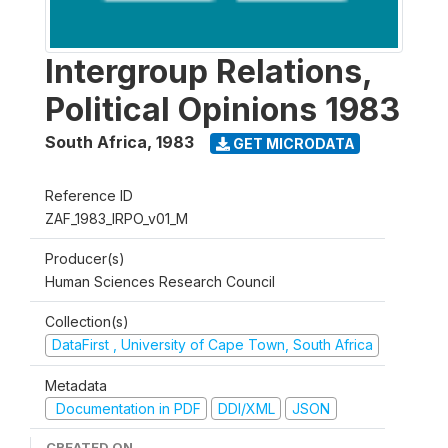
Intergroup Relations,
Political Opinions 1983
South Africa
,
1983
GET MICRODATA
Reference ID
ZAF_1983_IRPO_v01_M
Producer(s)
Human Sciences Research Council
Collection(s)
DataFirst , University of Cape Town, South Africa
Metadata
Documentation in PDF
DDI/XML
JSON
CREATED ON