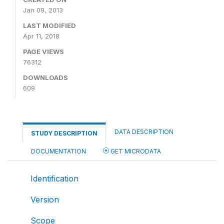
Jan 09, 2013
LAST MODIFIED
Apr 11, 2018
PAGE VIEWS
76312
DOWNLOADS
609
DATA DESCRIPTION
STUDY DESCRIPTION
DOCUMENTATION
GET MICRODATA
Identification
Version
Scope