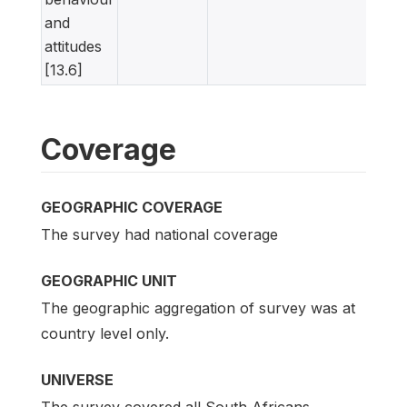
and
attitudes
[13.6]
Coverage
GEOGRAPHIC COVERAGE
The survey had national coverage
GEOGRAPHIC UNIT
The geographic aggregation of survey was at
country level only.
UNIVERSE