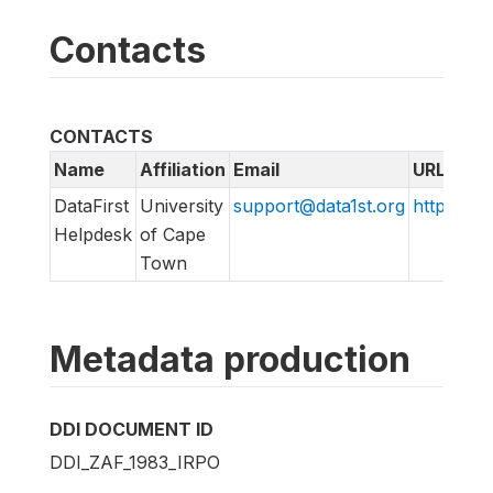
Contacts
CONTACTS
Name
Affiliation
Email
URL
DataFirst
University
support@data1st.org
http://sup
Helpdesk
of Cape
Town
Metadata production
DDI DOCUMENT ID
DDI_ZAF_1983_IRPO