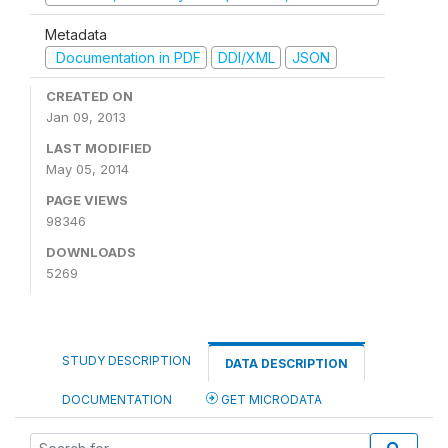
Metadata
Documentation in PDF
DDI/XML
JSON
CREATED ON
Jan 09, 2013
LAST MODIFIED
May 05, 2014
PAGE VIEWS
98346
DOWNLOADS
5269
STUDY DESCRIPTION
DATA DESCRIPTION
DOCUMENTATION
GET MICRODATA