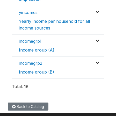
yincomes
Yearly income per household for all
income sources
incomegrp1
Income group (A)
incomegrp2
Income group (B)
Total: 18
Back to Catalog