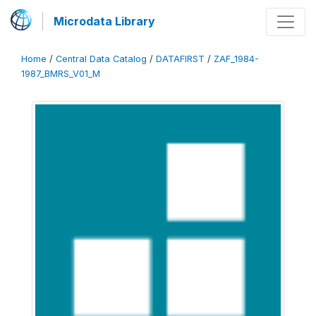
Microdata Library
Home
/
Central Data Catalog
/
DATAFIRST
/
ZAF_1984-
1987_BMRS_V01_M