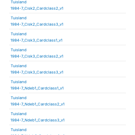
Tuisland
1984-7_Cisk2_Cardclass2_v1
Tuisland
1984-7_Cisk2_Cardclass3_v1
Tuisland
1984-7_Cisk3_Cardclass1_v1
Tuisland
1984-7_Cisk3_Cardclass2_v1
Tuisland
1984-7_Cisk3_Cardclass3_v1
Tuisland
1984-7_Ndeb1_Cardclass1_v1
Tuisland
1984-7_Ndeb1_Cardclass2_v1
Tuisland
1984-7_Ndeb1_Cardclass3_v1
Tuisland