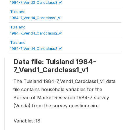
1984-7_Vend3_Cardclass3_v1
Tuisland
1984-7_Vend4_Cardclass1_v1
Tuisland
1984-7_Vend4_Cardclass2_v1
Tuisland
1984-7_Vend4_Cardclass3_v1
Data file: Tuisland 1984-
7_Vend1_Cardclass1_v1
The Tuisland 1984-7_Vend1_Cardclass1_v1 data
file contains household variables for the
Bureau of Market Research 1984-7 survey
(Venda) from the survey questionnaire
Variables:
18