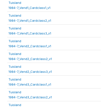
Tuisland
1984-7_Vend1_Cardclass1_v1
Tuisland
1984-7_Vend1_Cardclass2_v1
Tuisland
1984-7_Vend1_Cardclass3_v1
Tuisland
1984-7_Vend2_Cardclass1_v1
Tuisland
1984-7_Vend2_Cardclass2_v1
Tuisland
1984-7_Vend2_Cardclass3_v1
Tuisland
1984-7_Vend3_Cardclass1_v1
Tuisland
1984-7_Vend3_Cardclass2_v1
Tuisland