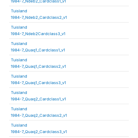
1984-7_Ndeb2_Cardclass1_v1
Tuisland
1984-7_Ndeb2_Cardclass2_v1
Tuisland
1984-7_Ndeb2Cardclass3_v1
Tuisland
1984-7_Quaq1_Cardclass1_v1
Tuisland
1984-7_Quaq1_Cardclass2_v1
Tuisland
1984-7_Quaq1_Cardclass3_v1
Tuisland
1984-7_Quaq2_Cardclass1_v1
Tuisland
1984-7_Quaq2_Cardclass2_v1
Tuisland
1984-7_Quaq2_Cardclass3_v1