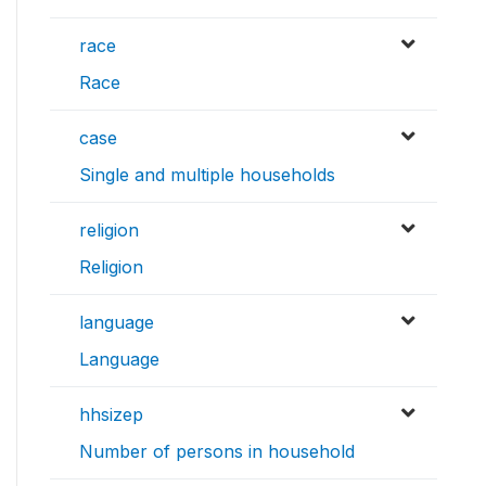
race
Race
case
Single and multiple households
religion
Religion
language
Language
hhsizep
Number of persons in household