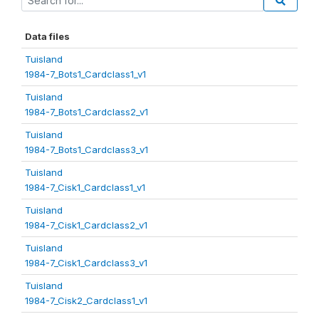
Data files
Tuisland
1984-7_Bots1_Cardclass1_v1
Tuisland
1984-7_Bots1_Cardclass2_v1
Tuisland
1984-7_Bots1_Cardclass3_v1
Tuisland
1984-7_Cisk1_Cardclass1_v1
Tuisland
1984-7_Cisk1_Cardclass2_v1
Tuisland
1984-7_Cisk1_Cardclass3_v1
Tuisland
1984-7_Cisk2_Cardclass1_v1