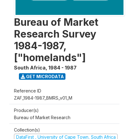
Bureau of Market
Research Survey
1984-1987,
["homelands"]
South Africa
,
1984 - 1987
GET MICRODATA
Reference ID
ZAF_1984-1987_BMRS_v01_M
Producer(s)
Bureau of Market Research
Collection(s)
DataFirst , University of Cape Town, South Africa