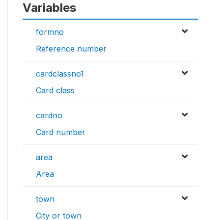
Variables
formno
Reference number
cardclassno1
Card class
cardno
Card number
area
Area
town
City or town