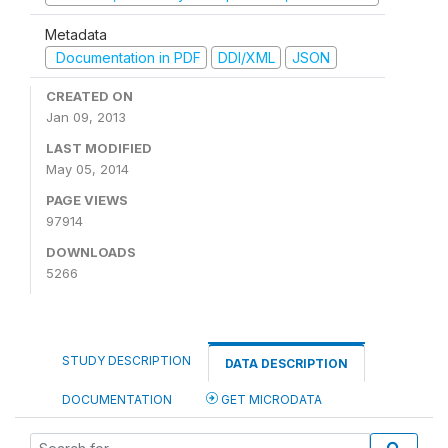
Metadata
Documentation in PDF
DDI/XML
JSON
CREATED ON
Jan 09, 2013
LAST MODIFIED
May 05, 2014
PAGE VIEWS
97914
DOWNLOADS
5266
STUDY DESCRIPTION
DATA DESCRIPTION
DOCUMENTATION
GET MICRODATA