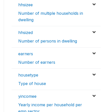
hhsizee
Number of multiple households in
dwelling
hhsized
Number of persons in dwelling
earners
Number of earners
housetype
Type of house
yincomee
Yearly income per household per
emp sector