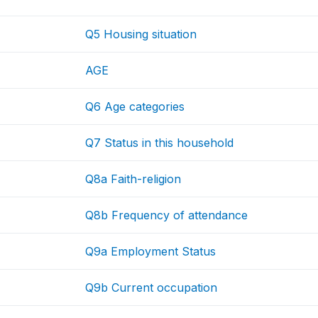
Q5 Housing situation
AGE
Q6 Age categories
Q7 Status in this household
Q8a Faith-religion
Q8b Frequency of attendance
Q9a Employment Status
Q9b Current occupation