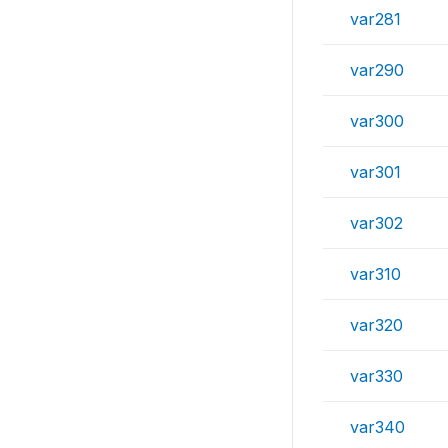
var281
var290
var300
var301
var302
var310
var320
var330
var340