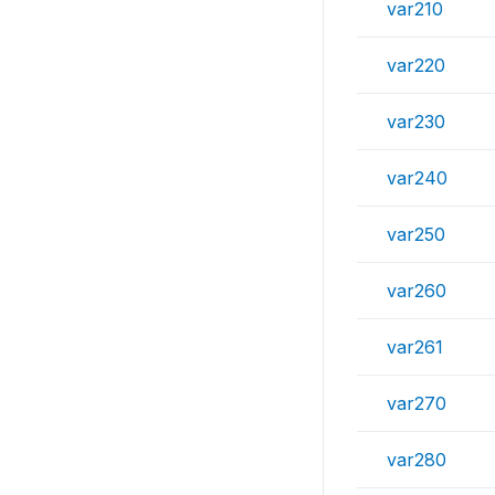
var210
var220
var230
var240
var250
var260
var261
var270
var280