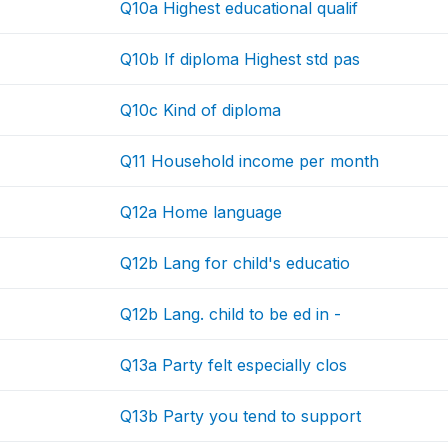
Q10a Highest educational qualif
Q10b If diploma Highest std pas
Q10c Kind of diploma
Q11 Household income per month
Q12a Home language
Q12b Lang for child's educatio
Q12b Lang. child to be ed in -
Q13a Party felt especially clos
Q13b Party you tend to support