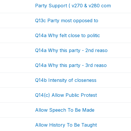
Party Support ( v270 & v280 com
Q13c Party most opposed to
Q14a Why felt close to politic
Q14a Why this party - 2nd reaso
Q14a Why this party - 3rd reaso
Q14b Intensity of closeness
Q14(c) Allow Public Protest
Allow Speech To Be Made
Allow History To Be Taught