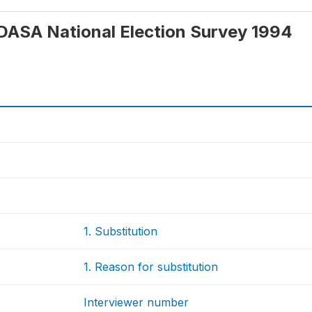
 IDASA National Election Survey 1994
1. Substitution
1. Reason for substitution
Interviewer number