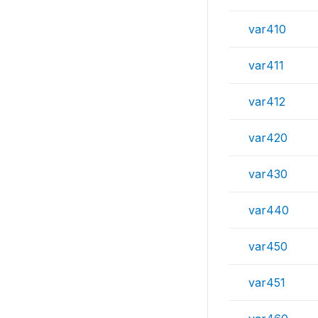
var410
var411
var412
var420
var430
var440
var450
var451