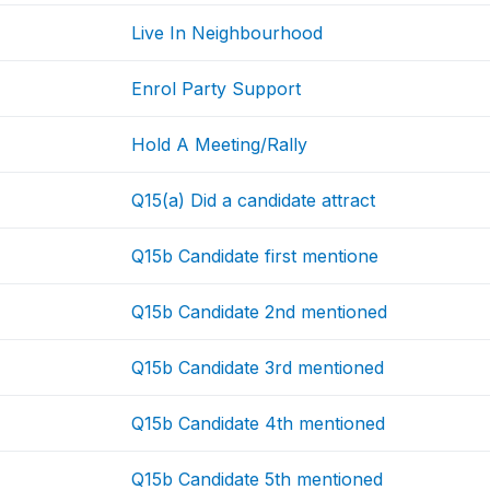
Live In Neighbourhood
Enrol Party Support
Hold A Meeting/Rally
Q15(a) Did a candidate attract
Q15b Candidate first mentione
Q15b Candidate 2nd mentioned
Q15b Candidate 3rd mentioned
Q15b Candidate 4th mentioned
Q15b Candidate 5th mentioned