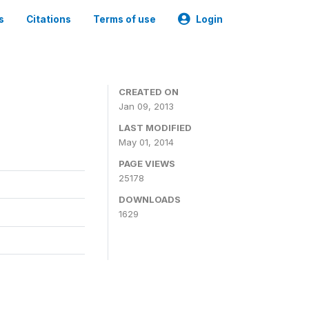
s
Citations
Terms of use
Login
CREATED ON
Jan 09, 2013
LAST MODIFIED
May 01, 2014
PAGE VIEWS
25178
DOWNLOADS
1629