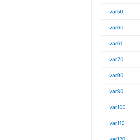
var50
var60
var61
var70
var80
var90
var100
var110
var120