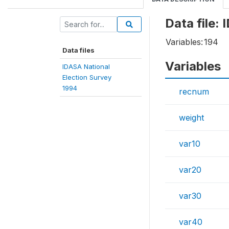
Data file:
Variables:
194
Data files
Variables
IDASA National
Election Survey
1994
recnum
weight
var10
var20
var30
var40