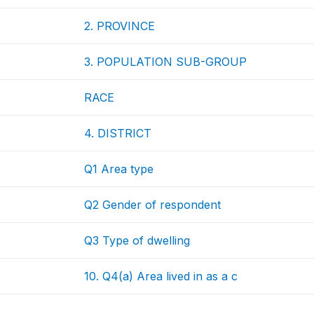
2. PROVINCE
3. POPULATION SUB-GROUP
RACE
4. DISTRICT
Q1 Area type
Q2 Gender of respondent
Q3 Type of dwelling
10. Q4(a) Area lived in as a c