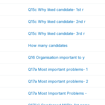
Q15c Why liked candidate- 1st r
Q15c Why liked candidate- 2nd r
Q15c Why liked candidate- 3rd r
How many candidates
Q16 Organisation important to y
Q17a Most important problems- 1
Q17a Most important problems- 2
Q17a Most Important Problems -