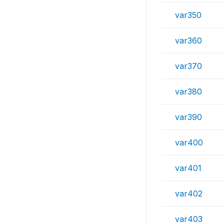
var350
var360
var370
var380
var390
var400
var401
var402
var403