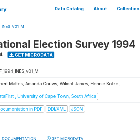
ary
Data Catalog
About
Collection
_INES_V01_M
tional Election Survey 1994
4
GET MICRODATA
F_1994_INES_v01_M
bert Mattes, Amanda Gouws, Wilmot James, Hennie Kotze,
taFirst , University of Cape Town, South Africa
ocumentation in PDF
DDI/XML
JSON
DOCUMENTATION
GET MICRODATA