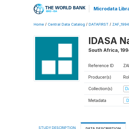
Microdata Libr
Home
/
Central Data Catalog
/
DATAFIRST
/
ZAF_1994
IDASA Na
South Africa
,
199
Reference ID
ZA
Producer(s)
Ro
Collection(s)
Da
Metadata
D
STUDY DESCRIPTION
DATA DESCRIPTION