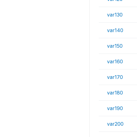
var130
var140
var150
var160
var170
var180
var190
var200