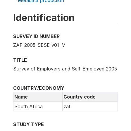
Metadata production
Identification
SURVEY ID NUMBER
ZAF_2005_SESE_v01_M
TITLE
Survey of Employers and Self-Employed 2005
COUNTRY/ECONOMY
Name
Country code
South Africa
zaf
STUDY TYPE