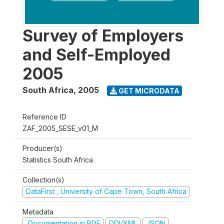
Survey of Employers
and Self-Employed
2005
South Africa
,
2005
GET MICRODATA
Reference ID
ZAF_2005_SESE_v01_M
Producer(s)
Statistics South Africa
Collection(s)
DataFirst , University of Cape Town, South Africa
Metadata
Documentation in PDF
DDI/XML
JSON