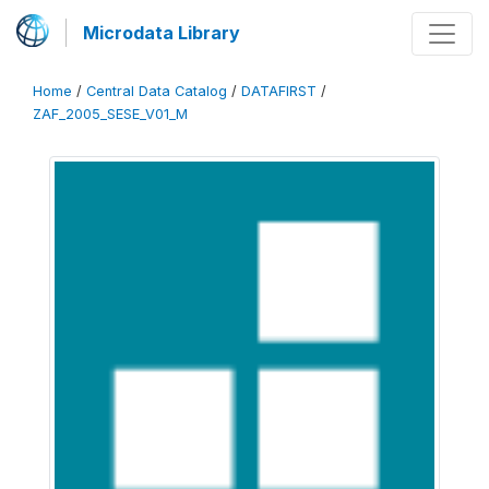
Microdata Library
Home
/
Central Data Catalog
/
DATAFIRST
/
ZAF_2005_SESE_V01_M