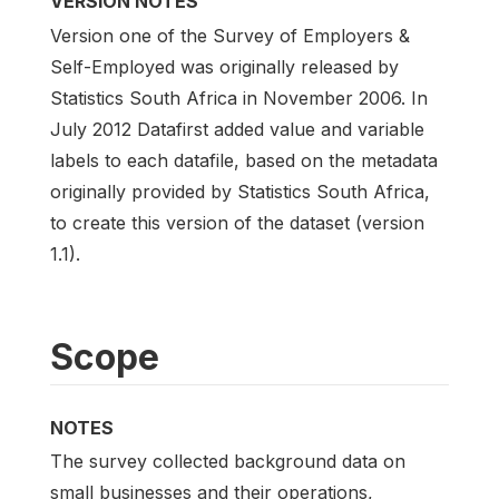
VERSION NOTES
Version one of the Survey of Employers &
Self-Employed was originally released by
Statistics South Africa in November 2006. In
July 2012 Datafirst added value and variable
labels to each datafile, based on the metadata
originally provided by Statistics South Africa,
to create this version of the dataset (version
1.1).
Scope
NOTES
The survey collected background data on
small businesses and their operations,