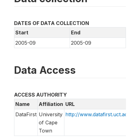
DATES OF DATA COLLECTION
Start
End
2005-09
2005-09
Data Access
ACCESS AUTHORITY
Name
Affiliation
URL
E
DataFirst
University
http://www.datafirst.uct.ac.za
i
of Cape
Town