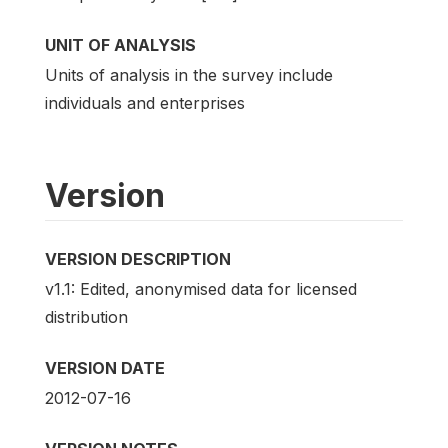
UNIT OF ANALYSIS
Units of analysis in the survey include
individuals and enterprises
Version
VERSION DESCRIPTION
v1.1: Edited, anonymised data for licensed
distribution
VERSION DATE
2012-07-16