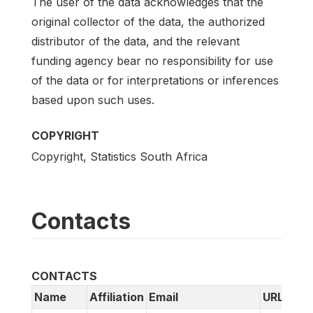
The user of the data acknowledges that the
original collector of the data, the authorized
distributor of the data, and the relevant
funding agency bear no responsibility for use
of the data or for interpretations or inferences
based upon such uses.
COPYRIGHT
Copyright, Statistics South Africa
Contacts
CONTACTS
Name
Affiliation
Email
URL