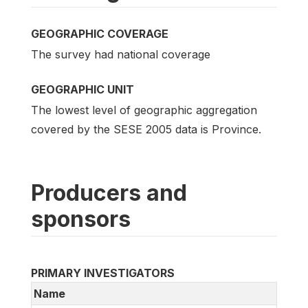
GEOGRAPHIC COVERAGE
The survey had national coverage
GEOGRAPHIC UNIT
The lowest level of geographic aggregation
covered by the SESE 2005 data is Province.
Producers and
sponsors
PRIMARY INVESTIGATORS
Name