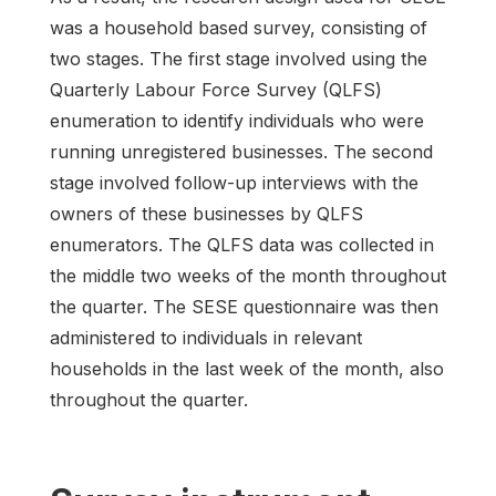
was a household based survey, consisting of
two stages. The first stage involved using the
Quarterly Labour Force Survey (QLFS)
enumeration to identify individuals who were
running unregistered businesses. The second
stage involved follow-up interviews with the
owners of these businesses by QLFS
enumerators. The QLFS data was collected in
the middle two weeks of the month throughout
the quarter. The SESE questionnaire was then
administered to individuals in relevant
households in the last week of the month, also
throughout the quarter.