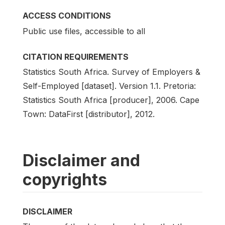
ACCESS CONDITIONS
Public use files, accessible to all
CITATION REQUIREMENTS
Statistics South Africa. Survey of Employers &
Self-Employed [dataset]. Version 1.1. Pretoria:
Statistics South Africa [producer], 2006. Cape
Town: DataFirst [distributor], 2012.
Disclaimer and
copyrights
DISCLAIMER