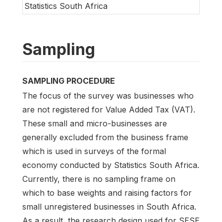
Statistics South Africa
Sampling
SAMPLING PROCEDURE
The focus of the survey was businesses who
are not registered for Value Added Tax (VAT).
These small and micro-businesses are
generally excluded from the business frame
which is used in surveys of the formal
economy conducted by Statistics South Africa.
Currently, there is no sampling frame on
which to base weights and raising factors for
small unregistered businesses in South Africa.
As a result, the research design used for SESE