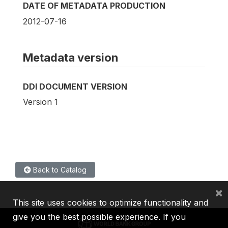
DATE OF METADATA PRODUCTION
2012-07-16
Metadata version
DDI DOCUMENT VERSION
Version 1
Back to Catalog
×
This site uses cookies to optimize functionality and
give you the best possible experience. If you