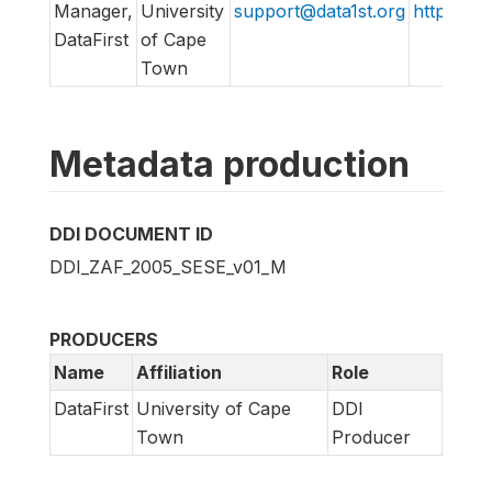
Manager,
University
support@data1st.org
http://ww
DataFirst
of Cape
Town
Metadata production
DDI DOCUMENT ID
DDI_ZAF_2005_SESE_v01_M
PRODUCERS
Name
Affiliation
Role
DataFirst
University of Cape
DDI
Town
Producer