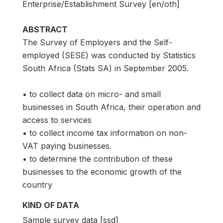
Enterprise/Establishment Survey [en/oth]
ABSTRACT
The Survey of Employers and the Self-
employed (SESE) was conducted by Statistics
South Africa (Stats SA) in September 2005.
• to collect data on micro- and small
businesses in South Africa, their operation and
access to services
• to collect income tax information on non-
VAT paying businesses.
• to determine the contribution of these
businesses to the economic growth of the
country
KIND OF DATA
Sample survey data [ssd]