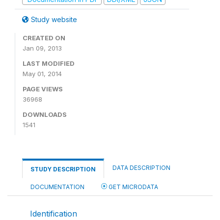
Study website
CREATED ON
Jan 09, 2013
LAST MODIFIED
May 01, 2014
PAGE VIEWS
36968
DOWNLOADS
1541
DATA DESCRIPTION
STUDY DESCRIPTION
DOCUMENTATION
GET MICRODATA
Identification