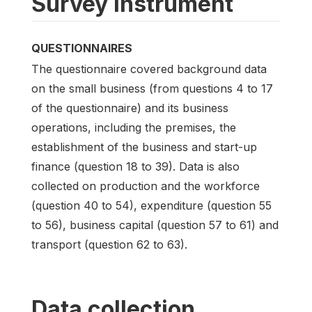
Survey instrument
QUESTIONNAIRES
The questionnaire covered background data
on the small business (from questions 4 to 17
of the questionnaire) and its business
operations, including the premises, the
establishment of the business and start-up
finance (question 18 to 39). Data is also
collected on production and the workforce
(question 40 to 54), expenditure (question 55
to 56), business capital (question 57 to 61) and
transport (question 62 to 63).
Data collection