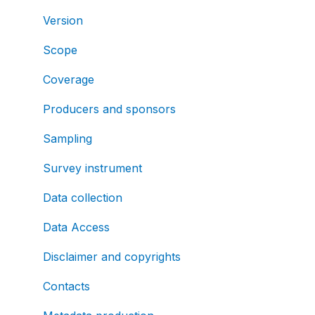
Version
Scope
Coverage
Producers and sponsors
Sampling
Survey instrument
Data collection
Data Access
Disclaimer and copyrights
Contacts