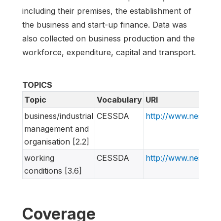
including their premises, the establishment of
the business and start-up finance. Data was
also collected on business production and the
workforce, expenditure, capital and transport.
TOPICS
Topic
Vocabulary
URI
business/industrial
CESSDA
http://www.nesstar
management and
organisation [2.2]
working
CESSDA
http://www.nesstar
conditions [3.6]
Coverage