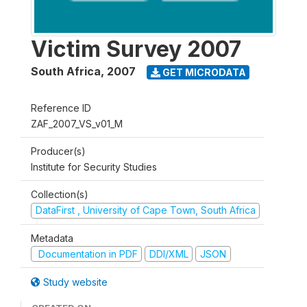
Victim Survey 2007
South Africa
,
2007
GET MICRODATA
Reference ID
ZAF_2007_VS_v01_M
Producer(s)
Institute for Security Studies
Collection(s)
DataFirst , University of Cape Town, South Africa
Metadata
Documentation in PDF
DDI/XML
JSON
Study website