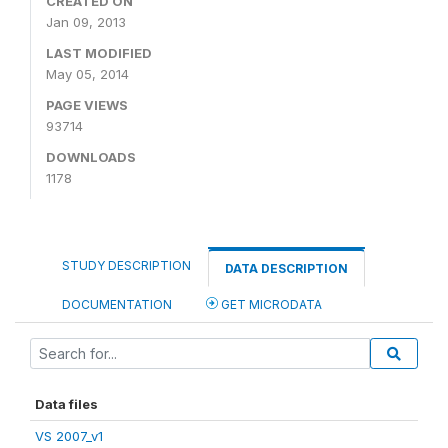
CREATED ON
Jan 09, 2013
LAST MODIFIED
May 05, 2014
PAGE VIEWS
93714
DOWNLOADS
1178
STUDY DESCRIPTION
DATA DESCRIPTION
DOCUMENTATION
GET MICRODATA
Data files
VS 2007_v1