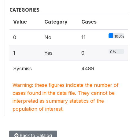
CATEGORIES
Value
Category
Cases
100%
0
No
11
0%
1
Yes
0
Sysmiss
4489
Warning: these figures indicate the number of
cases found in the data file. They cannot be
interpreted as summary statistics of the
population of interest.
Back to Catalog