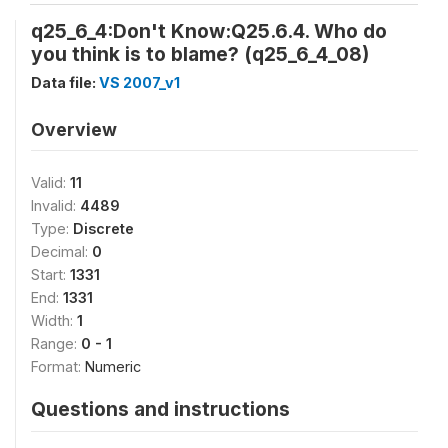
q25_6_4:Don't Know:Q25.6.4. Who do
you think is to blame? (q25_6_4_08)
Data file:
VS 2007_v1
Overview
Valid:
11
Invalid:
4489
Type:
Discrete
Decimal:
0
Start:
1331
End:
1331
Width:
1
Range:
0 - 1
Format:
Numeric
Questions and instructions