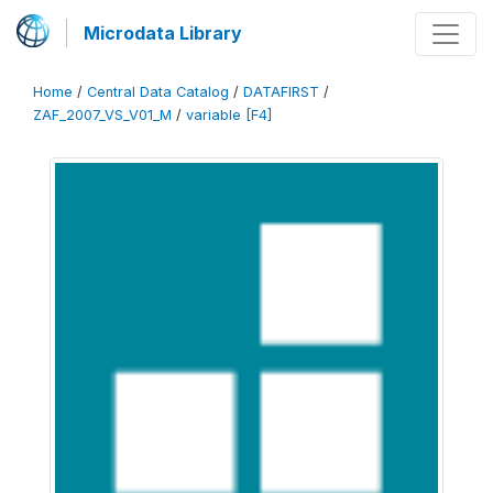
Microdata Library
Home
/
Central Data Catalog
/
DATAFIRST
/
ZAF_2007_VS_V01_M
/
variable [F4]