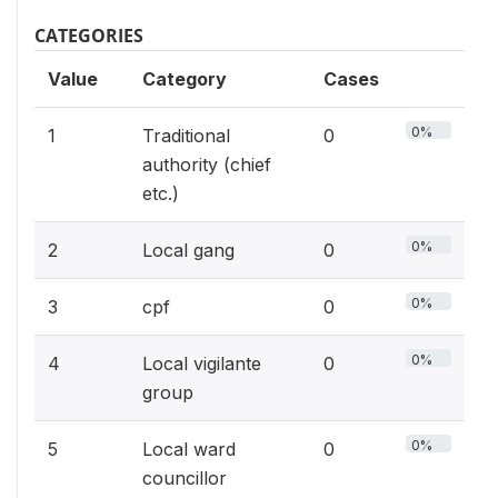
CATEGORIES
Value
Category
Cases
0%
1
Traditional
0
authority (chief
etc.)
0%
2
Local gang
0
0%
3
cpf
0
0%
4
Local vigilante
0
group
0%
5
Local ward
0
councillor