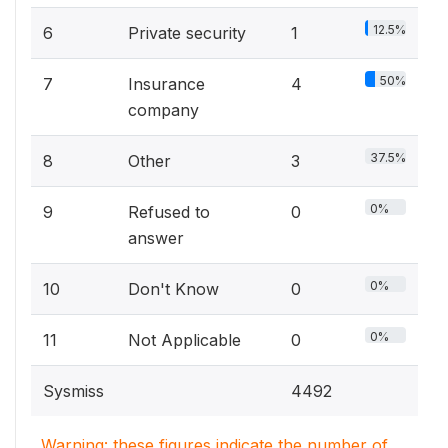
12.5%
6
Private security
1
50%
7
Insurance
4
company
37.5%
8
Other
3
0%
9
Refused to
0
answer
0%
10
Don't Know
0
0%
11
Not Applicable
0
Sysmiss
4492
Warning: these figures indicate the number of