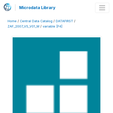
Microdata Library
Home
/
Central Data Catalog
/
DATAFIRST
/
ZAF_2007_VS_V01_M
/
variable [F4]