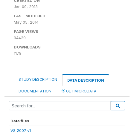
CREATED ON
Jan 09, 2013
LAST MODIFIED
May 05, 2014
PAGE VIEWS
94429
DOWNLOADS
1178
STUDY DESCRIPTION
DATA DESCRIPTION
DOCUMENTATION
GET MICRODATA
Data files
VS 2007_v1