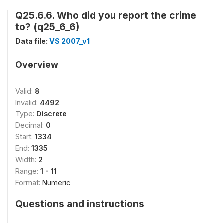
Q25.6.6. Who did you report the crime
to? (q25_6_6)
Data file:
VS 2007_v1
Overview
Valid:
8
Invalid:
4492
Type:
Discrete
Decimal:
0
Start:
1334
End:
1335
Width:
2
Range:
1 - 11
Format:
Numeric
Questions and instructions