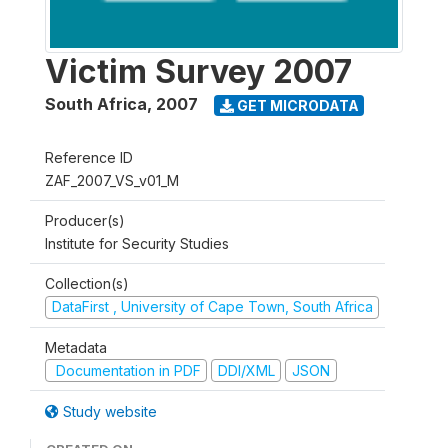
Victim Survey 2007
South Africa
,
2007
GET MICRODATA
Reference ID
ZAF_2007_VS_v01_M
Producer(s)
Institute for Security Studies
Collection(s)
DataFirst , University of Cape Town, South Africa
Metadata
Documentation in PDF
DDI/XML
JSON
Study website