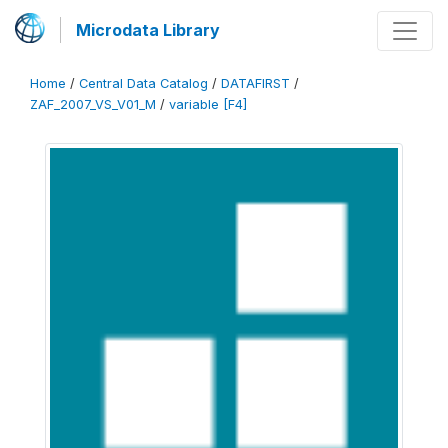
Microdata Library
Home
/
Central Data Catalog
/
DATAFIRST
/
ZAF_2007_VS_V01_M
/
variable [F4]