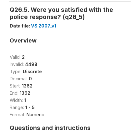
Q26.5. Were you satisfied with the
police response? (q26_5)
Data file:
VS 2007_v1
Overview
Valid:
2
Invalid:
4498
Type:
Discrete
Decimal:
0
Start:
1362
End:
1362
Width:
1
Range:
1 - 5
Format:
Numeric
Questions and instructions