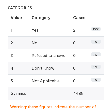
CATEGORIES
Value
Category
Cases
100%
1
Yes
2
0%
2
No
0
0%
3
Refused to answer
0
0%
4
Don't Know
0
0%
5
Not Applicable
0
Sysmiss
4498
Warning: these figures indicate the number of