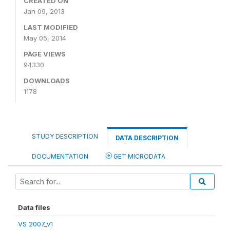
CREATED ON
Jan 09, 2013
LAST MODIFIED
May 05, 2014
PAGE VIEWS
94330
DOWNLOADS
1178
STUDY DESCRIPTION
DATA DESCRIPTION
DOCUMENTATION
GET MICRODATA
Data files
VS 2007_v1