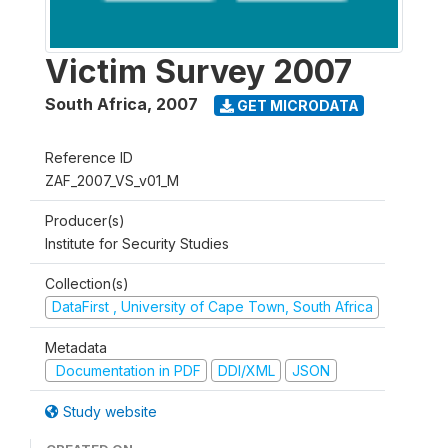
Victim Survey 2007
South Africa
,
2007
GET MICRODATA
Reference ID
ZAF_2007_VS_v01_M
Producer(s)
Institute for Security Studies
Collection(s)
DataFirst , University of Cape Town, South Africa
Metadata
Documentation in PDF
DDI/XML
JSON
Study website