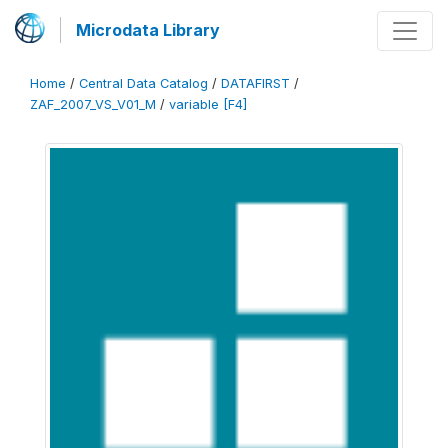
Microdata Library
Home
/
Central Data Catalog
/
DATAFIRST
/
ZAF_2007_VS_V01_M
/
variable [F4]