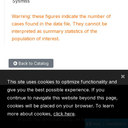
Sysmiss
Warning: these figures indicate the number of
cases found in the data file. They cannot be
interpreted as summary statistics of the
population of interest.
Back to Catalog
×
This site uses cookies to optimize functionality and
give you the best possible experience. If you
continue to navigate this website beyond this page,
cookies will be placed on your browser. To learn
IBRD
IDA
IFC
MIGA
ICSID
more about cookies,
click here
.
©
2026, The World Bank Group, All Rights Reserved.
Help / Feedback