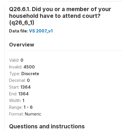
Q26.6.1. Did you or a member of your
household have to attend court?
(q26_6_1)
Data file:
VS 2007_v1
Overview
Valid:
0
Invalid:
4500
Type:
Discrete
Decimal:
0
Start:
1364
End:
1364
Width:
1
Range:
1 - 6
Format:
Numeric
Questions and instructions