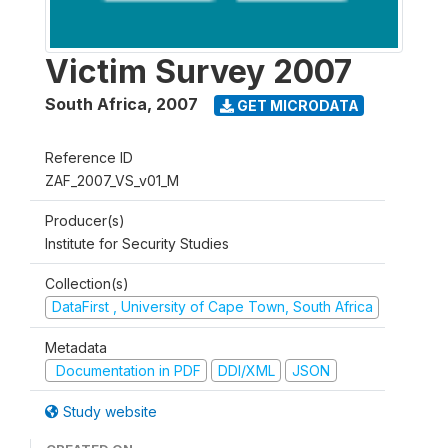
Victim Survey 2007
South Africa
,
2007
GET MICRODATA
Reference ID
ZAF_2007_VS_v01_M
Producer(s)
Institute for Security Studies
Collection(s)
DataFirst , University of Cape Town, South Africa
Metadata
Documentation in PDF
DDI/XML
JSON
Study website