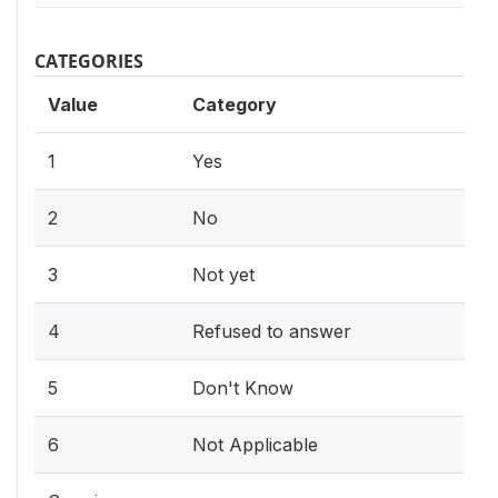
CATEGORIES
Value
Category
1
Yes
2
No
3
Not yet
4
Refused to answer
5
Don't Know
6
Not Applicable