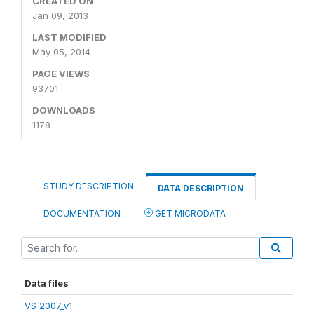
CREATED ON
Jan 09, 2013
LAST MODIFIED
May 05, 2014
PAGE VIEWS
93701
DOWNLOADS
1178
STUDY DESCRIPTION
DATA DESCRIPTION
DOCUMENTATION
GET MICRODATA
Data files
VS 2007_v1