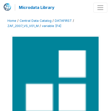
Microdata Library
Home
/
Central Data Catalog
/
DATAFIRST
/
ZAF_2007_VS_V01_M
/
variable [F4]