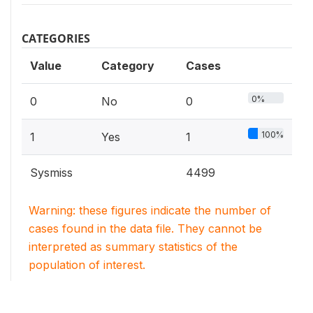
CATEGORIES
Value
Category
Cases
0%
0
No
0
100%
1
Yes
1
Sysmiss
4499
Warning: these figures indicate the number of
cases found in the data file. They cannot be
interpreted as summary statistics of the
population of interest.