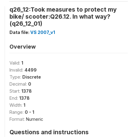
q26_12:Took measures to protect my
bike/ scooter:Q26.12. In what way?
(q26_12_01)
Data file:
VS 2007_v1
Overview
Valid:
1
Invalid:
4499
Type:
Discrete
Decimal:
0
Start:
1378
End:
1378
Width:
1
Range:
0 - 1
Format:
Numeric
Questions and instructions