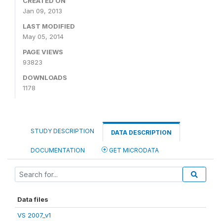
CREATED ON
Jan 09, 2013
LAST MODIFIED
May 05, 2014
PAGE VIEWS
93823
DOWNLOADS
1178
STUDY DESCRIPTION
DATA DESCRIPTION
DOCUMENTATION
GET MICRODATA
Data files
VS 2007_v1