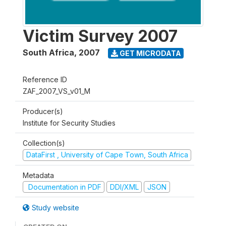
Victim Survey 2007
South Africa
,
2007
GET MICRODATA
Reference ID
ZAF_2007_VS_v01_M
Producer(s)
Institute for Security Studies
Collection(s)
DataFirst , University of Cape Town, South Africa
Metadata
Documentation in PDF
DDI/XML
JSON
Study website