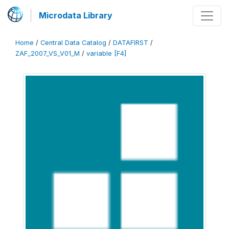
Microdata Library
Home
/
Central Data Catalog
/
DATAFIRST
/
ZAF_2007_VS_V01_M
/
variable [F4]