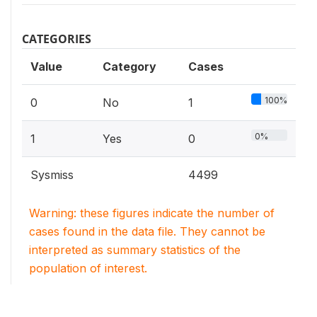
CATEGORIES
Value
Category
Cases
100%
0
No
1
0%
1
Yes
0
Sysmiss
4499
Warning: these figures indicate the number of
cases found in the data file. They cannot be
interpreted as summary statistics of the
population of interest.