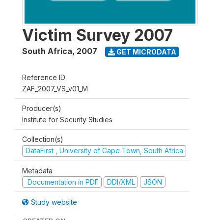
Victim Survey 2007
South Africa
,
2007
GET MICRODATA
Reference ID
ZAF_2007_VS_v01_M
Producer(s)
Institute for Security Studies
Collection(s)
DataFirst , University of Cape Town, South Africa
Metadata
Documentation in PDF
DDI/XML
JSON
Study website