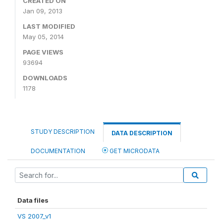
CREATED ON
Jan 09, 2013
LAST MODIFIED
May 05, 2014
PAGE VIEWS
93694
DOWNLOADS
1178
STUDY DESCRIPTION
DATA DESCRIPTION
DOCUMENTATION
GET MICRODATA
Data files
VS 2007_v1