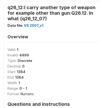
q26_12:I carry another type of weapon
for example other than gun:Q26.12. In
what (q26_12_07)
Data file:
VS 2007_v1
Overview
Valid:
1
Invalid:
4499
Type:
Discrete
Decimal:
0
Start:
1384
End:
1384
Width:
1
Range:
0 - 1
Format:
Numeric
Questions and instructions