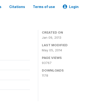
s
Citations
Terms of use
Login
CREATED ON
Jan 09, 2013
LAST MODIFIED
May 05, 2014
PAGE VIEWS
93767
DOWNLOADS
1178