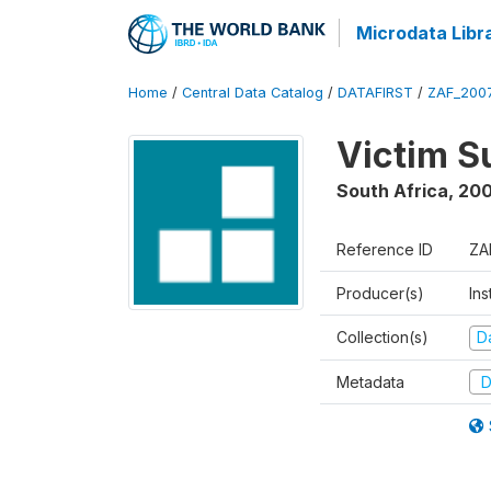
Microdata Libr
Home
/
Central Data Catalog
/
DATAFIRST
/
ZAF_200
Victim S
South Africa
,
20
Reference ID
ZA
Producer(s)
Ins
Collection(s)
Da
Metadata
D