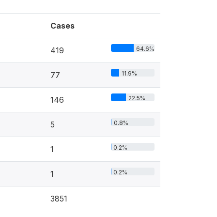
Cases
64.6%
419
11.9%
77
22.5%
146
0.8%
5
0.2%
1
0.2%
1
3851