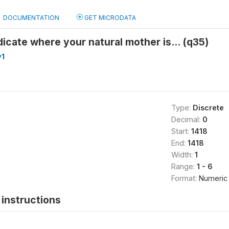
DOCUMENTATION
GET MICRODATA
dicate where your natural mother is... (q35)
v1
Type:
Discrete
Decimal:
0
Start:
1418
End:
1418
Width:
1
Range:
1 - 6
Format:
Numeric
instructions