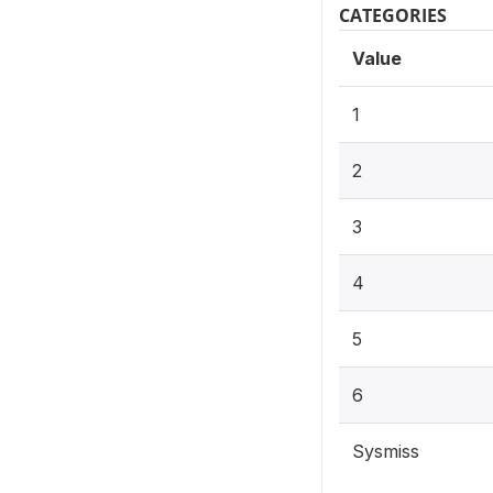
CATEGORIES
Value
1
2
3
4
5
6
Sysmiss