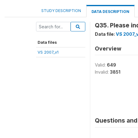
STUDY DESCRIPTION
DATA DESCRIPTION
Q35. Please in
Data file:
VS 2007_
Data files
Overview
VS 2007_v1
Valid:
649
Invalid:
3851
Questions and 