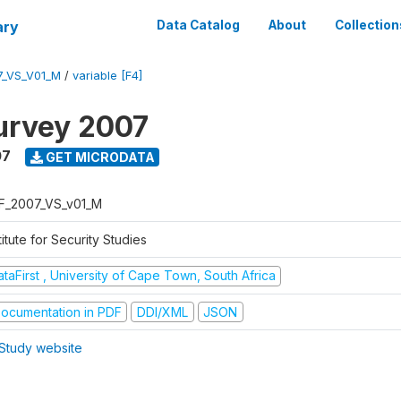
ary
Data Catalog
About
Collection
7_VS_V01_M
/
variable [F4]
urvey 2007
07
GET MICRODATA
F_2007_VS_v01_M
titute for Security Studies
taFirst , University of Cape Town, South Africa
ocumentation in PDF
DDI/XML
JSON
Study website