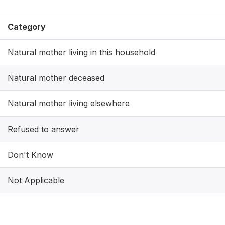
Category
Natural mother living in this household
Natural mother deceased
Natural mother living elsewhere
Refused to answer
Don't Know
Not Applicable