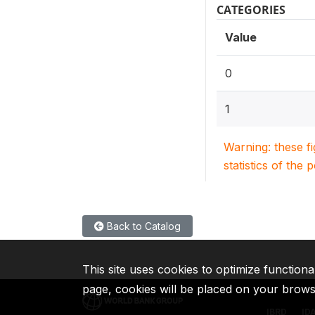
CATEGORIES
Value
0
1
Warning: these f
statistics of the 
Back to Catalog
This site uses cookies to optimize functiona
page, cookies will be placed on your brow
IBRD
ID