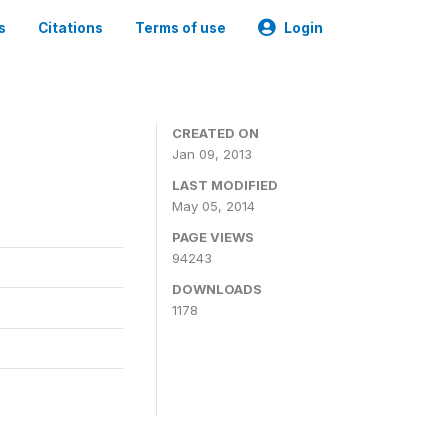
s
Citations
Terms of use
Login
CREATED ON
Jan 09, 2013
LAST MODIFIED
May 05, 2014
PAGE VIEWS
94243
DOWNLOADS
1178