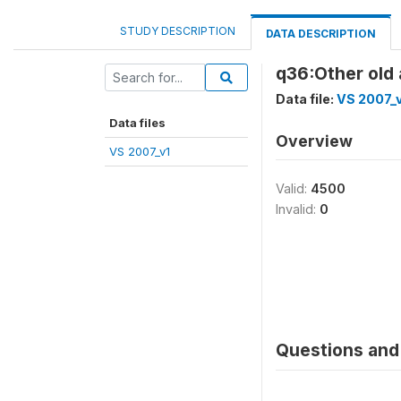
STUDY DESCRIPTION
DATA DESCRIPTION
q36:Other old
Data file:
VS 2007_
Data files
Overview
VS 2007_v1
Valid:
4500
Invalid:
0
Questions and 