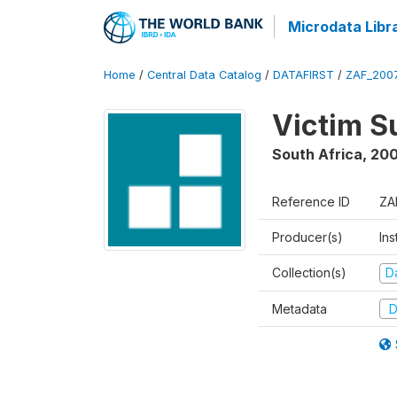
Microdata Libr
Home
/
Central Data Catalog
/
DATAFIRST
/
ZAF_200
Victim S
South Africa
,
20
Reference ID
ZA
Producer(s)
Ins
Collection(s)
Da
Metadata
D