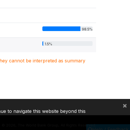
98.5%
1.5%
. They cannot be interpreted as summary
×
nue to navigate this website beyond this
©
2026, The World Bank Group, All Rights Reserved.
Help / Feedback