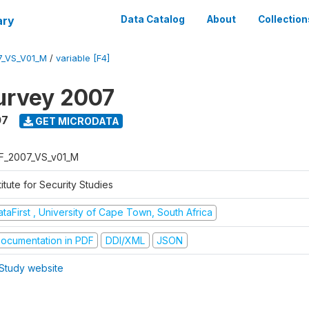
ary
Data Catalog
About
Collection
7_VS_V01_M
/
variable [F4]
urvey 2007
07
GET MICRODATA
F_2007_VS_v01_M
titute for Security Studies
taFirst , University of Cape Town, South Africa
ocumentation in PDF
DDI/XML
JSON
Study website