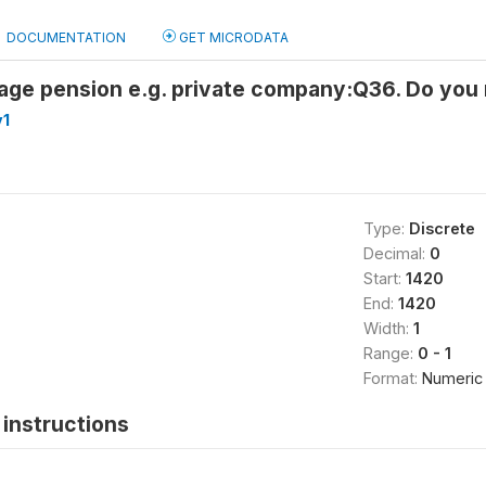
DOCUMENTATION
GET MICRODATA
 age pension e.g. private company:Q36. Do you
v1
Type:
Discrete
Decimal:
0
Start:
1420
End:
1420
Width:
1
Range:
0 - 1
Format:
Numeric
instructions