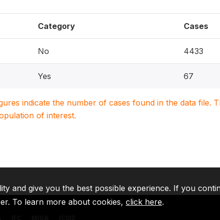
Category
Cases
No
4433
Yes
67
igures indicate the number of cases found in the data file
population of interest.
lity and give you the best possible experience. If you conti
ser. To learn more about cookies,
click here
.
A
IFC
MIGA
ICSID