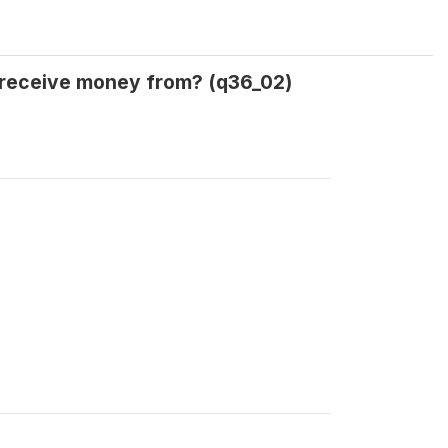
 receive money from? (q36_02)