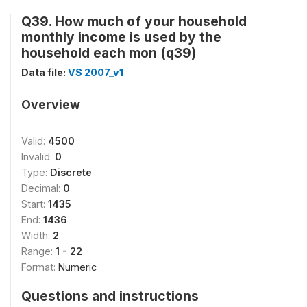
Q39. How much of your household
monthly income is used by the
household each mon (q39)
Data file:
VS 2007_v1
Overview
Valid:
4500
Invalid:
0
Type:
Discrete
Decimal:
0
Start:
1435
End:
1436
Width:
2
Range:
1 - 22
Format:
Numeric
Questions and instructions