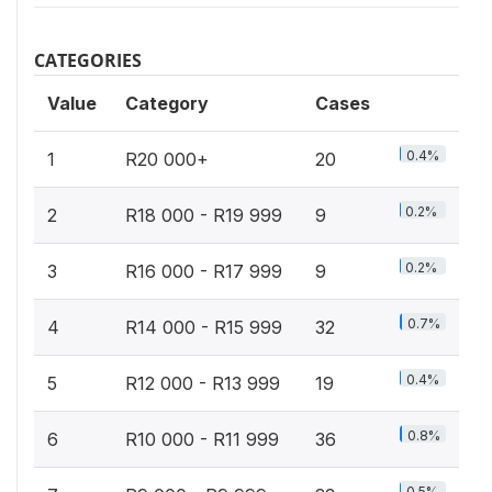
CATEGORIES
Value
Category
Cases
0.4%
1
R20 000+
20
0.2%
2
R18 000 - R19 999
9
0.2%
3
R16 000 - R17 999
9
0.7%
4
R14 000 - R15 999
32
0.4%
5
R12 000 - R13 999
19
0.8%
6
R10 000 - R11 999
36
0.5%