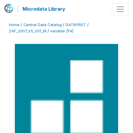
Microdata Library
Home
/
Central Data Catalog
/
DATAFIRST
/
ZAF_2007_VS_V01_M
/
variable [F4]