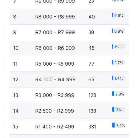
7
R9 000 - R9 999
23
0.9%
8
R8 000 - R8 999
40
0.8%
9
R7 000 - R7 999
38
1%
10
R6 000 - R6 999
45
1.7%
11
R5 000 - R5 999
77
1.4%
12
R4 000 - R4 999
65
2.8%
13
R3 000 - R3 999
128
3%
14
R2 500 - R2 999
133
7.4%
15
R1 400 - R2 499
331