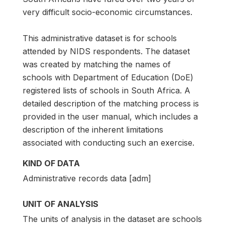
very difficult socio-economic circumstances.
This administrative dataset is for schools
attended by NIDS respondents. The dataset
was created by matching the names of
schools with Department of Education (DoE)
registered lists of schools in South Africa. A
detailed description of the matching process is
provided in the user manual, which includes a
description of the inherent limitations
associated with conducting such an exercise.
KIND OF DATA
Administrative records data [adm]
UNIT OF ANALYSIS
The units of analysis in the dataset are schools