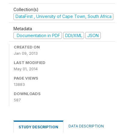
Collection(s)
DataFirst , University of Cape Town, South Africa
Metadata
Documentation in PDF
DDI/XML
JSON
CREATED ON
Jan 09, 2013
LAST MODIFIED
May 01, 2014
PAGE VIEWS
13883
DOWNLOADS
587
DATA DESCRIPTION
STUDY DESCRIPTION