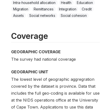
Intra-household allocation
Health
Education
Migration
Remittances
Integration
Credit
Assets
Social networks
Social cohesion
Coverage
GEOGRAPHIC COVERAGE
The survey had national coverage
GEOGRAPHIC UNIT
The lowest level of geographic aggregration
covered by the dataset is province. Data that
includes the full geo-coding is available for use
at the NIDS operations office at the University
of Cape Town. Applications to use this data