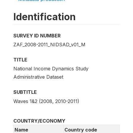
Identification
SURVEY ID NUMBER
ZAF_2008-2011_NIDSAD_v01_M
TITLE
National Income Dynamics Study
Administrative Dataset
SUBTITLE
Waves 1&2 (2008, 2010-2011)
COUNTRY/ECONOMY
Name
Country code