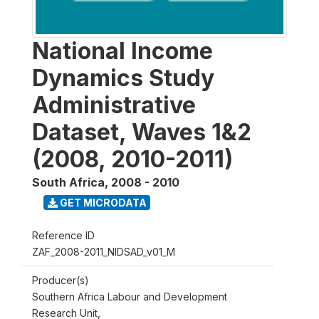
National Income
Dynamics Study
Administrative
Dataset, Waves 1&2
(2008, 2010-2011)
South Africa
,
2008 - 2010
GET MICRODATA
Reference ID
ZAF_2008-2011_NIDSAD_v01_M
Producer(s)
Southern Africa Labour and Development
Research Unit,