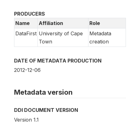
PRODUCERS
Name
Affiliation
Role
DataFirst
University of Cape
Metadata
Town
creation
DATE OF METADATA PRODUCTION
2012-12-06
Metadata version
DDI DOCUMENT VERSION
Version 1.1