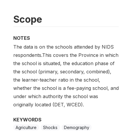
Scope
NOTES
The data is on the schools attended by NIDS
respondents.This covers the Province in which
the school is situated, the education phase of
the school (primary, secondary, combined),
the learner-teacher ratio in the school,
whether the school is a fee-paying school, and
under which authority the school was
originally located (DET, WCED).
KEYWORDS
Agriculture
Shocks
Demography