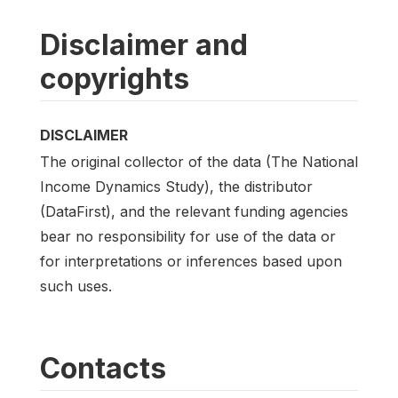
Disclaimer and
copyrights
DISCLAIMER
The original collector of the data (The National
Income Dynamics Study), the distributor
(DataFirst), and the relevant funding agencies
bear no responsibility for use of the data or
for interpretations or inferences based upon
such uses.
Contacts