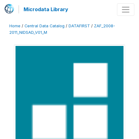
Microdata Library
Home
/
Central Data Catalog
/
DATAFIRST
/
ZAF_2008-
2011_NIDSAD_V01_M