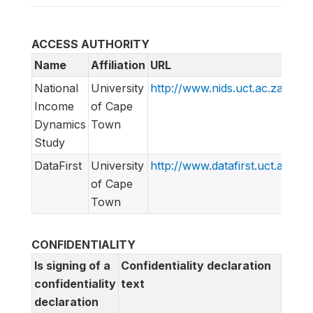
ACCESS AUTHORITY
Name
Affiliation
URL
National
University
http://www.nids.uct.ac.za
Income
of Cape
Dynamics
Town
Study
DataFirst
University
http://www.datafirst.uct.ac.za
of Cape
Town
CONFIDENTIALITY
Is signing of a
Confidentiality declaration
confidentiality
text
declaration