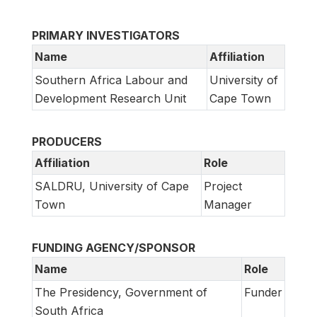
PRIMARY INVESTIGATORS
Name
Affiliation
Southern Africa Labour and
University of
Development Research Unit
Cape Town
PRODUCERS
Affiliation
Role
SALDRU, University of Cape
Project
Town
Manager
FUNDING AGENCY/SPONSOR
Name
Role
The Presidency, Government of
Funder
South Africa