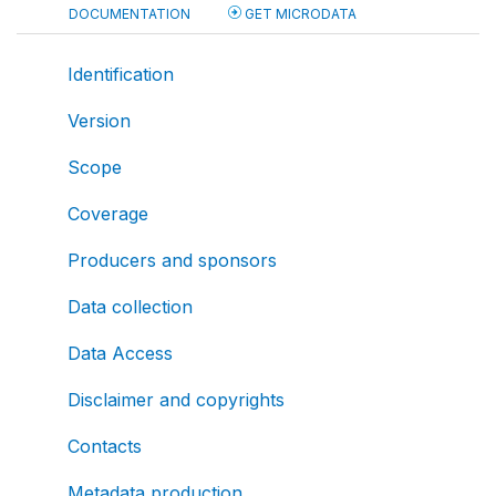
DOCUMENTATION
GET MICRODATA
Identification
Version
Scope
Coverage
Producers and sponsors
Data collection
Data Access
Disclaimer and copyrights
Contacts
Metadata production