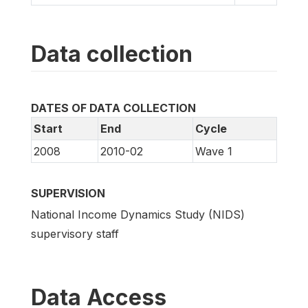
Data collection
DATES OF DATA COLLECTION
Start
End
Cycle
2008
2010-02
Wave 1
SUPERVISION
National Income Dynamics Study (NIDS)
supervisory staff
Data Access