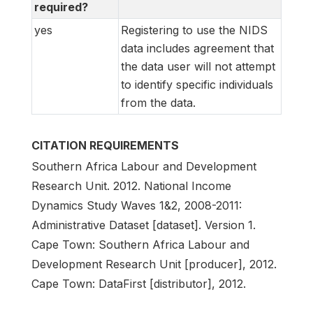
required?
yes
Registering to use the NIDS
data includes agreement that
the data user will not attempt
to identify specific individuals
from the data.
CITATION REQUIREMENTS
Southern Africa Labour and Development
Research Unit. 2012. National Income
Dynamics Study Waves 1&2, 2008-2011:
Administrative Dataset [dataset]. Version 1.
Cape Town: Southern Africa Labour and
Development Research Unit [producer], 2012.
Cape Town: DataFirst [distributor], 2012.