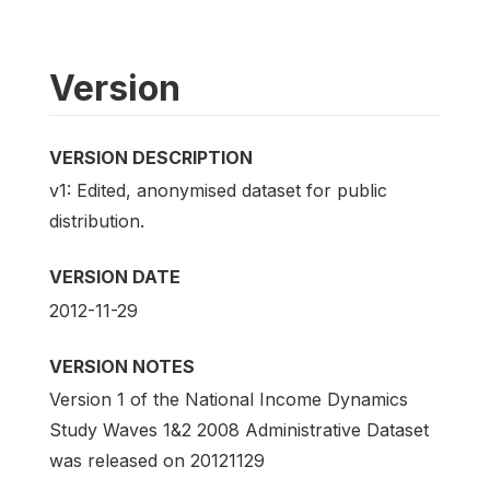
Version
VERSION DESCRIPTION
v1: Edited, anonymised dataset for public
distribution.
VERSION DATE
2012-11-29
VERSION NOTES
Version 1 of the National Income Dynamics
Study Waves 1&2 2008 Administrative Dataset
was released on 20121129