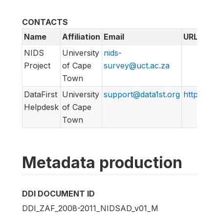
CONTACTS
Name
Affiliation
Email
URL
NIDS
University
nids-
Project
of Cape
survey@uct.ac.za
Town
DataFirst
University
support@data1st.org
http://sup
Helpdesk
of Cape
Town
Metadata production
DDI DOCUMENT ID
DDI_ZAF_2008-2011_NIDSAD_v01_M