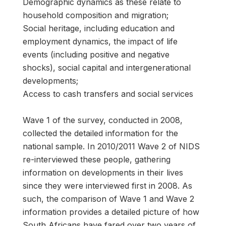
Demographic dynamics as these relate to
household composition and migration;
Social heritage, including education and
employment dynamics, the impact of life
events (including positive and negative
shocks), social capital and intergenerational
developments;
Access to cash transfers and social services
Wave 1 of the survey, conducted in 2008,
collected the detailed information for the
national sample. In 2010/2011 Wave 2 of NIDS
re-interviewed these people, gathering
information on developments in their lives
since they were interviewed first in 2008. As
such, the comparison of Wave 1 and Wave 2
information provides a detailed picture of how
South Africans have fared over two years of