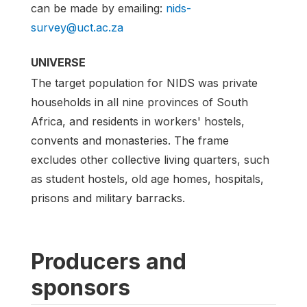
can be made by emailing:
nids-
survey@uct.ac.za
UNIVERSE
The target population for NIDS was private
households in all nine provinces of South
Africa, and residents in workers' hostels,
convents and monasteries. The frame
excludes other collective living quarters, such
as student hostels, old age homes, hospitals,
prisons and military barracks.
Producers and
sponsors