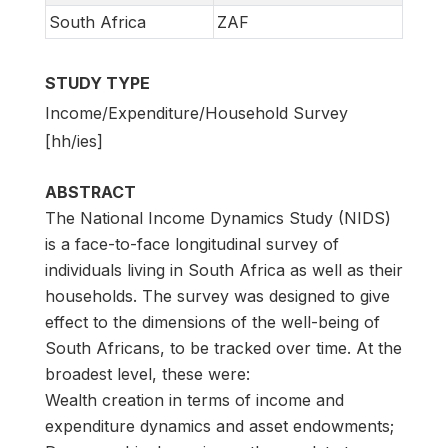
South Africa
ZAF
STUDY TYPE
Income/Expenditure/Household Survey
[hh/ies]
ABSTRACT
The National Income Dynamics Study (NIDS)
is a face-to-face longitudinal survey of
individuals living in South Africa as well as their
households. The survey was designed to give
effect to the dimensions of the well-being of
South Africans, to be tracked over time. At the
broadest level, these were:
Wealth creation in terms of income and
expenditure dynamics and asset endowments;