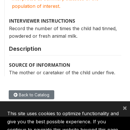
population of interest.
INTERVIEWER INSTRUCTIONS
Record the number of times the child had tinned,
powdered or fresh animal milk.
Description
SOURCE OF INFORMATION
The mother or caretaker of the child under five.
Back to Catalog
×
This site uses cookies to optimize functionality and
give you the best possible experience. If you
continue to navigate this website beyond this page,