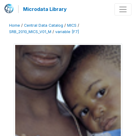
Microdata Library
Home
/
Central Data Catalog
/
MICS
/
SRB_2010_MICS_V01_M
/
variable [F7]