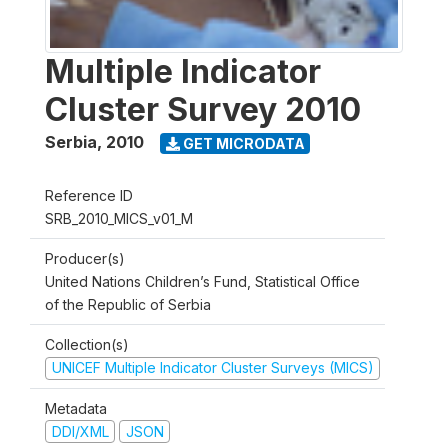
Multiple Indicator
Cluster Survey 2010
Serbia
,
2010
GET MICRODATA
Reference ID
SRB_2010_MICS_v01_M
Producer(s)
United Nations Children’s Fund, Statistical Office
of the Republic of Serbia
Collection(s)
UNICEF Multiple Indicator Cluster Surveys (MICS)
Metadata
DDI/XML
JSON