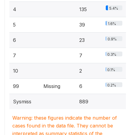
5.4%
4
135
1.6%
5
39
0.9%
6
23
0.3%
7
7
0.1%
10
2
0.2%
99
Missing
6
Sysmiss
889
Warning: these figures indicate the number of
cases found in the data file. They cannot be
interpreted as summary statistics of the