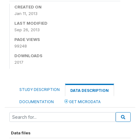
CREATED ON
Jan 11, 2013
LAST MODIFIED
Sep 26, 2013
PAGE VIEWS
99248
DOWNLOADS
2017
STUDY DESCRIPTION
DATA DESCRIPTION
DOCUMENTATION
GET MICRODATA
Data files