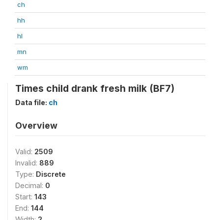
ch
hh
hl
mn
wm
Times child drank fresh milk (BF7)
Data file:
ch
Overview
Valid:
2509
Invalid:
889
Type:
Discrete
Decimal:
0
Start:
143
End:
144
Width:
2