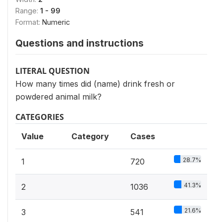
Range:
1 - 99
Format:
Numeric
Questions and instructions
LITERAL QUESTION
How many times did (name) drink fresh or
powdered animal milk?
CATEGORIES
Value
Category
Cases
28.7%
1
720
41.3%
2
1036
21.6%
3
541