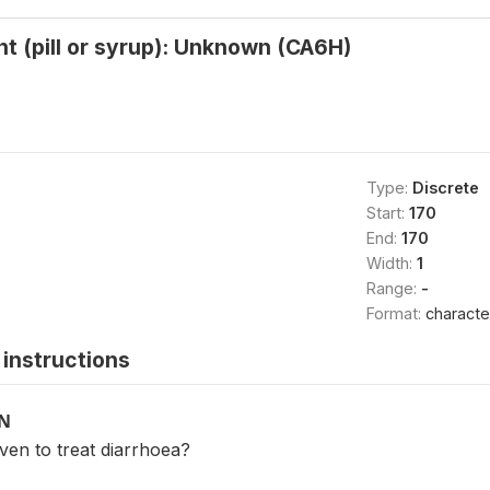
t (pill or syrup): Unknown (CA6H)
Type:
Discrete
Start:
170
End:
170
Width:
1
Range:
-
Format:
characte
instructions
ON
ven to treat diarrhoea?