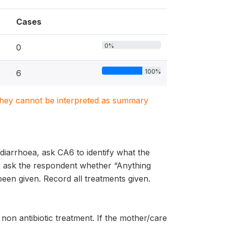
Cases
0%
0
100%
6
. They cannot be interpreted as summary
 diarrhoea, ask CA6 to identify what the
t, ask the respondent whether “Anything
been given. Record all treatments given.
non antibiotic treatment. If the mother/care