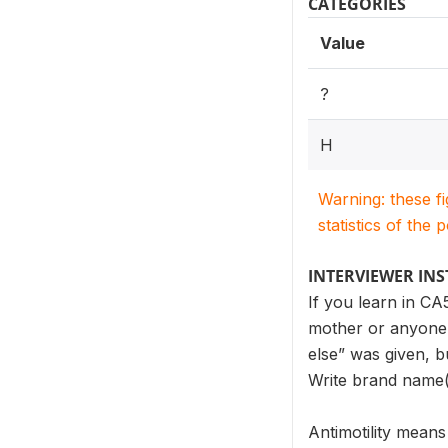
CATEGORIES
Value
?
H
Warning: these f
statistics of the 
INTERVIEWER IN
If you learn in CA
mother or anyone 
else” was given, b
Write brand name(
Antimotility means