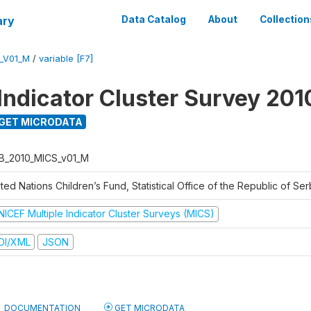
ary
Data Catalog
About
Collection
_V01_M
/
variable [F7]
 Indicator Cluster Survey 201
GET MICRODATA
B_2010_MICS_v01_M
ted Nations Children’s Fund, Statistical Office of the Republic of Ser
NICEF Multiple Indicator Cluster Surveys (MICS)
DI/XML
JSON
DOCUMENTATION
GET MICRODATA