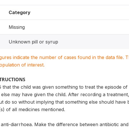
Category
Missing
Unknown pill or syrup
igures indicate the number of cases found in the data file
population of interest.
STRUCTIONS
5 that the child was given something to treat the episode of
else may have given the child. After recording a treatmen
ut do so without implying that something else should have 
s) of all medicines mentioned.
 anti-diarrhoea. Make the difference between antibiotic and 