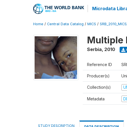
Microdata Libr
Home
/
Central Data Catalog
/
MICS
/
SRB_2010_MICS
Multiple
Serbia
,
2010
Reference ID
SR
Producer(s)
Uni
Collection(s)
U
Metadata
D
STUDY DESCRIPTION
DATA DESCRIPTION