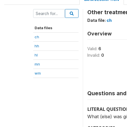
Other treatmen
Data file:
ch
Data files
Overview
ch
hh
Valid:
6
hl
Invalid:
0
mn
wm
Questions and 
LITERAL QUESTI
What (else) was gi