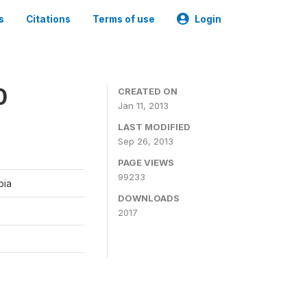
s
Citations
Terms of use
Login
0
CREATED ON
Jan 11, 2013
LAST MODIFIED
Sep 26, 2013
PAGE VIEWS
99233
bia
DOWNLOADS
2017